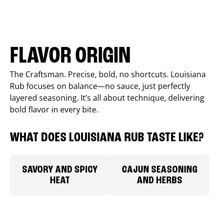
FLAVOR ORIGIN
The Craftsman. Precise, bold, no shortcuts. Louisiana
Rub focuses on balance—no sauce, just perfectly
layered seasoning. It’s all about technique, delivering
bold flavor in every bite.
WHAT DOES LOUISIANA RUB TASTE LIKE?
SAVORY AND SPICY
CAJUN SEASONING
HEAT
AND HERBS