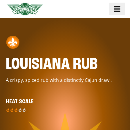
LOUISIANA RUB
A crispy, spiced rub with a distinctly Cajun drawl.
HEAT SCALE