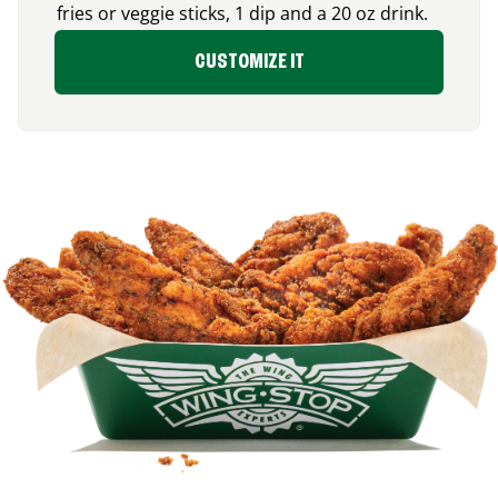
fries or veggie sticks, 1 dip and a 20 oz drink.
CUSTOMIZE IT