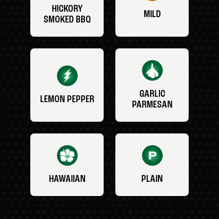
HICKORY
MILD
SMOKED BBQ
GARLIC
LEMON PEPPER
PARMESAN
HAWAIIAN
PLAIN