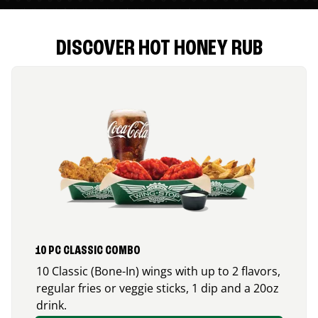
DISCOVER HOT HONEY RUB
10 PC CLASSIC COMBO
10 Classic (Bone-In) wings with up to 2 flavors,
regular fries or veggie sticks, 1 dip and a 20oz
drink.