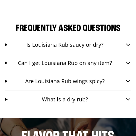
FREQUENTLY ASKED QUESTIONS
Is Louisiana Rub saucy or dry?
Can I get Louisiana Rub on any item?
Are Louisiana Rub wings spicy?
What is a dry rub?