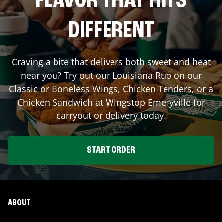
FLAVOR THAT HITS
DIFFERENT
Craving a bite that delivers both sweet and heat
near you? Try out our Louisiana Rub on our
Classic or Boneless Wings, Chicken Tenders, or a
Chicken Sandwich at Wingstop
Emeryville
for
carryout or delivery today.
START ORDER
ABOUT