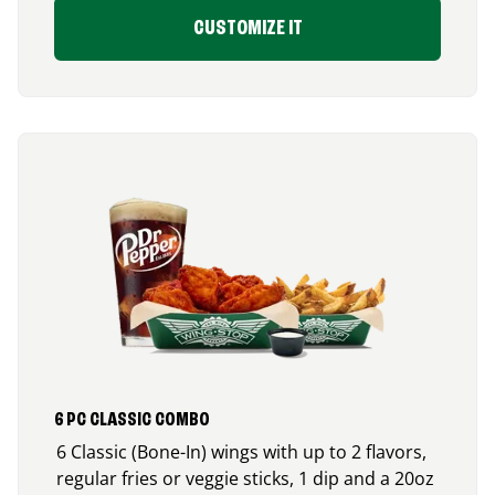
CUSTOMIZE IT
6 PC CLASSIC COMBO
6 Classic (Bone-In) wings with up to 2 flavors,
regular fries or veggie sticks, 1 dip and a 20oz