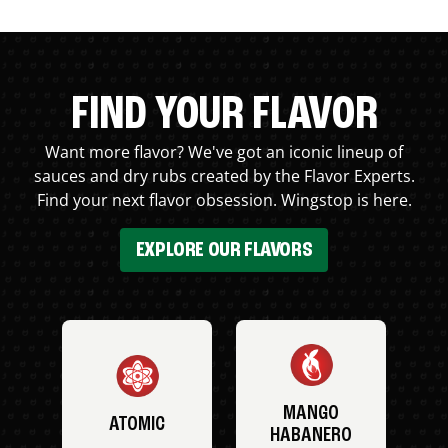
FIND YOUR FLAVOR
Want more flavor? We've got an iconic lineup of
sauces and dry rubs created by the Flavor Experts.
Find your next flavor obsession. Wingstop is here.
EXPLORE OUR FLAVORS
MANGO
ATOMIC
HABANERO