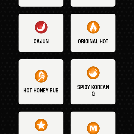
CAJUN
ORIGINAL HOT
SPICY KOREAN
HOT HONEY RUB
Q