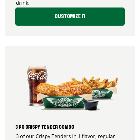
drink.
CUSTOMIZE IT
3 PC CRISPY TENDER COMBO
3 of our Crispy Tenders in 1 flavor, regular