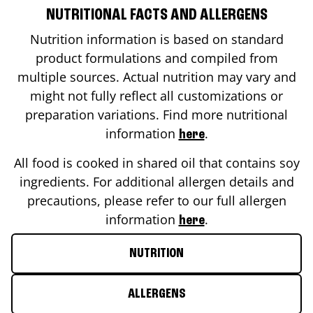
NUTRITIONAL FACTS AND ALLERGENS
Nutrition information is based on standard
product formulations and compiled from
multiple sources. Actual nutrition may vary and
might not fully reflect all customizations or
preparation variations. Find more nutritional
information
.
here
All food is cooked in shared oil that contains soy
ingredients. For additional allergen details and
precautions, please refer to our full allergen
information
.
here
NUTRITION
ALLERGENS