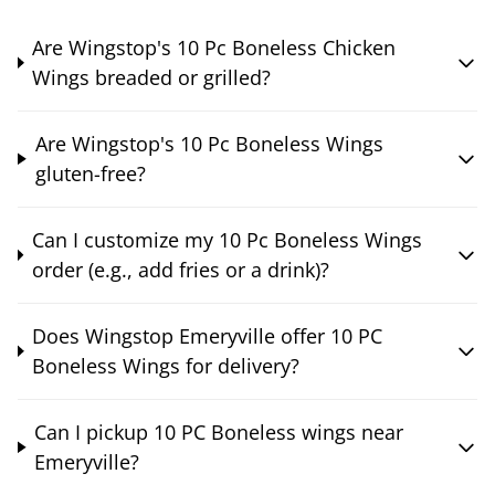
Are Wingstop's 10 Pc Boneless Chicken
Wings breaded or grilled?
Are Wingstop's 10 Pc Boneless Wings
gluten-free?
Can I customize my 10 Pc Boneless Wings
order (e.g., add fries or a drink)?
Does Wingstop Emeryville offer 10 PC
Boneless Wings for delivery?
Can I pickup 10 PC Boneless wings near
Emeryville?