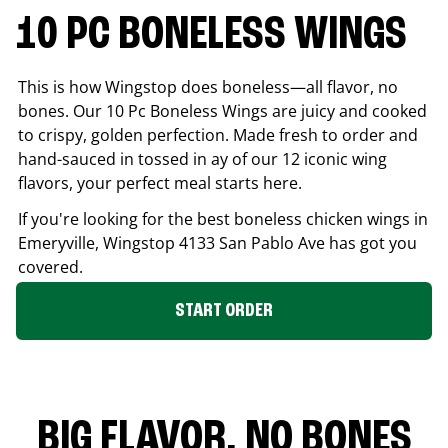
10 PC BONELESS WINGS
This is how Wingstop does boneless—all flavor, no
bones. Our 10 Pc Boneless Wings are juicy and cooked
to crispy, golden perfection. Made fresh to order and
hand-sauced in tossed in ay of our 12 iconic wing
flavors, your perfect meal starts here.
If you're looking for the best boneless chicken wings in
Emeryville
, Wingstop
4133 San Pablo Ave
has got you
covered.
START ORDER
BIG FLAVOR. NO BONES