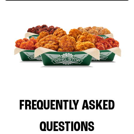
FREQUENTLY ASKED
QUESTIONS