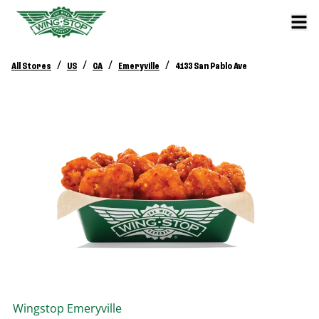
/
/
/
/
All Stores
US
CA
Emeryville
4133 San Pablo Ave
Wingstop
Emeryville