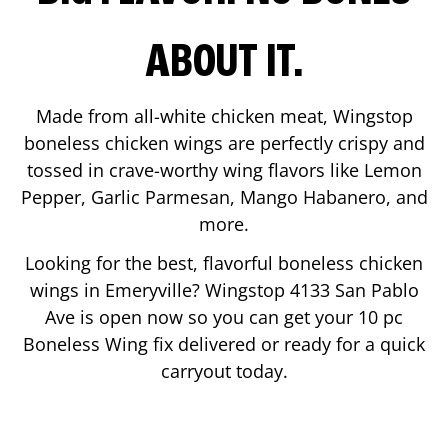
ABOUT IT.
Made from all-white chicken meat, Wingstop
boneless chicken wings are perfectly crispy and
tossed in crave-worthy wing flavors like Lemon
Pepper, Garlic Parmesan, Mango Habanero, and
more.
Looking for the best, flavorful boneless chicken
wings in
Emeryville
? Wingstop
4133 San Pablo
Ave
is open now so you can get your 10 pc
Boneless Wing fix delivered or ready for a quick
carryout today.