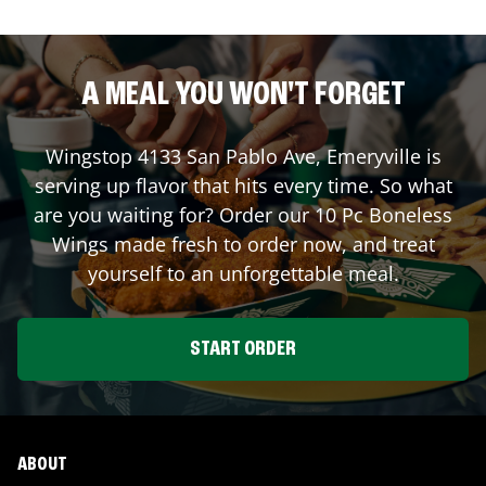
A MEAL YOU WON'T FORGET
Wingstop
4133 San Pablo Ave
,
Emeryville
is
serving up flavor that hits every time. So what
are you waiting for? Order our 10 Pc Boneless
Wings made fresh to order now, and treat
yourself to an unforgettable meal.
START ORDER
ABOUT