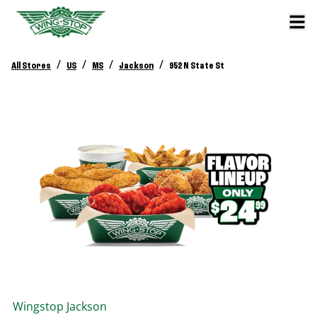
/
/
/
/
All Stores
US
MS
Jackson
952 N State St
Wingstop
Jackson