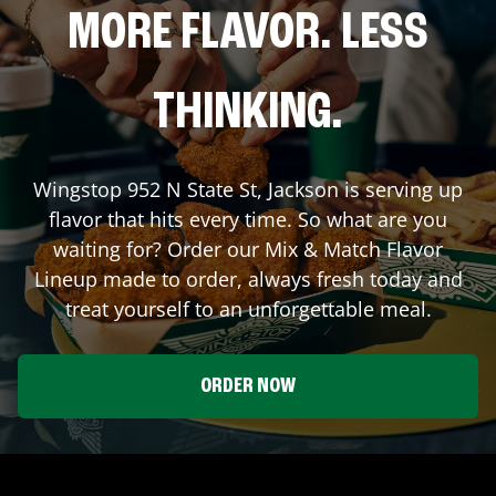
MORE FLAVOR. LESS
THINKING.
Wingstop
952 N State St
,
Jackson
is serving up
flavor that hits every time. So what are you
waiting for? Order our Mix & Match Flavor
Lineup made to order, always fresh today and
treat yourself to an unforgettable meal.
ORDER NOW