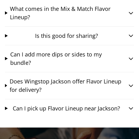
What comes in the Mix & Match Flavor
Lineup?
Is this good for sharing?
Can I add more dips or sides to my
bundle?
Does Wingstop Jackson offer Flavor Lineup
for delivery?
Can I pick up Flavor Lineup near Jackson?