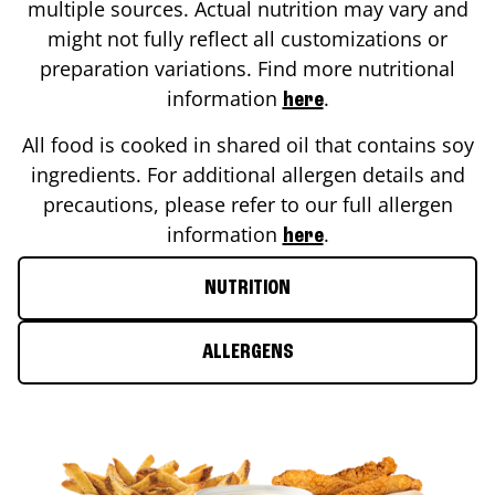
multiple sources. Actual nutrition may vary and
might not fully reflect all customizations or
preparation variations. Find more nutritional
information
.
here
All food is cooked in shared oil that contains soy
ingredients. For additional allergen details and
precautions, please refer to our full allergen
information
.
here
NUTRITION
ALLERGENS