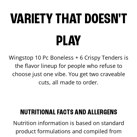
VARIETY THAT DOESN'T
PLAY
Wingstop 10 Pc Boneless + 6 Crispy Tenders is
the flavor lineup for people who refuse to
choose just one vibe. You get two craveable
cuts, all made to order.
NUTRITIONAL FACTS AND ALLERGENS
Nutrition information is based on standard
product formulations and compiled from