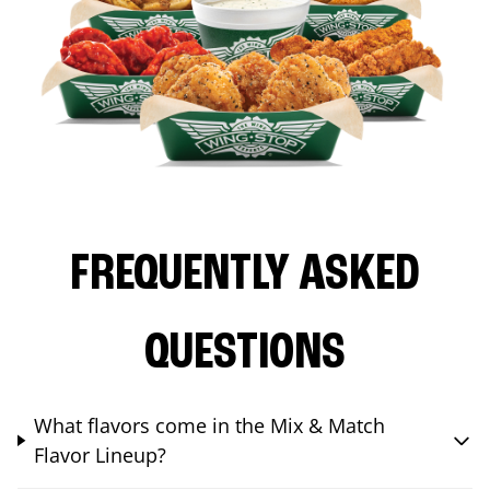
FREQUENTLY ASKED
QUESTIONS
What flavors come in the Mix & Match
Flavor Lineup?