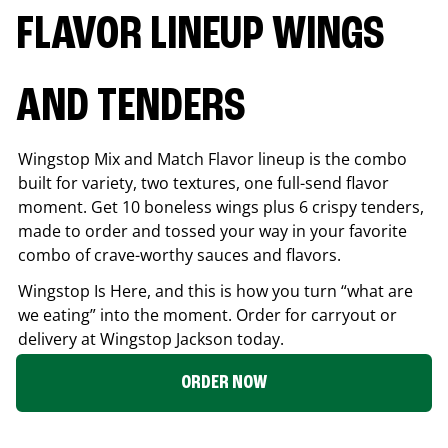
FLAVOR LINEUP WINGS
AND TENDERS
Wingstop Mix and Match Flavor lineup is the combo
built for variety, two textures, one full-send flavor
moment. Get 10 boneless wings plus 6 crispy tenders,
made to order and tossed your way in your favorite
combo of crave-worthy sauces and flavors.
Wingstop Is Here, and this is how you turn “what are
we eating” into the moment. Order for carryout or
delivery at Wingstop
Jackson
today.
ORDER NOW