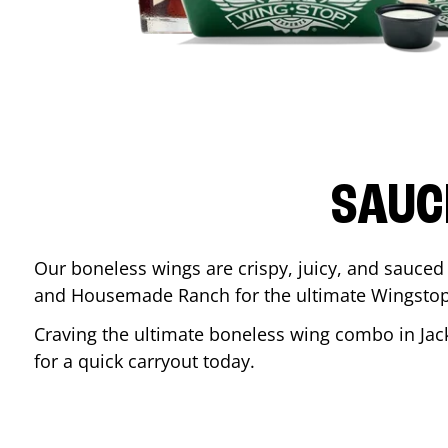
SAUC
Our boneless wings are crispy, juicy, and sauced 
and Housemade Ranch for the ultimate Wingstop
Craving the ultimate boneless wing combo in
Jac
for a quick carryout today.