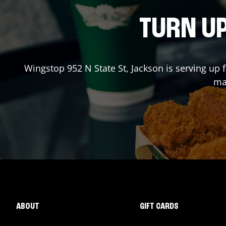
TURN UP
Wingstop
952 N State St
,
Jackson
is serving up 
mad
ABOUT
GIFT CARDS