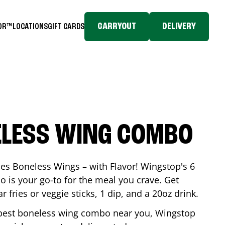
CARRYOUT
DELIVERY
TOR™
LOCATIONS
GIFT CARDS
ELESS WING COMBO
es Boneless Wings – with Flavor! Wingstop's 6
is your go-to for the meal you crave. Get
 fries or veggie sticks, 1 dip, and a 20oz drink.
he best boneless wing combo near you, Wingstop