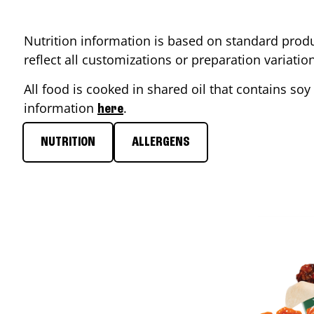
Nutrition information is based on standard produ
reflect all customizations or preparation variati
All food is cooked in shared oil that contains soy 
information
.
here
NUTRITION
ALLERGENS