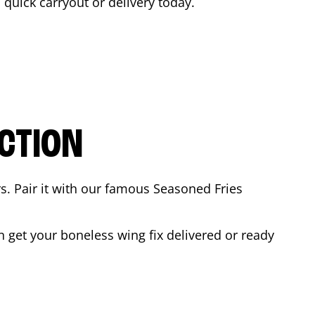
a quick carryout or delivery today.
CTION
rs. Pair it with our famous Seasoned Fries
 get your boneless wing fix delivered or ready