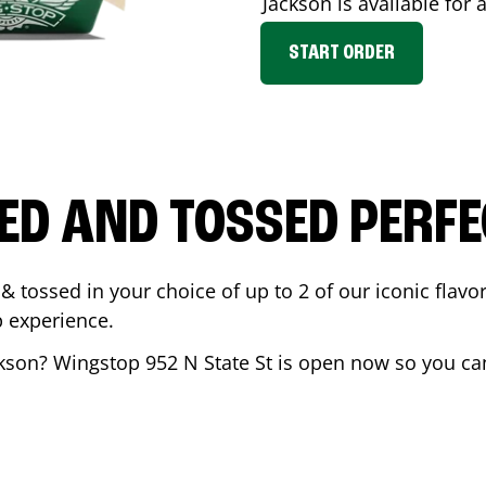
Jackson
is available for 
START ORDER
ED AND TOSSED PERFE
& tossed in your choice of up to 2 of our iconic flavo
 experience.
kson
? Wingstop
952 N State St
is open now so you can