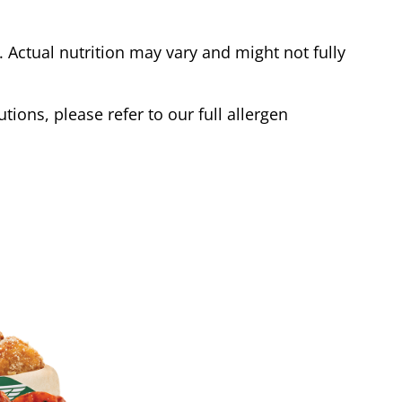
Actual nutrition may vary and might not fully
tions, please refer to our full allergen