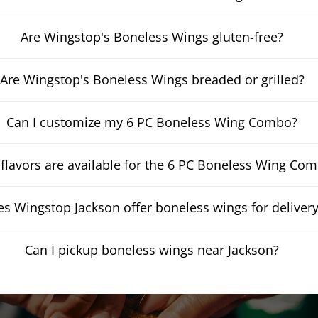
Are Wingstop's Boneless Wings gluten-free?
Are Wingstop's Boneless Wings breaded or grilled?
Can I customize my 6 PC Boneless Wing Combo?
flavors are available for the 6 PC Boneless Wing Co
s Wingstop Jackson offer boneless wings for deliver
Can I pickup boneless wings near Jackson?