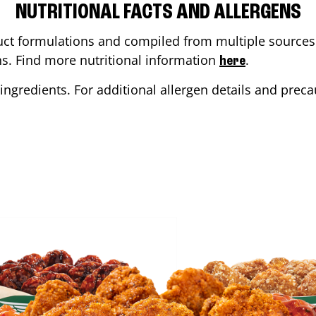
NUTRITIONAL FACTS AND ALLERGENS
ct formulations and compiled from multiple sources. 
ons. Find more nutritional information
.
here
ingredients. For additional allergen details and precau