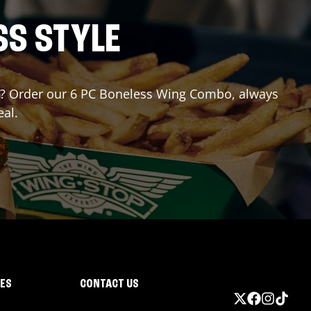
SS STYLE
for? Order our 6 PC Boneless Wing Combo, always
eal.
IES
CONTACT US