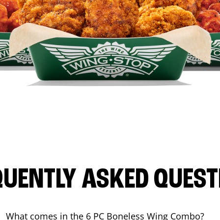
QUENTLY ASKED QUEST
What comes in the 6 PC Boneless Wing Combo?