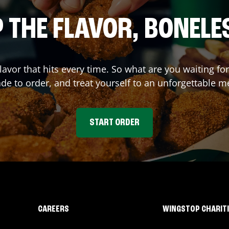
 THE FLAVOR, BONELE
flavor that hits every time. So what are you waiting 
e to order, and treat yourself to an unforgettable m
START ORDER
CAREERS
WINGSTOP CHARIT