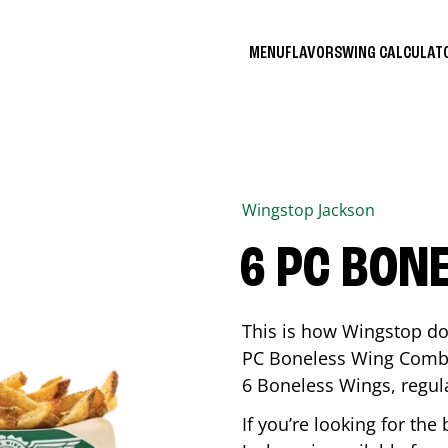
MENU
FLAVORS
WING CALCULA
Wingstop
Jackson
6 PC BON
This is how Wingstop do
PC Boneless Wing Combo 
6 Boneless Wings, regular
If you’re looking for t