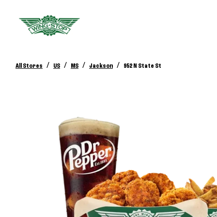
/
/
/
/
All Stores
US
MS
Jackson
952 N State St