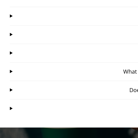
What 
Doe