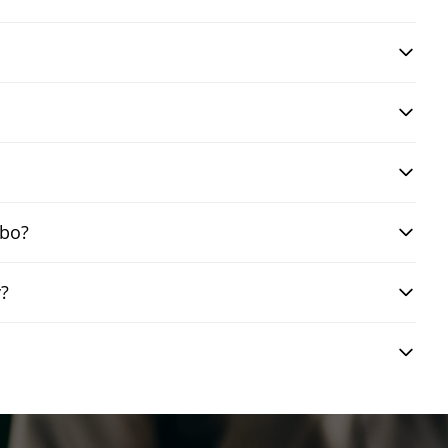
mbo?
y?