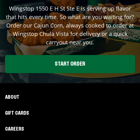
Wingstop
1550 E H St Ste E
is serving up flavor
that hits every time. So what are you waiting for?
Order our Cajun Corn, always cooked to order at
Wingstop
Chula Vista
for delivery or a quick
carryout near you.
START ORDER
ABOUT
GIFT CARDS
CAREERS