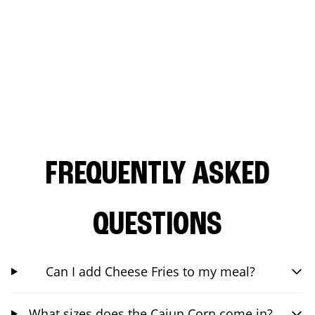
FREQUENTLY ASKED
QUESTIONS
Can I add Cheese Fries to my meal?
What sizes does the Cajun Corn come in?