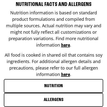
NUTRITIONAL FACTS AND ALLERGENS
Nutrition information is based on standard
product formulations and compiled from
multiple sources. Actual nutrition may vary and
might not fully reflect all customizations or
preparation variations. Find more nutritional
information
.
here
All food is cooked in shared oil that contains soy
ingredients. For additional allergen details and
precautions, please refer to our full allergen
information
.
here
NUTRITION
ALLERGENS