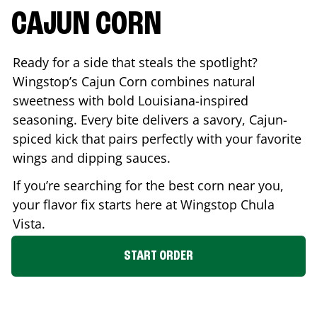
CAJUN CORN
Ready for a side that steals the spotlight?
Wingstop’s Cajun Corn combines natural
sweetness with bold Louisiana-inspired
seasoning. Every bite delivers a savory, Cajun-
spiced kick that pairs perfectly with your favorite
wings and dipping sauces.
If you’re searching for the best corn near you,
your flavor fix starts here at Wingstop
Chula
Vista
.
START ORDER