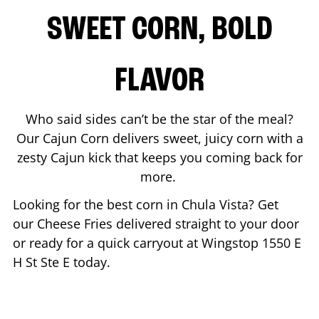
SWEET CORN, BOLD
FLAVOR
Who said sides can’t be the star of the meal?
Our Cajun Corn delivers sweet, juicy corn with a
zesty Cajun kick that keeps you coming back for
more.
Looking for the best corn in
Chula Vista
? Get
our Cheese Fries delivered straight to your door
or ready for a quick carryout at Wingstop
1550 E
H St Ste E
today.