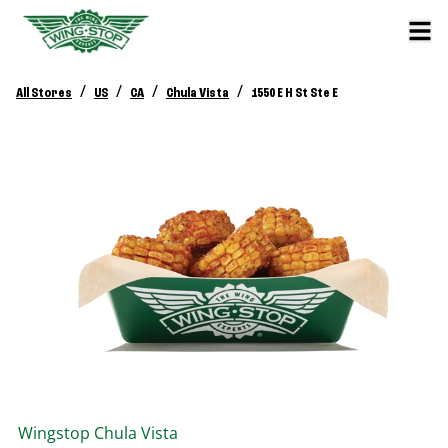
/
/
/
/
All Stores
US
CA
Chula Vista
1550 E H St Ste E
Wingstop
Chula Vista