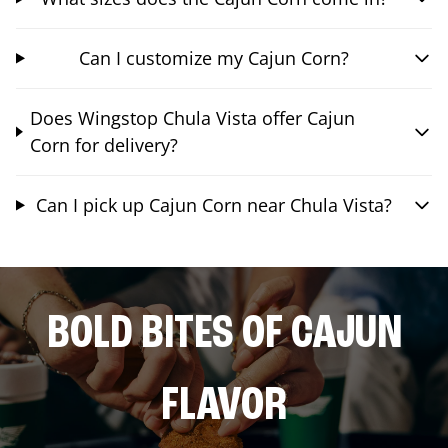
Can I customize my Cajun Corn?
Does Wingstop Chula Vista offer Cajun
Corn for delivery?
Can I pick up Cajun Corn near Chula Vista?
BOLD BITES OF CAJUN
FLAVOR