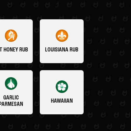
T HONEY RUB
LOUISIANA RUB
GARLIC
HAWAIIAN
PARMESAN