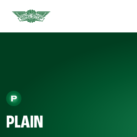
PLAIN