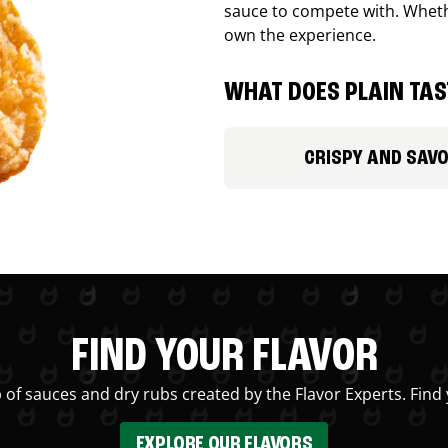
sauce to compete with. Whethe
own the experience.
WHAT DOES PLAIN TAST
CRISPY AND SAV
FIND YOUR FLAVOR
 of sauces and dry rubs created by the Flavor Experts. Find 
EXPLORE OUR FLAVORS