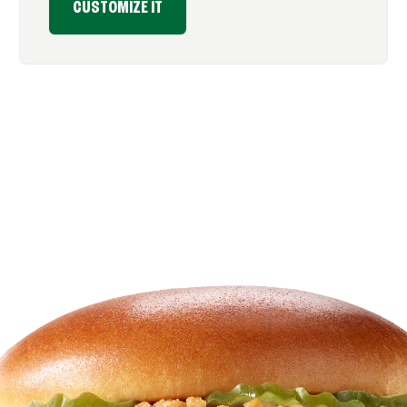
CUSTOMIZE IT