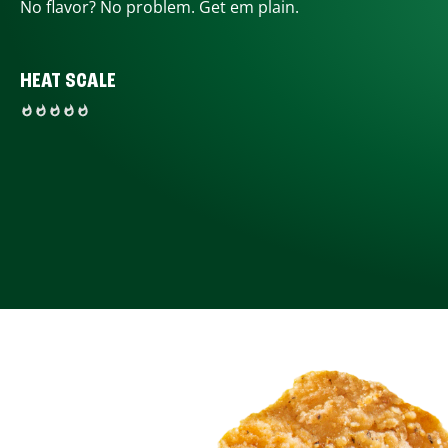
No flavor? No problem. Get em plain.
HEAT SCALE