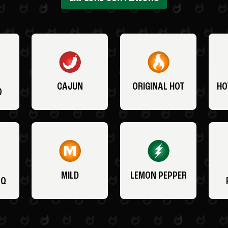
CAJUN
ORIGINAL HOT
HO
O
MILD
LEMON PEPPER
BQ