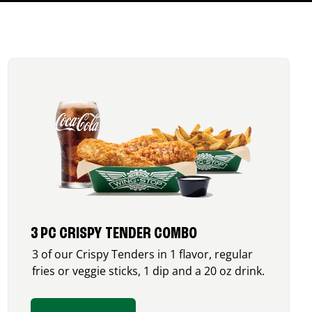
3 PC CRISPY TENDER COMBO
3 of our Crispy Tenders in 1 flavor, regular
fries or veggie sticks, 1 dip and a 20 oz drink.