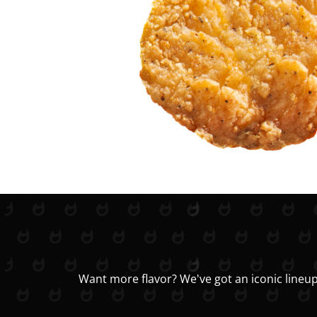
Want more flavor? We've got an iconic lineup