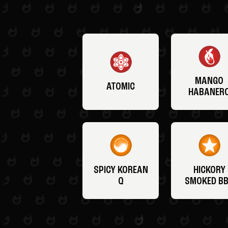
MANGO
ATOMIC
HABANER
SPICY KOREAN
HICKORY
Q
SMOKED B