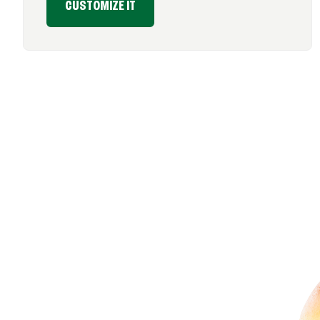
CUSTOMIZE IT