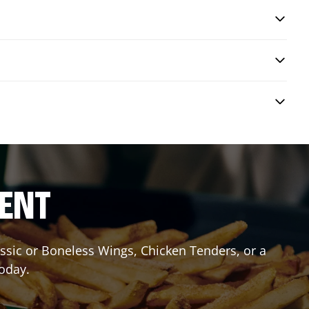
RENT
lassic or Boneless Wings, Chicken Tenders, or a
today.