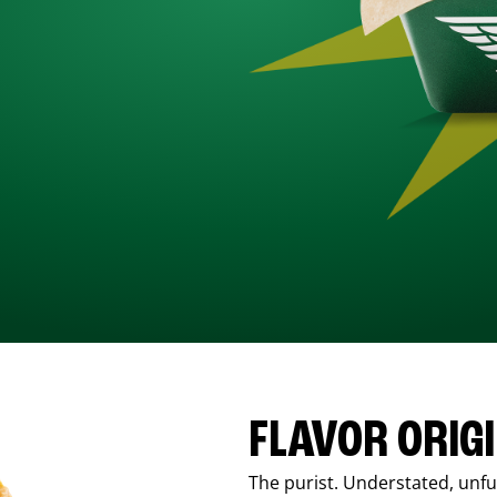
FLAVOR ORIG
The purist. Understated, unfus