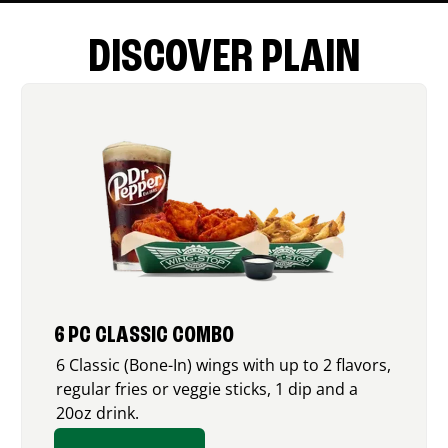
DISCOVER PLAIN
6 PC CLASSIC COMBO
6 Classic (Bone-In) wings with up to 2 flavors,
regular fries or veggie sticks, 1 dip and a
20oz drink.