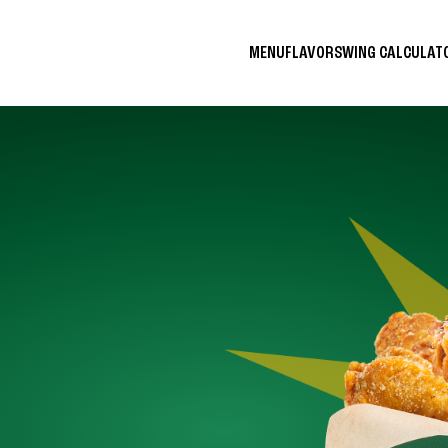
MENU
FLAVORS
WING CALCULA