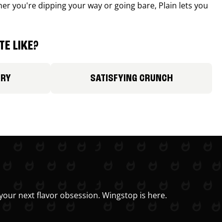
r you're dipping your way or going bare, Plain lets you
E LIKE?
ORY
SATISFYING CRUNCH
your next flavor obsession. Wingstop is here.