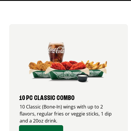
10 PC CLASSIC COMBO
10 Classic (Bone-In) wings with up to 2
flavors, regular fries or veggie sticks, 1 dip
and a 20oz drink.