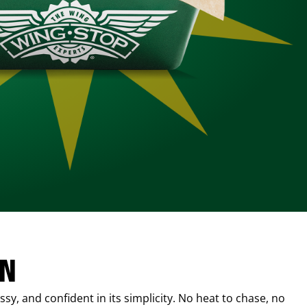
IN
sy, and confident in its simplicity. No heat to chase, no