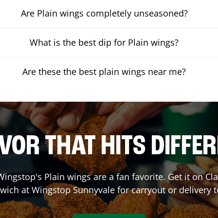
Are Plain wings completely unseasoned?
What is the best dip for Plain wings?
Are these the best plain wings near me?
VOR THAT HITS DIFFE
ingstop's Plain wings are a fan favorite. Get it on C
wich at Wingstop
Sunnyvale
for carryout or delivery 