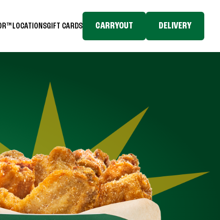
CARRYOUT
DELIVERY
TOR™
LOCATIONS
GIFT CARDS