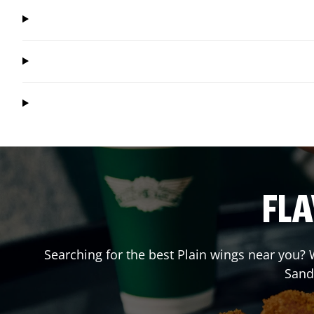
FLA
Searching for the best Plain wings near you? W
Sand