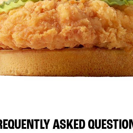
REQUENTLY ASKED QUESTIO