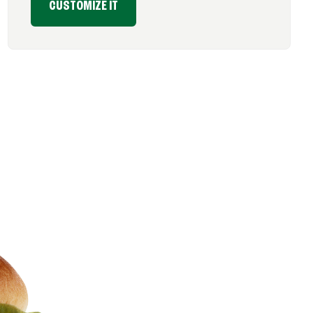
CUSTOMIZE IT