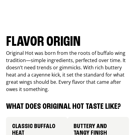
FLAVOR ORIGIN
Original Hot was born from the roots of buffalo wing
tradition—simple ingredients, perfected over time. It
doesn’t need trends or gimmicks. With rich buttery
heat and a cayenne kick, it set the standard for what
great wings should be. Every flavor that came after
owes it something.
WHAT DOES ORIGINAL HOT TASTE LIKE?
CLASSIC BUFFALO
BUTTERY AND
HEAT
TANGY FINISH