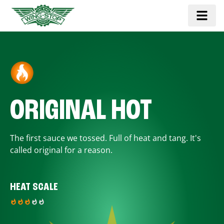
ORIGINAL HOT
The first sauce we tossed. Full of heat and tang. It's
called original for a reason.
HEAT SCALE