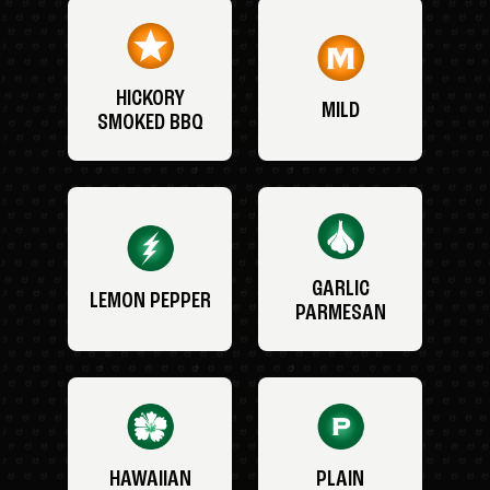
HICKORY
MILD
SMOKED BBQ
GARLIC
LEMON PEPPER
PARMESAN
HAWAIIAN
PLAIN