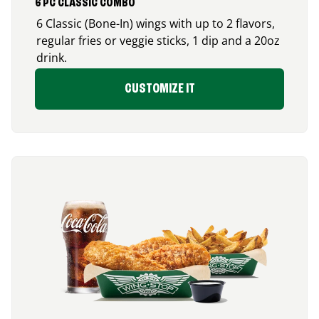
6 PC CLASSIC COMBO
6 Classic (Bone-In) wings with up to 2 flavors,
regular fries or veggie sticks, 1 dip and a 20oz
drink.
CUSTOMIZE IT