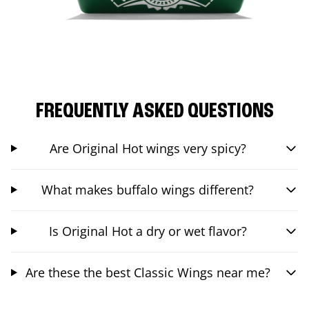
FREQUENTLY ASKED QUESTIONS
Are Original Hot wings very spicy?
What makes buffalo wings different?
Is Original Hot a dry or wet flavor?
Are these the best Classic Wings near me?