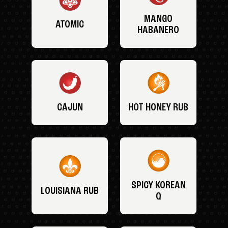
MANGO
ATOMIC
HABANERO
CAJUN
HOT HONEY RUB
SPICY KOREAN
LOUISIANA RUB
Q