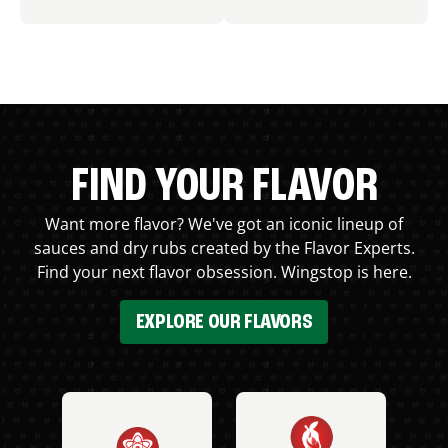
FIND YOUR FLAVOR
Want more flavor? We've got an iconic lineup of
sauces and dry rubs created by the Flavor Experts.
Find your next flavor obsession. Wingstop is here.
EXPLORE OUR FLAVORS