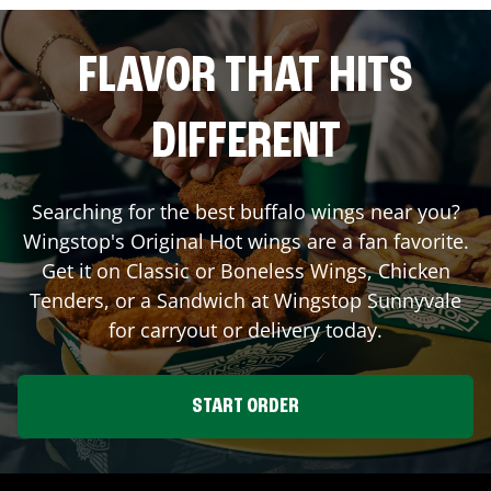
FLAVOR THAT HITS
DIFFERENT
Searching for the best buffalo wings near you?
Wingstop's Original Hot wings are a fan favorite.
Get it on Classic or Boneless Wings, Chicken
Tenders, or a Sandwich at Wingstop
Sunnyvale
for carryout or delivery today.
START ORDER