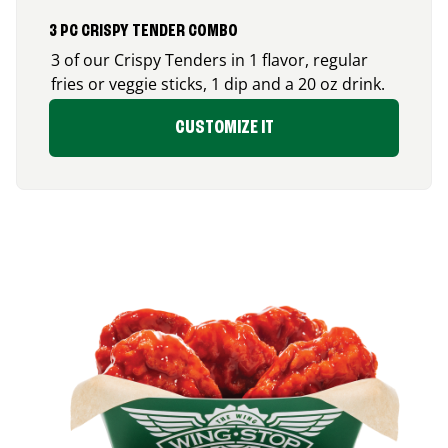
3 PC CRISPY TENDER COMBO
3 of our Crispy Tenders in 1 flavor, regular
fries or veggie sticks, 1 dip and a 20 oz drink.
CUSTOMIZE IT