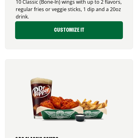
10 Classic (Bone-In) wings with up to 2 flavors,
regular fries or veggie sticks, 1 dip and a 20oz
drink.
CUSTOMIZE IT