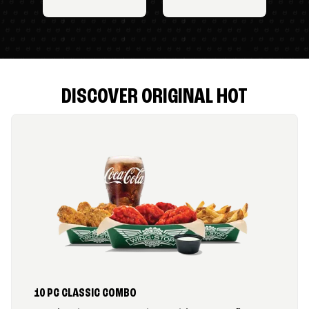
DISCOVER ORIGINAL HOT
10 PC CLASSIC COMBO