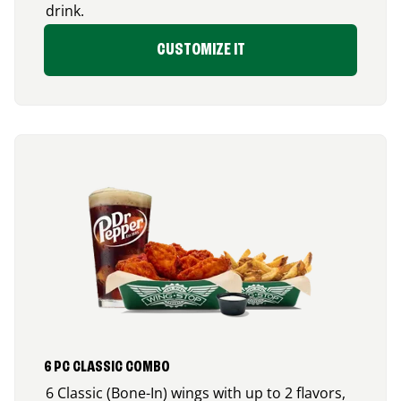
drink.
CUSTOMIZE IT
6 PC CLASSIC COMBO
6 Classic (Bone-In) wings with up to 2 flavors,