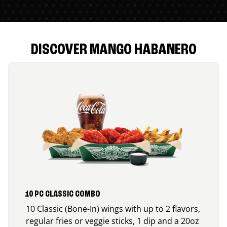
DISCOVER MANGO HABANERO
10 PC CLASSIC COMBO
10 Classic (Bone-In) wings with up to 2 flavors,
regular fries or veggie sticks, 1 dip and a 20oz