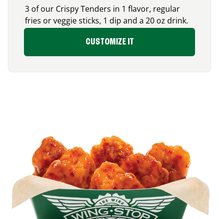
3 of our Crispy Tenders in 1 flavor, regular
fries or veggie sticks, 1 dip and a 20 oz drink.
CUSTOMIZE IT