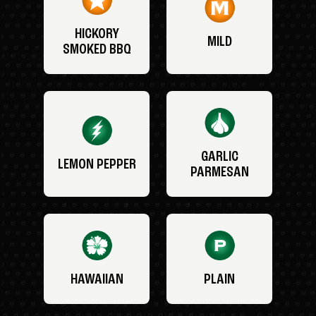
HICKORY
MILD
SMOKED BBQ
GARLIC
LEMON PEPPER
PARMESAN
HAWAIIAN
PLAIN