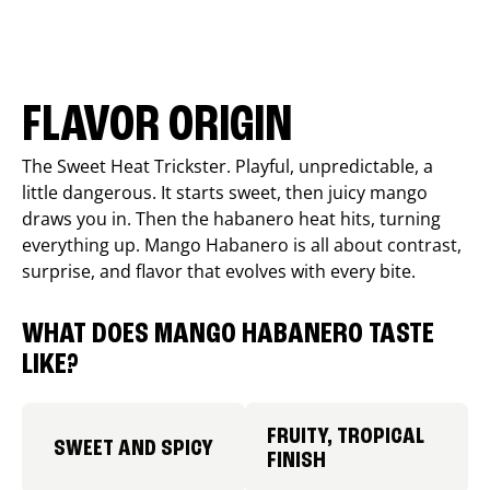
FLAVOR ORIGIN
The Sweet Heat Trickster. Playful, unpredictable, a
little dangerous. It starts sweet, then juicy mango
draws you in. Then the habanero heat hits, turning
everything up. Mango Habanero is all about contrast,
surprise, and flavor that evolves with every bite.
WHAT DOES MANGO HABANERO TASTE
LIKE?
FRUITY, TROPICAL
SWEET AND SPICY
FINISH