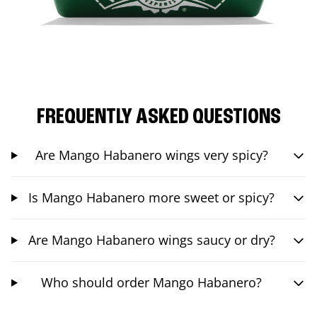
FREQUENTLY ASKED QUESTIONS
Are Mango Habanero wings very spicy?
Is Mango Habanero more sweet or spicy?
Are Mango Habanero wings saucy or dry?
Who should order Mango Habanero?