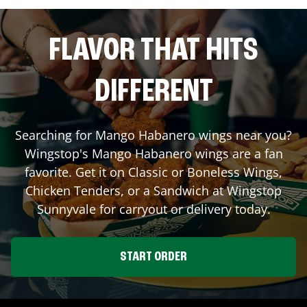
FLAVOR THAT HITS
DIFFERENT
Searching for Mango Habanero wings near you?
Wingstop's Mango Habanero wings are a fan
favorite. Get it on Classic or Boneless Wings,
Chicken Tenders, or a Sandwich at Wingstop
Sunnyvale
for carryout or delivery today.
START ORDER