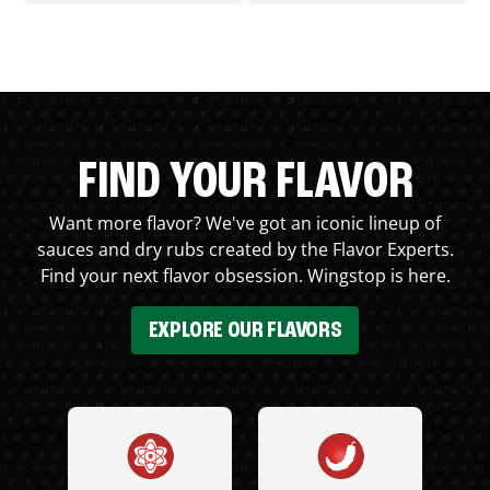
FIND YOUR FLAVOR
Want more flavor? We've got an iconic lineup of
sauces and dry rubs created by the Flavor Experts.
Find your next flavor obsession. Wingstop is here.
EXPLORE OUR FLAVORS