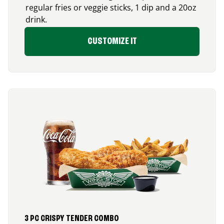
regular fries or veggie sticks, 1 dip and a 20oz
drink.
CUSTOMIZE IT
3 PC CRISPY TENDER COMBO