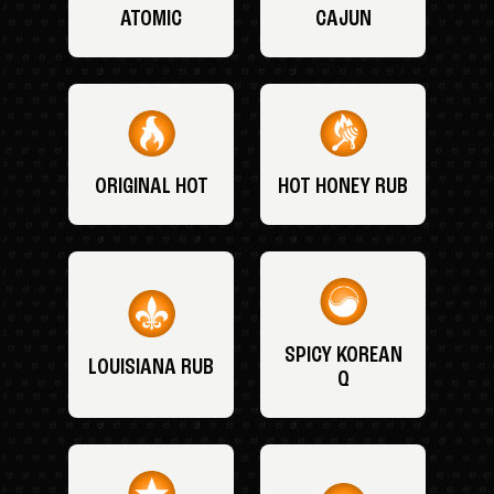
ATOMIC
CAJUN
ORIGINAL HOT
HOT HONEY RUB
SPICY KOREAN
LOUISIANA RUB
Q