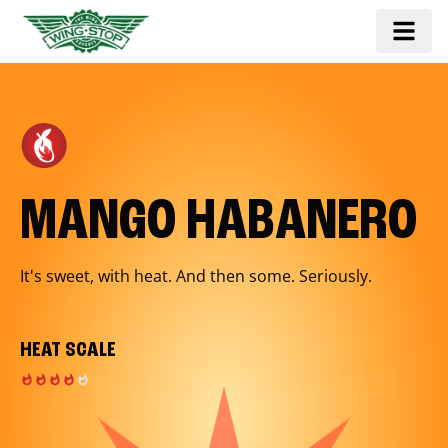
MANGO HABANERO
It's sweet, with heat. And then some. Seriously.
HEAT SCALE