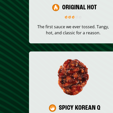
ORIGINAL HOT
The first sauce we ever tossed. Tangy,
hot, and classic for a reason.
SPICY KOREAN Q