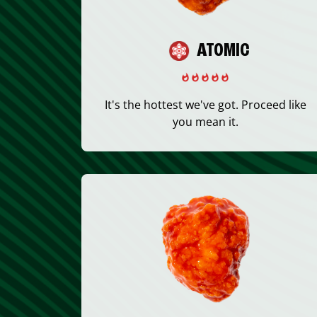
ATOMIC
It's the hottest we've got. Proceed like
you mean it.