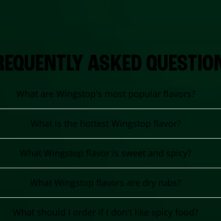
REQUENTLY ASKED QUESTIO
What are Wingstop's most popular flavors?
What is the hottest Wingstop flavor?
What Wingstop flavor is sweet and spicy?
What Wingstop flavors are dry rubs?
What should I order if I don't like spicy food?