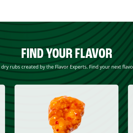
FIND YOUR FLAVOR
 dry rubs created by the Flavor Experts. Find your next flav