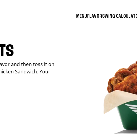
MENU
FLAVORS
WING CALCULA
ITS
avor and then toss it on
Chicken Sandwich. Your