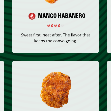
MANGO HABANERO
Sweet first, heat after. The flavor that
keeps the convo going.