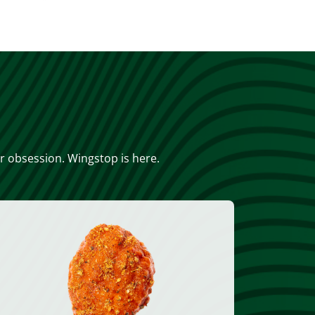
or obsession. Wingstop is here.