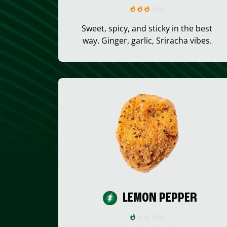
Sweet, spicy, and sticky in the best
way. Ginger, garlic, Sriracha vibes.
LEMON PEPPER