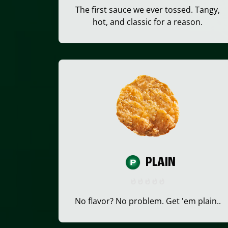
The first sauce we ever tossed. Tangy,
hot, and classic for a reason.
PLAIN
No flavor? No problem. Get 'em plain..