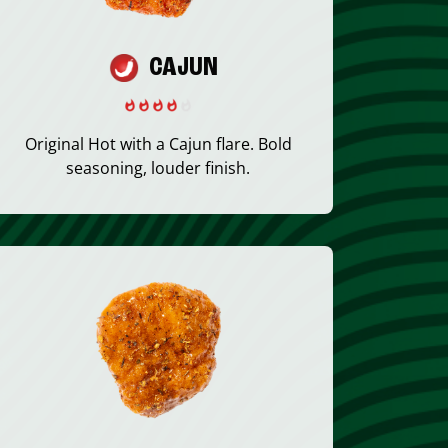
CAJUN
Original Hot with a Cajun flare. Bold
seasoning, louder finish.