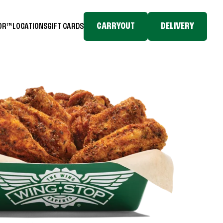
CARRYOUT
DELIVERY
TOR™
LOCATIONS
GIFT CARDS