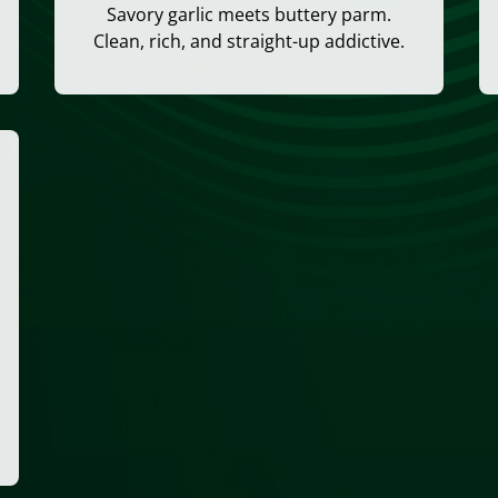
Savory garlic meets buttery parm.
Clean, rich, and straight-up addictive.