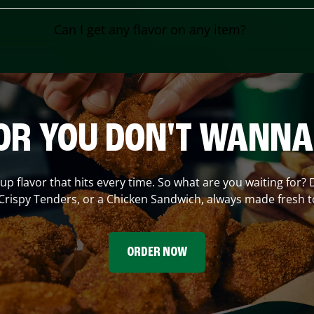
Can I get any flavor on any item?
OR YOU DON'T WANNA
 up flavor that hits every time. So what are you waiting for? 
Crispy Tenders, or a Chicken Sandwich, always made fresh t
ORDER NOW