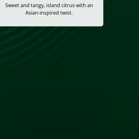
Sweet and tangy, island citrus with an
Asian-inspired twist.