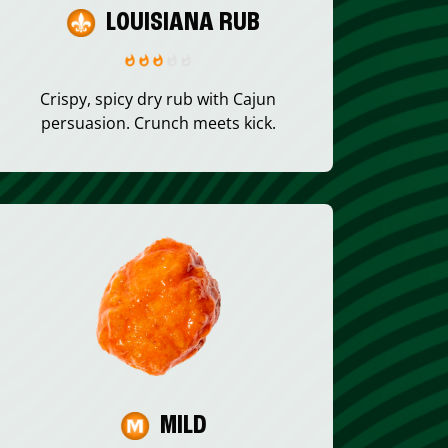
LOUISIANA RUB
Crispy, spicy dry rub with Cajun
persuasion. Crunch meets kick.
MILD