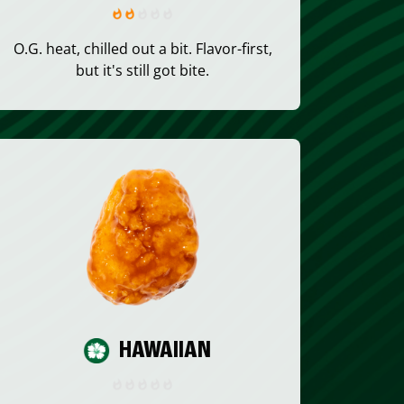
O.G. heat, chilled out a bit. Flavor-first,
but it's still got bite.
HAWAIIAN