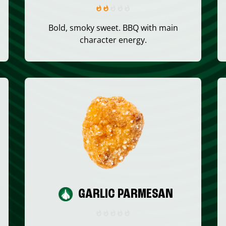
Bold, smoky sweet. BBQ with main
character energy.
GARLIC PARMESAN