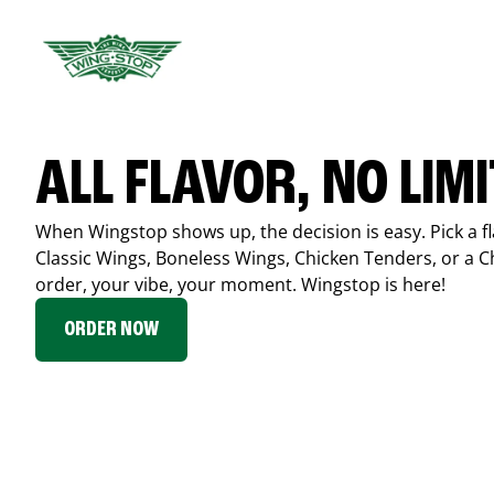
ALL FLAVOR, NO LIM
When Wingstop shows up, the decision is easy. Pick a fl
Classic Wings, Boneless Wings, Chicken Tenders, or a 
order, your vibe, your moment. Wingstop is here!
ORDER NOW