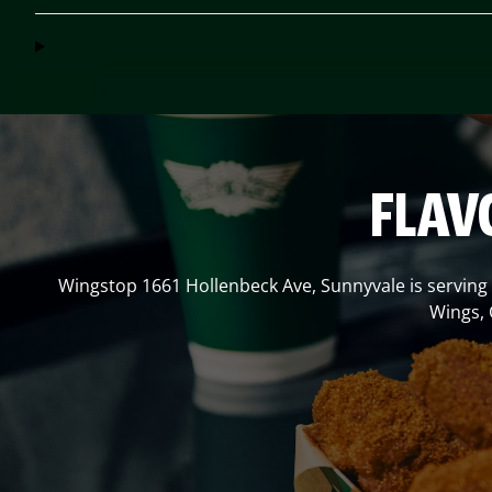
FLAV
Wingstop
1661 Hollenbeck Ave
,
Sunnyvale
is serving
Wings, 