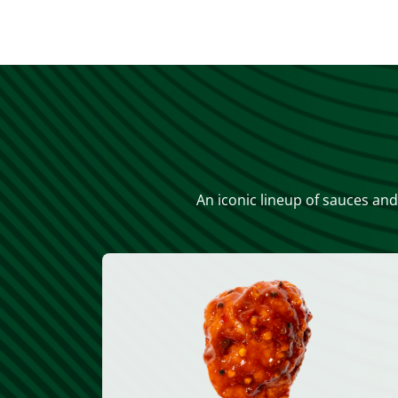
An iconic lineup of sauces and