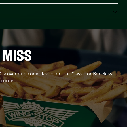
 MISS
Discover our iconic flavors on our Classic or Boneless
o order.