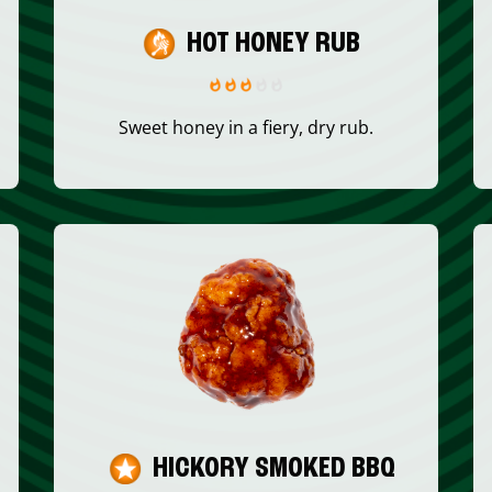
HOT HONEY RUB
Sweet honey in a fiery, dry rub.
HICKORY SMOKED BBQ