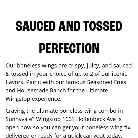
SAUCED AND TOSSED
PERFECTION
Our boneless wings are crispy, juicy, and sauced
& tossed in your choice of up to 2 of our iconic
flavors. Pair it with our famous Seasoned Fries
and Housemade Ranch for the ultimate
Wingstop experience.
Craving the ultimate boneless wing combo in
Sunnyvale
? Wingstop
1661 Hollenbeck Ave
is
open now so you can get your boneless wing fix
delivered or ready for a quick carryout today.