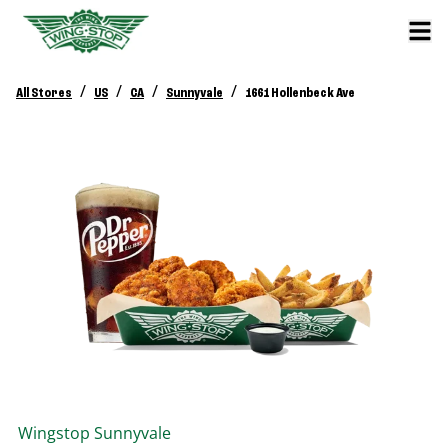
/
/
/
/
All Stores
US
CA
Sunnyvale
1661 Hollenbeck Ave
Wingstop
Sunnyvale