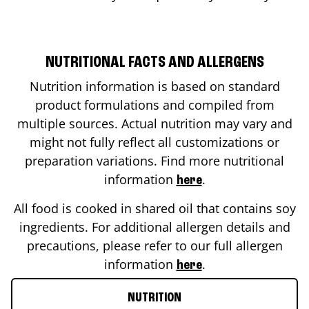
NUTRITIONAL FACTS AND ALLERGENS
Nutrition information is based on standard
product formulations and compiled from
multiple sources. Actual nutrition may vary and
might not fully reflect all customizations or
preparation variations. Find more nutritional
information
.
here
All food is cooked in shared oil that contains soy
ingredients. For additional allergen details and
precautions, please refer to our full allergen
information
.
here
NUTRITION