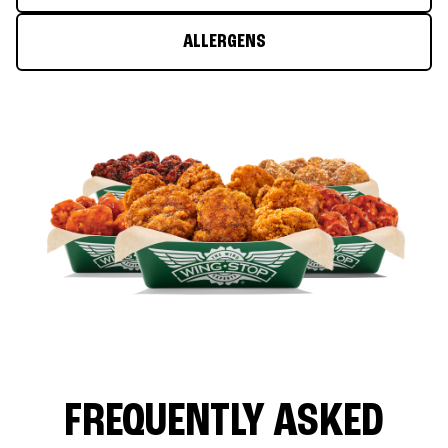
ALLERGENS
FREQUENTLY ASKED