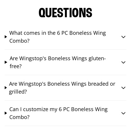
QUESTIONS
What comes in the 6 PC Boneless Wing
Combo?
Are Wingstop's Boneless Wings gluten-
free?
Are Wingstop's Boneless Wings breaded or
grilled?
Can I customize my 6 PC Boneless Wing
Combo?