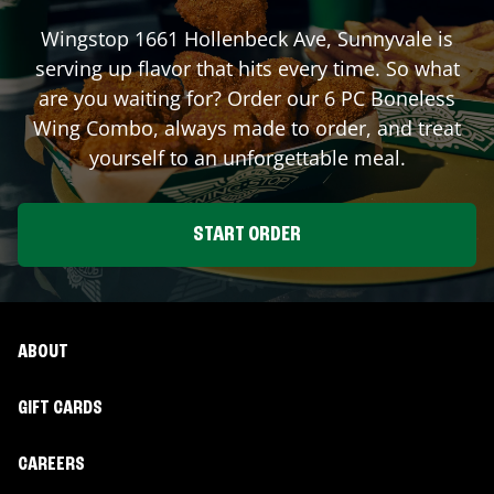
Wingstop
1661 Hollenbeck Ave
,
Sunnyvale
is
serving up flavor that hits every time. So what
are you waiting for? Order our 6 PC Boneless
Wing Combo, always made to order, and treat
yourself to an unforgettable meal.
START ORDER
ABOUT
GIFT CARDS
CAREERS