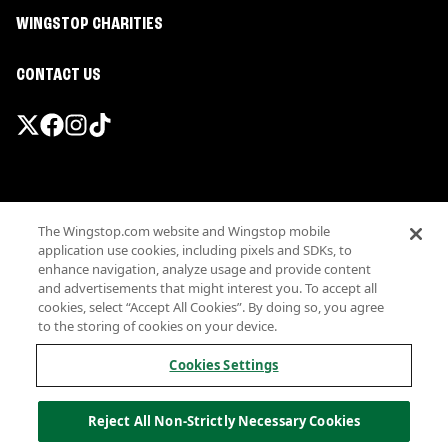
WINGSTOP CHARITIES
CONTACT US
Promotions & Offers
The Wingstop.com website and Wingstop mobile
Terms
application use cookies, including pixels and SDKs, to
Privacy
enhance navigation, analyze usage and provide content
Sitemap
and advertisements that might interest you. To accept all
cookies, select “Accept All Cookies”. By doing so, you agree
Accessibility
to the storing of cookies on your device.
Investor Relations
Own a Wingstop
Cookies Settings
Nutritional Information
Allergen information
Reject All Non-Strictly Necessary Cookies
California Privacy