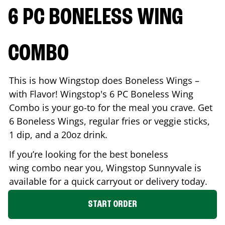
6 PC BONELESS WING
COMBO
This is how Wingstop does Boneless Wings –
with Flavor! Wingstop's 6 PC Boneless Wing
Combo is your go-to for the meal you crave. Get
6 Boneless Wings, regular fries or veggie sticks,
1 dip, and a 20oz drink.
If you’re looking for the best boneless
wing combo near you, Wingstop
Sunnyvale
is
available for a quick carryout or delivery today.
START ORDER