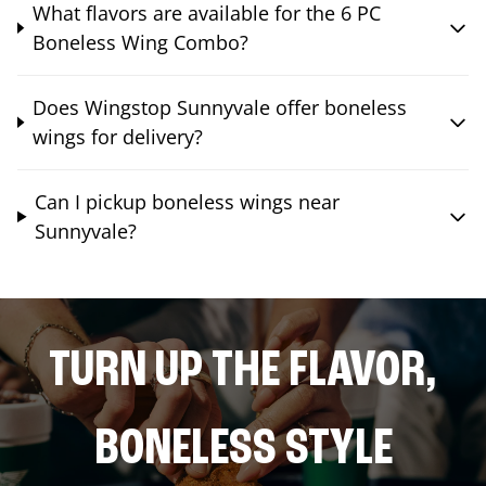
What flavors are available for the 6 PC
Boneless Wing Combo?
Does Wingstop Sunnyvale offer boneless
wings for delivery?
Can I pickup boneless wings near
Sunnyvale?
TURN UP THE FLAVOR,
BONELESS STYLE