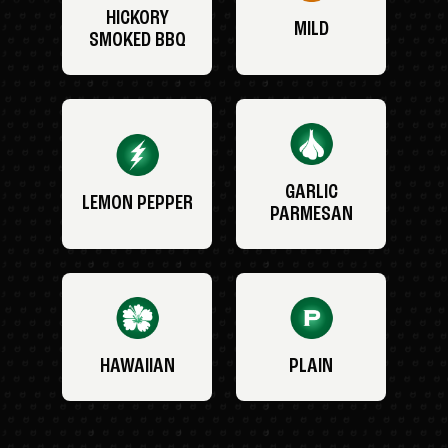
HICKORY
MILD
SMOKED BBQ
GARLIC
LEMON PEPPER
PARMESAN
HAWAIIAN
PLAIN