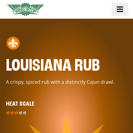
LOUISIANA RUB
A crispy, spiced rub with a distinctly Cajun drawl.
HEAT SCALE