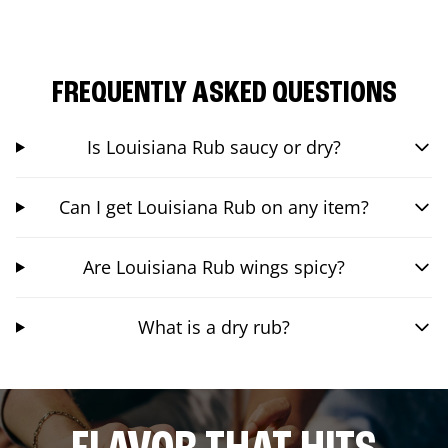
FREQUENTLY ASKED QUESTIONS
Is Louisiana Rub saucy or dry?
Can I get Louisiana Rub on any item?
Are Louisiana Rub wings spicy?
What is a dry rub?