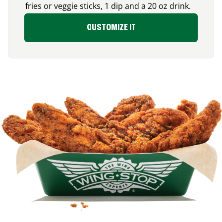
fries or veggie sticks, 1 dip and a 20 oz drink.
CUSTOMIZE IT