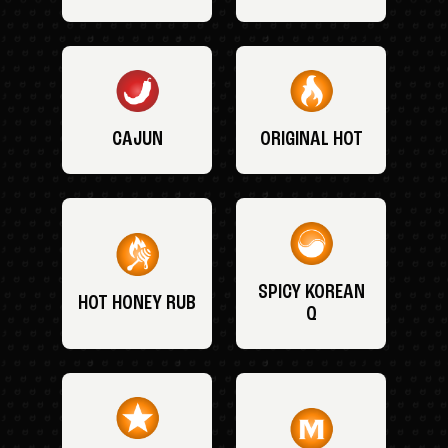
CAJUN
ORIGINAL HOT
SPICY KOREAN
HOT HONEY RUB
Q