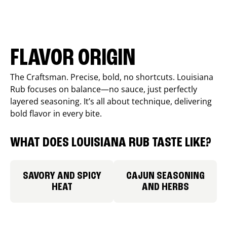
FLAVOR ORIGIN
The Craftsman. Precise, bold, no shortcuts. Louisiana
Rub focuses on balance—no sauce, just perfectly
layered seasoning. It’s all about technique, delivering
bold flavor in every bite.
WHAT DOES LOUISIANA RUB TASTE LIKE?
SAVORY AND SPICY
CAJUN SEASONING
HEAT
AND HERBS