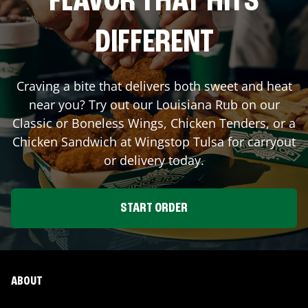
FLAVOR THAT HITS
DIFFERENT
Craving a bite that delivers both sweet and heat
near you? Try out our Louisiana Rub on our
Classic or Boneless Wings, Chicken Tenders, or a
Chicken Sandwich at Wingstop
Tulsa
for carryout
or delivery today.
START ORDER
ABOUT