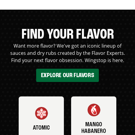
FIND YOUR FLAVOR
Want more flavor? We've got an iconic lineup of
sauces and dry rubs created by the Flavor Experts.
Find your next flavor obsession. Wingstop is here.
EXPLORE OUR FLAVORS
MANGO
ATOMIC
HABANERO