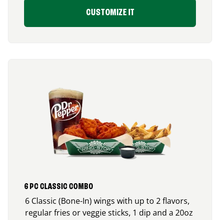
CUSTOMIZE IT
6 PC CLASSIC COMBO
6 Classic (Bone-In) wings with up to 2 flavors,
regular fries or veggie sticks, 1 dip and a 20oz