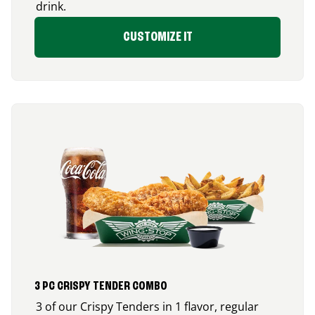
drink.
CUSTOMIZE IT
3 PC CRISPY TENDER COMBO
3 of our Crispy Tenders in 1 flavor, regular