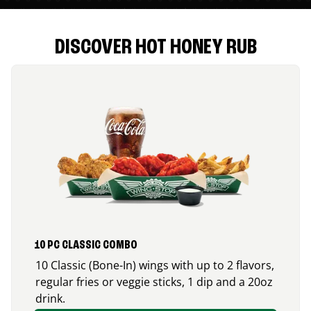
DISCOVER HOT HONEY RUB
10 PC CLASSIC COMBO
10 Classic (Bone-In) wings with up to 2 flavors,
regular fries or veggie sticks, 1 dip and a 20oz
drink.