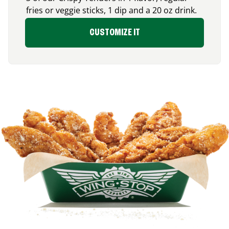
fries or veggie sticks, 1 dip and a 20 oz drink.
CUSTOMIZE IT