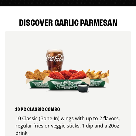
DISCOVER GARLIC PARMESAN
10 PC CLASSIC COMBO
10 Classic (Bone-In) wings with up to 2 flavors,
regular fries or veggie sticks, 1 dip and a 20oz
drink.