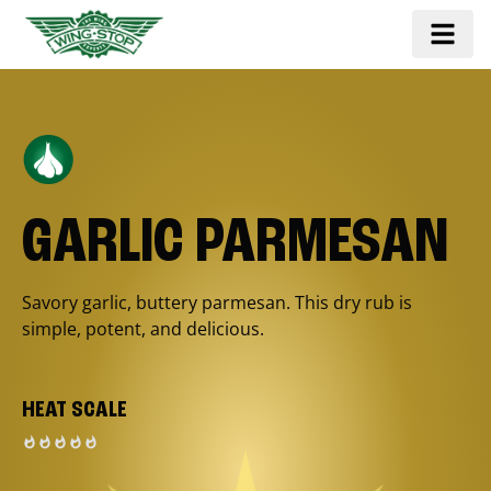
GARLIC PARMESAN
Savory garlic, buttery parmesan. This dry rub is
simple, potent, and delicious.
HEAT SCALE