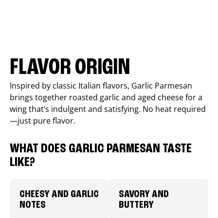
FLAVOR ORIGIN
Inspired by classic Italian flavors, Garlic Parmesan
brings together roasted garlic and aged cheese for a
wing that’s indulgent and satisfying. No heat required
—just pure flavor.
WHAT DOES GARLIC PARMESAN TASTE
LIKE?
CHEESY AND GARLIC
SAVORY AND
NOTES
BUTTERY