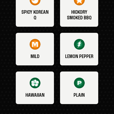
SPICY KOREAN
HICKORY
Q
SMOKED BBQ
MILD
LEMON PEPPER
HAWAIIAN
PLAIN