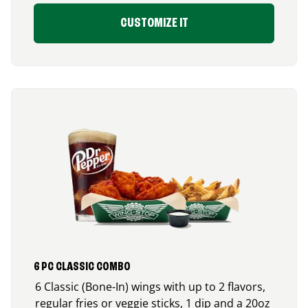
CUSTOMIZE IT
6 PC CLASSIC COMBO
6 Classic (Bone-In) wings with up to 2 flavors,
regular fries or veggie sticks, 1 dip and a 20oz