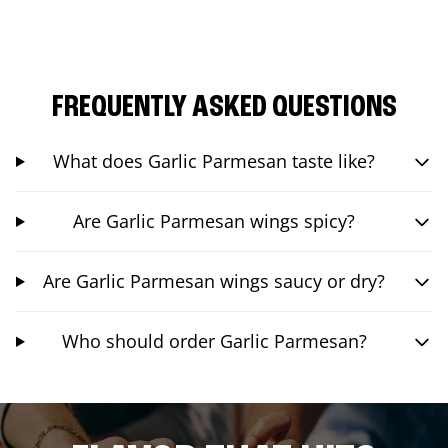
FREQUENTLY ASKED QUESTIONS
What does Garlic Parmesan taste like?
Are Garlic Parmesan wings spicy?
Are Garlic Parmesan wings saucy or dry?
Who should order Garlic Parmesan?