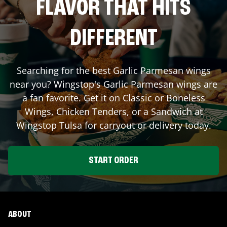
FLAVOR THAT HITS
DIFFERENT
Searching for the best Garlic Parmesan wings
near you? Wingstop's Garlic Parmesan wings are
a fan favorite. Get it on Classic or Boneless
Wings, Chicken Tenders, or a Sandwich at
Wingstop
Tulsa
for carryout or delivery today.
START ORDER
ABOUT