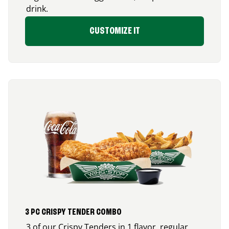
drink.
CUSTOMIZE IT
3 PC CRISPY TENDER COMBO
3 of our Crispy Tenders in 1 flavor, regular