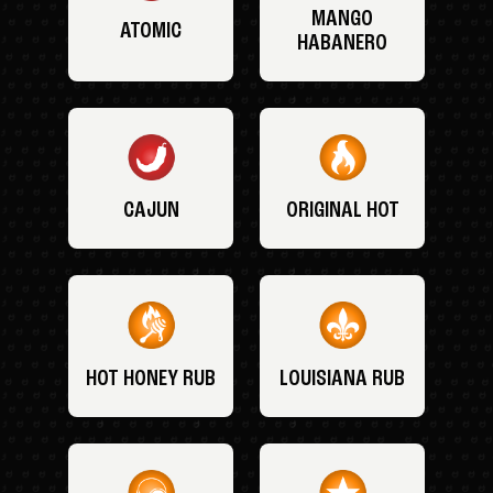
MANGO
ATOMIC
HABANERO
CAJUN
ORIGINAL HOT
HOT HONEY RUB
LOUISIANA RUB