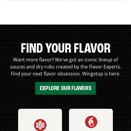
FIND YOUR FLAVOR
Want more flavor? We've got an iconic lineup of
sauces and dry rubs created by the Flavor Experts.
Find your next flavor obsession. Wingstop is here.
EXPLORE OUR FLAVORS