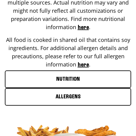
multiple sources. Actual nutrition may vary and
might not fully reflect all customizations or
preparation variations. Find more nutritional
information
.
here
All food is cooked in shared oil that contains soy
ingredients. For additional allergen details and
precautions, please refer to our full allergen
information
.
here
NUTRITION
ALLERGENS