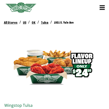
/
/
/
/
All Stores
US
OK
Tulsa
1921 S. Yale Ave
Wingstop
Tulsa