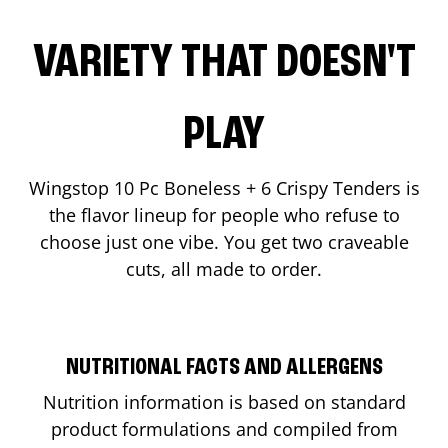
VARIETY THAT DOESN'T
PLAY
Wingstop 10 Pc Boneless + 6 Crispy Tenders is
the flavor lineup for people who refuse to
choose just one vibe. You get two craveable
cuts, all made to order.
NUTRITIONAL FACTS AND ALLERGENS
Nutrition information is based on standard
product formulations and compiled from