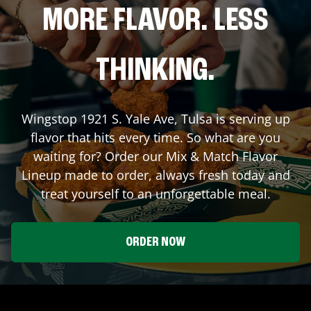
MORE FLAVOR. LESS
THINKING.
Wingstop
1921 S. Yale Ave
,
Tulsa
is serving up
flavor that hits every time. So what are you
waiting for? Order our Mix & Match Flavor
Lineup made to order, always fresh today and
treat yourself to an unforgettable meal.
ORDER NOW