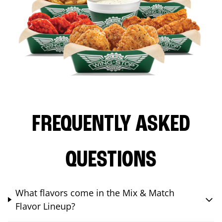
FREQUENTLY ASKED
QUESTIONS
What flavors come in the Mix & Match
Flavor Lineup?