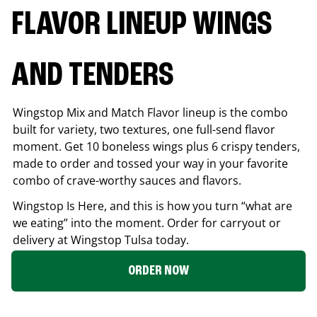
FLAVOR LINEUP WINGS
AND TENDERS
Wingstop Mix and Match Flavor lineup is the combo
built for variety, two textures, one full-send flavor
moment. Get 10 boneless wings plus 6 crispy tenders,
made to order and tossed your way in your favorite
combo of crave-worthy sauces and flavors.
Wingstop Is Here, and this is how you turn “what are
we eating” into the moment. Order for carryout or
delivery at Wingstop
Tulsa
today.
ORDER NOW