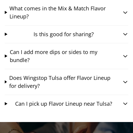
What comes in the Mix & Match Flavor
Lineup?
Is this good for sharing?
Can I add more dips or sides to my
bundle?
Does Wingstop Tulsa offer Flavor Lineup
for delivery?
Can I pick up Flavor Lineup near Tulsa?