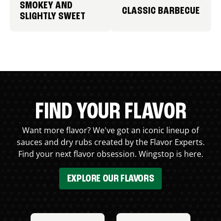
SMOKEY AND
CLASSIC BARBECUE
SLIGHTLY SWEET
FIND YOUR FLAVOR
Want more flavor? We've got an iconic lineup of
sauces and dry rubs created by the Flavor Experts.
Find your next flavor obsession. Wingstop is here.
EXPLORE OUR FLAVORS