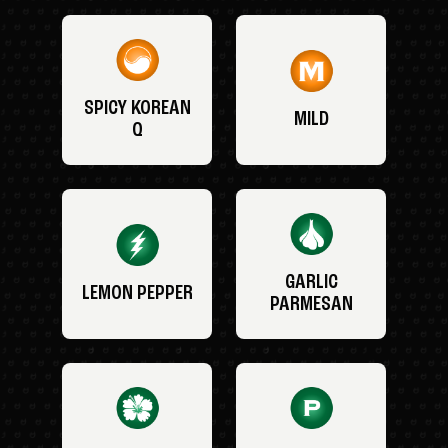
SPICY KOREAN
MILD
Q
GARLIC
LEMON PEPPER
PARMESAN