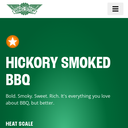
HICKORY SMOKED
BBQ
Bold. Smoky. Sweet. Rich. It's everything you love
about BBQ, but better.
HEAT SCALE