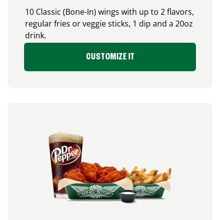
10 Classic (Bone-In) wings with up to 2 flavors,
regular fries or veggie sticks, 1 dip and a 20oz
drink.
CUSTOMIZE IT