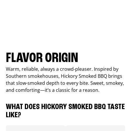
FLAVOR ORIGIN
Warm, reliable, always a crowd-pleaser. Inspired by
Southern smokehouses, Hickory Smoked BBQ brings
that slow-smoked depth to every bite. Sweet, smokey,
and comforting—it’s a classic for a reason.
WHAT DOES HICKORY SMOKED BBQ TASTE
LIKE?