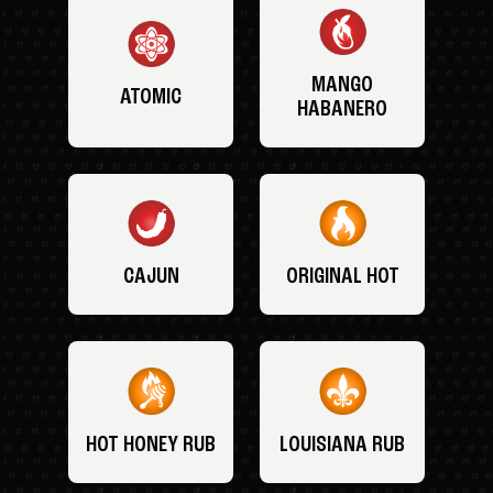
MANGO
ATOMIC
HABANERO
CAJUN
ORIGINAL HOT
HOT HONEY RUB
LOUISIANA RUB