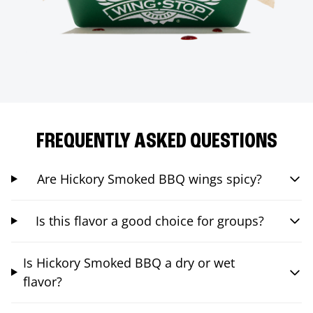
FREQUENTLY ASKED QUESTIONS
Are Hickory Smoked BBQ wings spicy?
Is this flavor a good choice for groups?
Is Hickory Smoked BBQ a dry or wet
flavor?