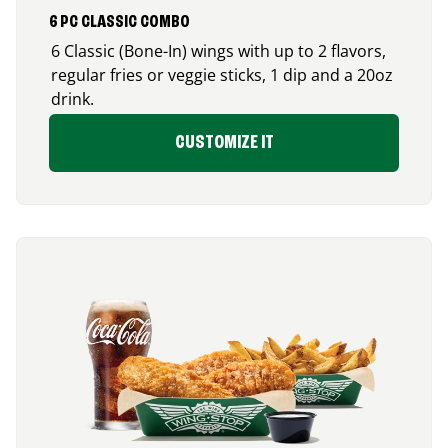
6 PC CLASSIC COMBO
6 Classic (Bone-In) wings with up to 2 flavors,
regular fries or veggie sticks, 1 dip and a 20oz
drink.
CUSTOMIZE IT