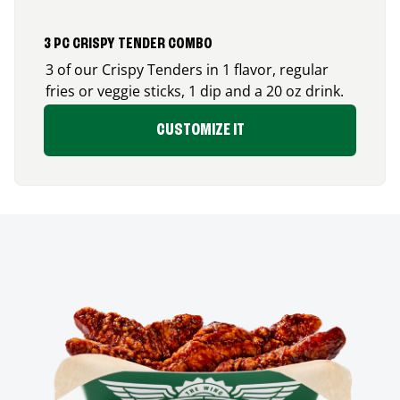
3 PC CRISPY TENDER COMBO
3 of our Crispy Tenders in 1 flavor, regular
fries or veggie sticks, 1 dip and a 20 oz drink.
CUSTOMIZE IT