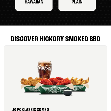
HAWAIIAN
PLAIN
DISCOVER HICKORY SMOKED BBQ
10 PC CLASSIC COMBO