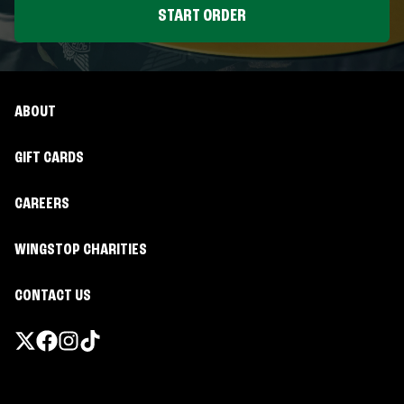
START ORDER
ABOUT
GIFT CARDS
CAREERS
WINGSTOP CHARITIES
CONTACT US