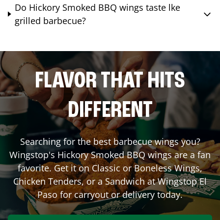
Do Hickory Smoked BBQ wings taste lke
grilled barbecue?
FLAVOR THAT HITS
DIFFERENT
Searching for the best barbecue wings you?
Wingstop's Hickory Smoked BBQ wings are a fan
favorite. Get it on Classic or Boneless Wings,
Chicken Tenders, or a Sandwich at Wingstop
El
Paso
for carryout or delivery today.