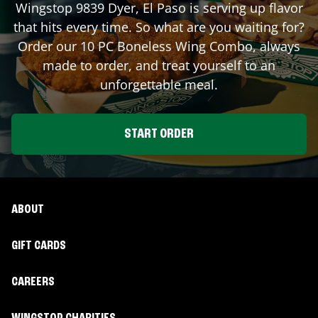
Wingstop
9839 Dyer
,
El Paso
is serving up flavor
that hits every time. So what are you waiting for?
Order our 10 PC Boneless Wing Combo, always
made to order, and treat yourself to an
unforgettable meal.
START ORDER
ABOUT
GIFT CARDS
CAREERS