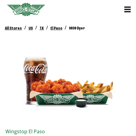
/
/
/
/
All Stores
US
TX
El Paso
9839 Dyer
Wingstop
El Paso