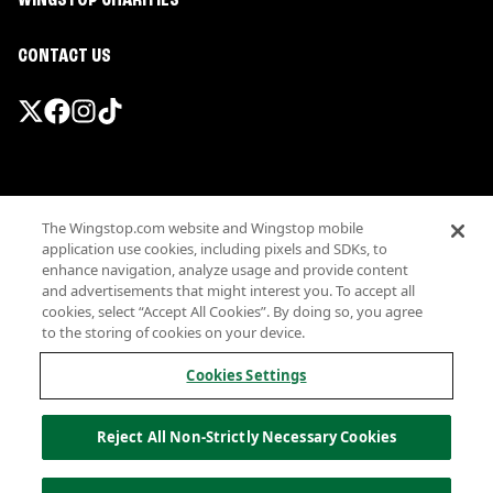
WINGSTOP CHARITIES
CONTACT US
Promotions & Offers
The Wingstop.com website and Wingstop mobile
Terms
application use cookies, including pixels and SDKs, to
Privacy
enhance navigation, analyze usage and provide content
Sitemap
and advertisements that might interest you. To accept all
cookies, select “Accept All Cookies”. By doing so, you agree
Accessibility
to the storing of cookies on your device.
Investor Relations
Own a Wingstop
Cookies Settings
Nutritional Information
Allergen information
Reject All Non-Strictly Necessary Cookies
California Privacy
Do not sell my information