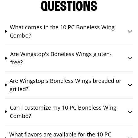
QUESTIONS
What comes in the 10 PC Boneless Wing
Combo?
Are Wingstop's Boneless Wings gluten-
free?
Are Wingstop's Boneless Wings breaded or
grilled?
Can I customize my 10 PC Boneless Wing
Combo?
What flavors are available for the 10 PC