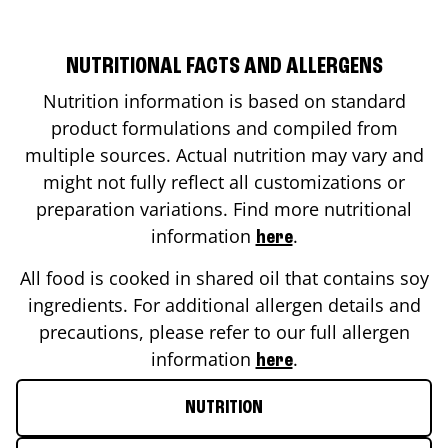
NUTRITIONAL FACTS AND ALLERGENS
Nutrition information is based on standard
product formulations and compiled from
multiple sources. Actual nutrition may vary and
might not fully reflect all customizations or
preparation variations. Find more nutritional
information
.
here
All food is cooked in shared oil that contains soy
ingredients. For additional allergen details and
precautions, please refer to our full allergen
information
.
here
NUTRITION