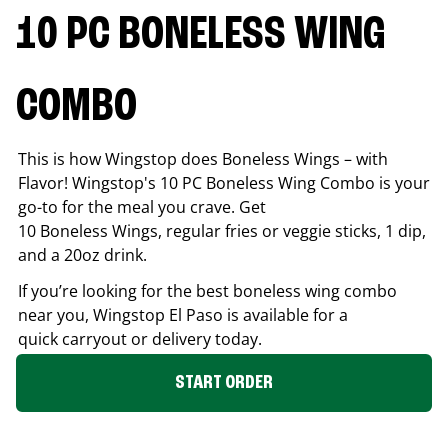
10 PC BONELESS WING
COMBO
This is how Wingstop does Boneless Wings – with
Flavor! Wingstop's 10 PC Boneless Wing Combo is your
go-to for the meal you crave. Get
10 Boneless Wings, regular fries or veggie sticks, 1 dip,
and a 20oz drink.
If you’re looking for the best boneless wing combo
near you, Wingstop
El Paso
is available for a
quick carryout or delivery today.
START ORDER