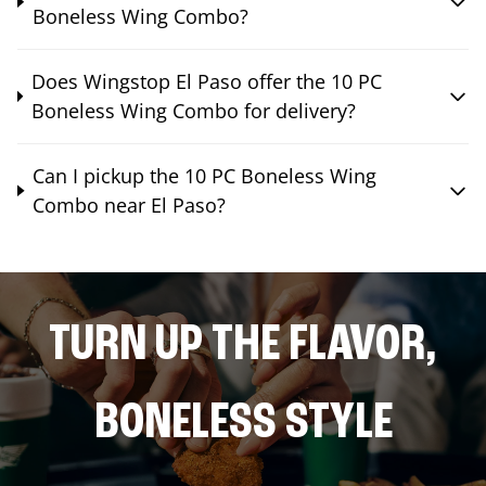
Boneless Wing Combo?
Does Wingstop El Paso offer the 10 PC
Boneless Wing Combo for delivery?
Can I pickup the 10 PC Boneless Wing
Combo near El Paso?
TURN UP THE FLAVOR,
BONELESS STYLE