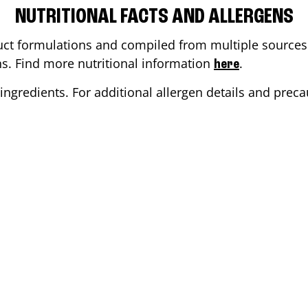
NUTRITIONAL FACTS AND ALLERGENS
ct formulations and compiled from multiple sources. 
ons. Find more nutritional information
.
here
ingredients. For additional allergen details and precau