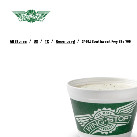
/
/
/
/
All Stores
US
TX
Rosenberg
24601 Southwest Fwy Ste 700