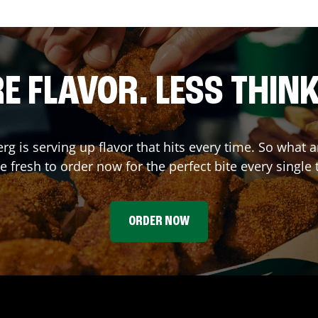
E FLAVOR. LESS THINK
erg
is serving up flavor that hits every time. So wha
 fresh to order now for the perfect bite every single 
ORDER NOW