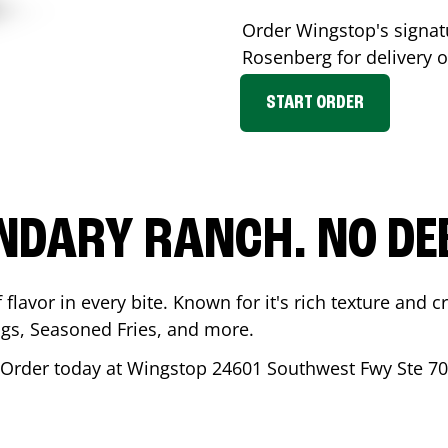
Order Wingstop's signa
Rosenberg
for delivery o
START ORDER
NDARY RANCH. NO DE
flavor in every bite. Known for it's rich texture and cr
gs, Seasoned Fries, and more.
 Order today at Wingstop
24601 Southwest Fwy Ste 7