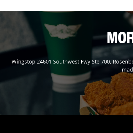
MOR
Wingstop
24601 Southwest Fwy Ste 700
,
Rosenb
made