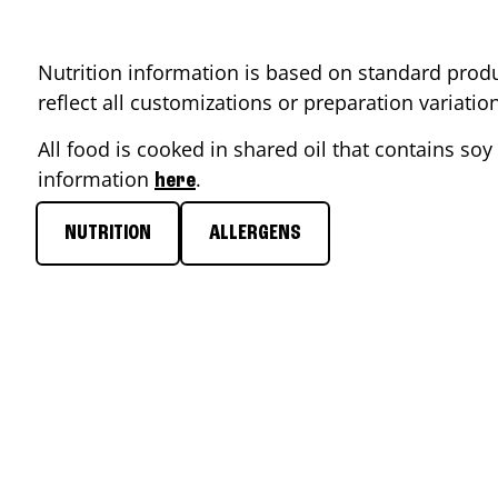
Nutrition information is based on standard produ
reflect all customizations or preparation variati
All food is cooked in shared oil that contains soy 
information
.
here
NUTRITION
ALLERGENS