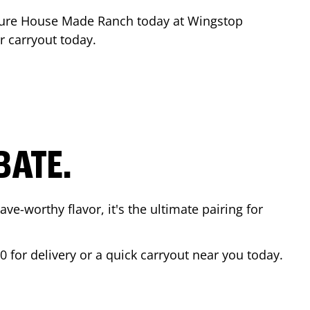
ture House Made Ranch today at Wingstop
r carryout today.
BATE.
ave-worthy flavor, it's the ultimate pairing for
00
for delivery or a quick carryout near you today.