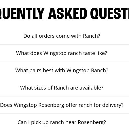
QUENTLY ASKED QUEST
Do all orders come with Ranch?
What does Wingstop ranch taste like?
What pairs best with Wingstop Ranch?
What sizes of Ranch are available?
Does Wingstop Rosenberg offer ranch for delivery?
Can I pick up ranch near Rosenberg?