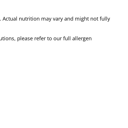
Actual nutrition may vary and might not fully
tions, please refer to our full allergen