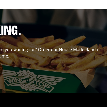
ING.
t are you waiting for? Order our House Made Ranch
time.