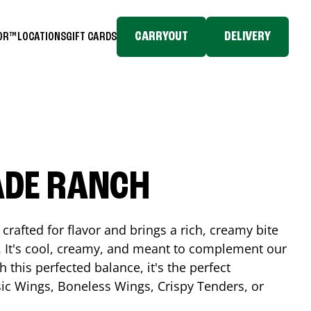
CARRYOUT
DELIVERY
TOR™
LOCATIONS
GIFT CARDS
ADE RANCH
crafted for flavor and brings a rich, creamy bite
. It's cool, creamy, and meant to complement our
h this perfected balance, it's the perfect
ic Wings, Boneless Wings, Crispy Tenders, or