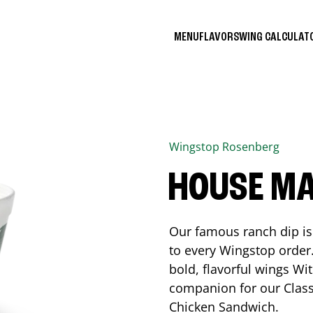
MENU
FLAVORS
WING CALCULA
Wingstop
Rosenberg
HOUSE M
Our famous ranch dip is 
to every Wingstop order
bold, flavorful wings Wit
companion for our Class
Chicken Sandwich.