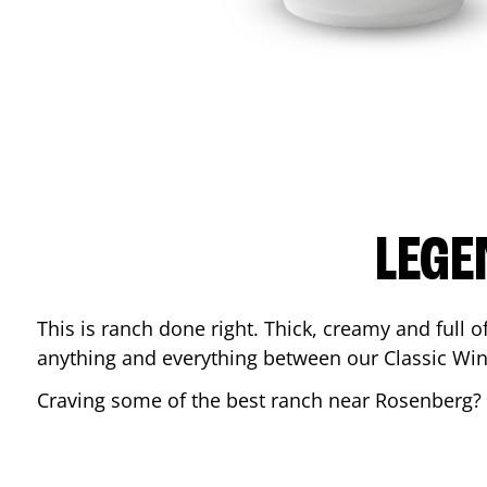
LEGE
This is ranch done right. Thick, creamy and full of 
anything and everything between our Classic Win
Craving some of the best ranch near
Rosenberg
?