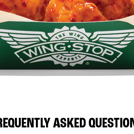
REQUENTLY ASKED QUESTIO