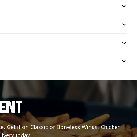
RENT
 Get it on Classic or Boneless Wings, Chicken
livery today.