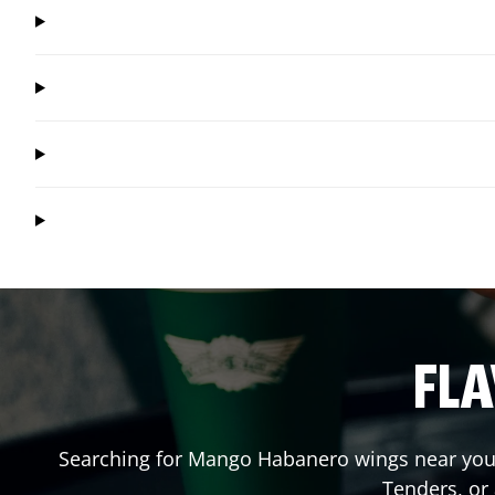
FLA
Searching for Mango Habanero wings near you?
Tenders, or