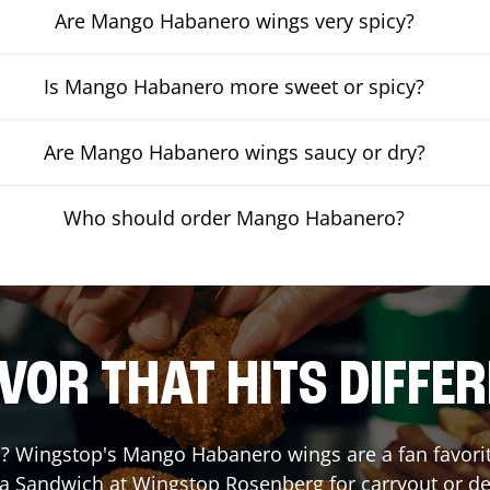
Are Mango Habanero wings very spicy?
Is Mango Habanero more sweet or spicy?
Are Mango Habanero wings saucy or dry?
Who should order Mango Habanero?
VOR THAT HITS DIFFE
 Wingstop's Mango Habanero wings are a fan favorite.
 a Sandwich at Wingstop
Rosenberg
for carryout or de