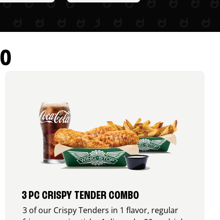
RO
3 PC CRISPY TENDER COMBO
3 of our Crispy Tenders in 1 flavor, regular