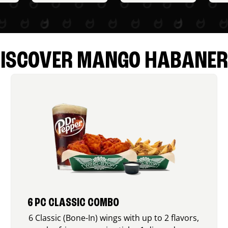
ISCOVER MANGO HABANE
6 PC CLASSIC COMBO
6 Classic (Bone-In) wings with up to 2 flavors,