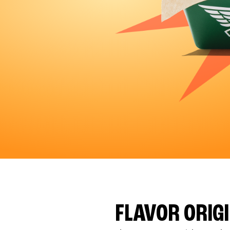
FLAVOR ORIG