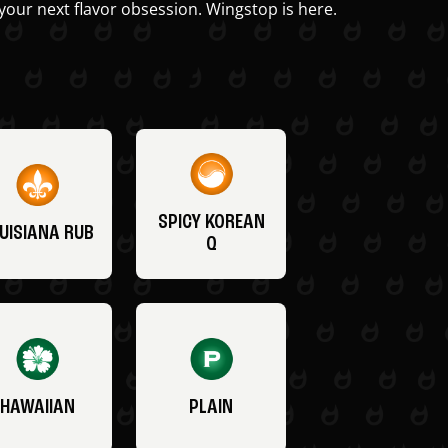
your next flavor obsession. Wingstop is here.
SPICY KOREAN
UISIANA RUB
Q
HAWAIIAN
PLAIN