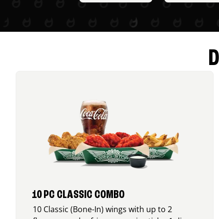
D
10 PC CLASSIC COMBO
10 Classic (Bone-In) wings with up to 2