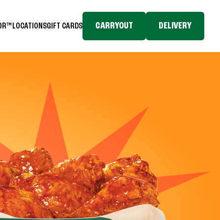
CARRYOUT
DELIVERY
TOR™
LOCATIONS
GIFT CARDS