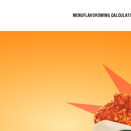
MENU
FLAVORS
WING CALCULA