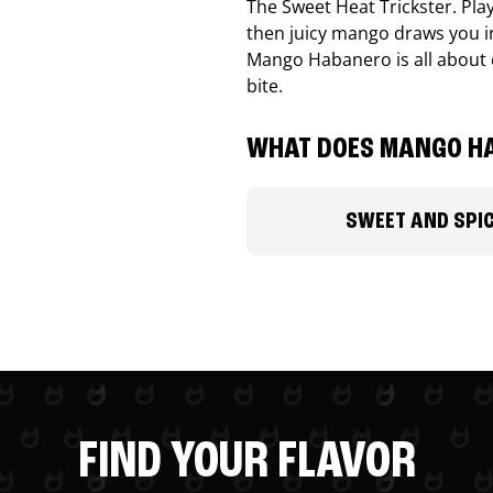
The Sweet Heat Trickster. Playf
then juicy mango draws you in
Mango Habanero is all about c
bite.
WHAT DOES MANGO HA
SWEET AND SPI
FIND YOUR FLAVOR