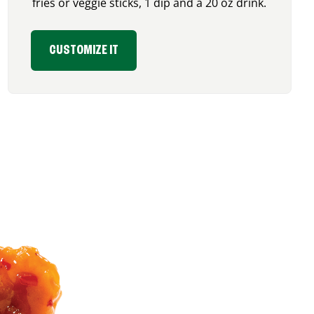
fries or veggie sticks, 1 dip and a 20 oz drink.
CUSTOMIZE IT