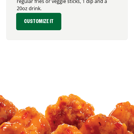
regular fries or veggie sticks, 1 dip and a
20oz drink.
CUSTOMIZE IT