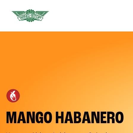
MANGO HABANERO