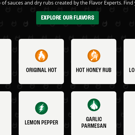
 of sauces and dry rubs created by the Flavor Experts. Find 
EXPLORE OUR FLAVORS
ORIGINAL HOT
HOT HONEY RUB
LO
GARLIC
LEMON PEPPER
PARMESAN