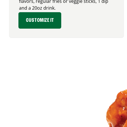
flavors, regular fries or veggie sticks, 1 dip
and a 20oz drink.
CUSTOMIZE IT