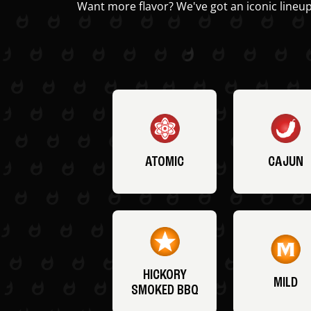
Want more flavor? We've got an iconic lineup
ATOMIC
CAJUN
HICKORY
MILD
SMOKED BBQ