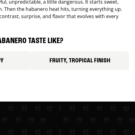
ul, unpredictable, a little dangerous. It starts sweet,
. Then the habanero heat hits, turning everything up.
ontrast, surprise, and flavor that evolves with every
BANERO TASTE LIKE?
CY
FRUITY, TROPICAL FINISH