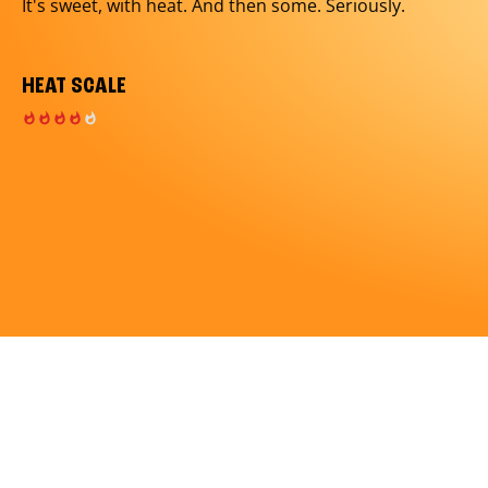
It's sweet, with heat. And then some. Seriously.
HEAT SCALE