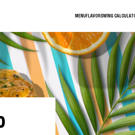
MENU
FLAVORS
WING CALCULA
O