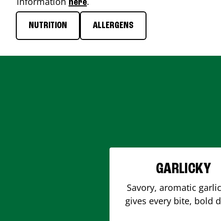
information
.
here
NUTRITION
ALLERGENS
GARLICKY
Savory, aromatic garlic
gives every bite, bold 