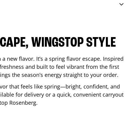
SCAPE, WINGSTOP STYLE
a new flavor. It’s a spring flavor escape. Inspired
reshness and built to feel vibrant from the first
 brings the season’s energy straight to your order.
lavor that feels like spring—bright, confident, and
ilable for delivery or a quick, convenient carryout
stop
Rosenberg
.