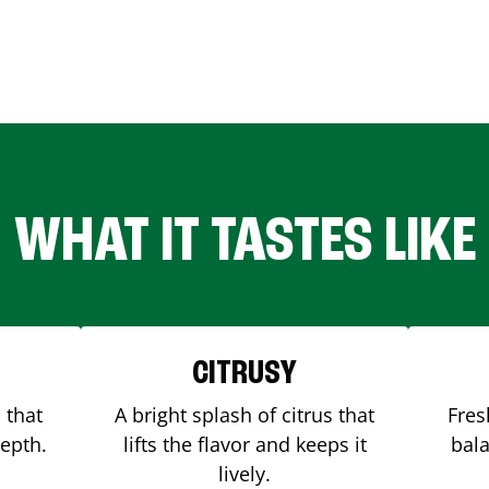
WHAT IT TASTES LIKE
CITRUSY
 that
A bright splash of citrus that
Fres
depth.
lifts the flavor and keeps it
bala
lively.