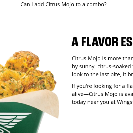
Can I add Citrus Mojo to a combo?
A FLAVOR E
Citrus Mojo is more than 
by sunny, citrus-soaked f
look to the last bite, it
If you're looking for a f
alive—Citrus Mojo is ava
today near you at Wing