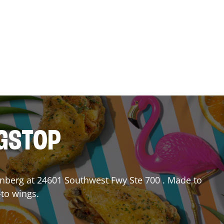
NGSTOP
nberg
at
24601 Southwest Fwy Ste 700
. Made to
-to wings.