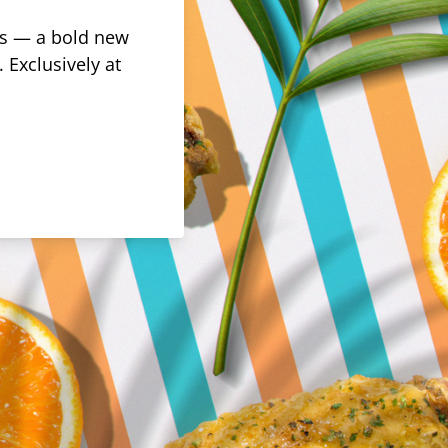
rus — a bold new
 Exclusively at