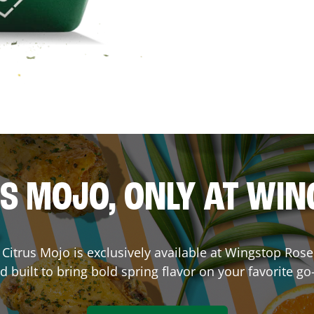
S MOJO, ONLY AT WI
e. Citrus Mojo is exclusively available at Wingstop
Rose
d built to bring bold spring flavor on your favorite go