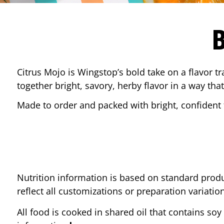
Citrus Mojo is Wingstop’s bold take on a flavor tr
together bright, savory, herby flavor in a way that
Made to order and packed with bright, confident f
Nutrition information is based on standard produ
reflect all customizations or preparation variatio
All food is cooked in shared oil that contains soy 