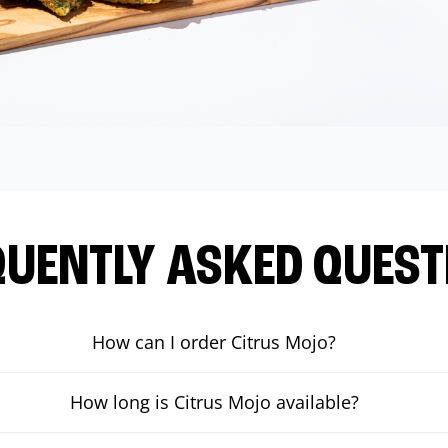
QUENTLY ASKED QUEST
How can I order Citrus Mojo?
How long is Citrus Mojo available?