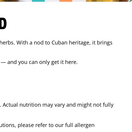
D
 herbs. With a nod to Cuban heritage, it brings
 — and you can only get it here.
Actual nutrition may vary and might not fully
tions, please refer to our full allergen