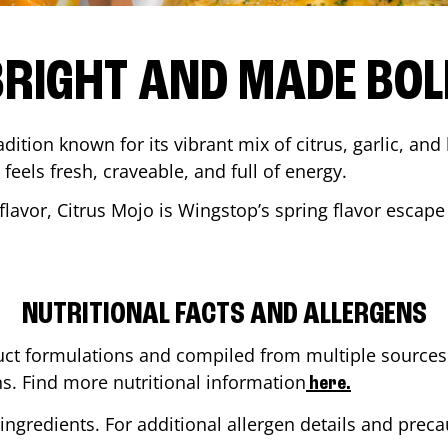
BRIGHT AND MADE BOL
adition known for its vibrant mix of citrus, garlic, and
 feels fresh, craveable, and full of energy.
lavor, Citrus Mojo is Wingstop’s spring flavor escape
NUTRITIONAL FACTS AND ALLERGENS
ct formulations and compiled from multiple sources. 
ns. Find more nutritional information
here.
ingredients. For additional allergen details and precau