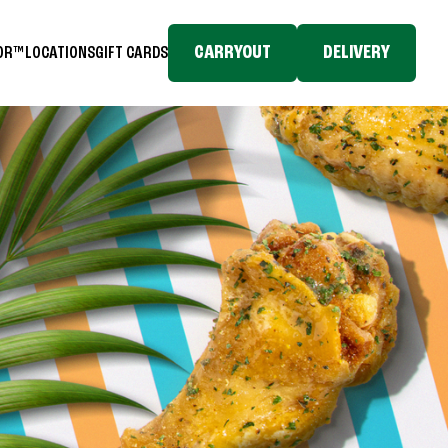
CARRYOUT
DELIVERY
TOR™
LOCATIONS
GIFT CARDS