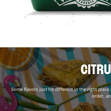
CITRU
Some flavors just hit different in the right plac
order, an