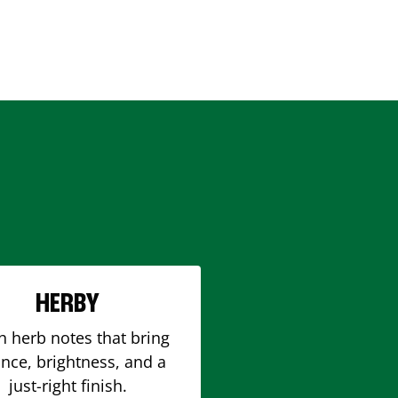
HERBY
h herb notes that bring
nce, brightness, and a
just-right finish.