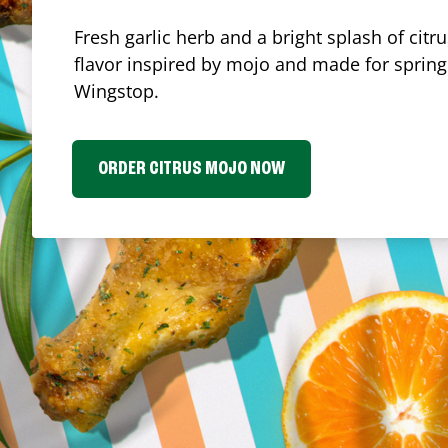
Fresh garlic herb and a bright splash of cit
flavor inspired by mojo and made for spring.
Wingstop.
ORDER CITRUS MOJO NOW