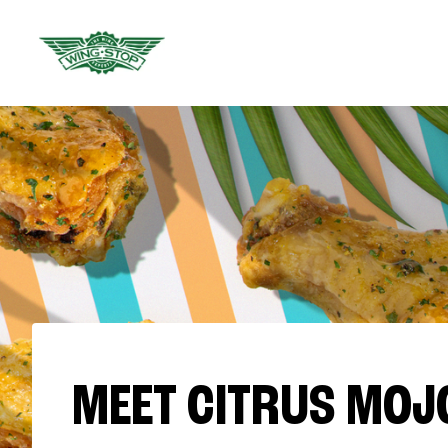
MEET CITRUS MOJ