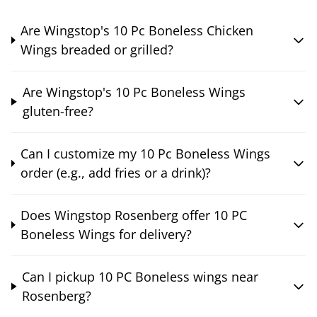
Are Wingstop's 10 Pc Boneless Chicken
Wings breaded or grilled?
Are Wingstop's 10 Pc Boneless Wings
gluten-free?
Can I customize my 10 Pc Boneless Wings
order (e.g., add fries or a drink)?
Does Wingstop Rosenberg offer 10 PC
Boneless Wings for delivery?
Can I pickup 10 PC Boneless wings near
Rosenberg?