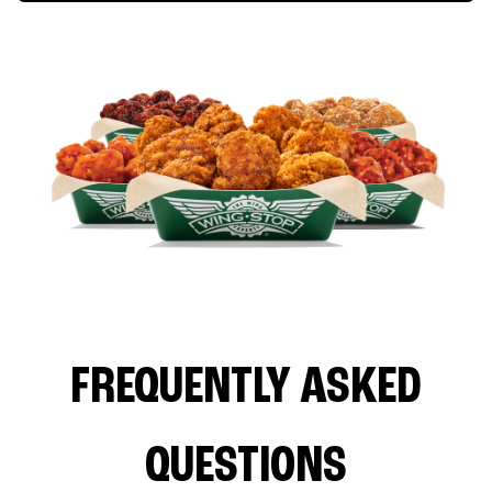
FREQUENTLY ASKED
QUESTIONS