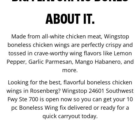
ABOUT IT.
Made from all-white chicken meat, Wingstop
boneless chicken wings are perfectly crispy and
tossed in crave-worthy wing flavors like Lemon
Pepper, Garlic Parmesan, Mango Habanero, and
more.
Looking for the best, flavorful boneless chicken
wings in
Rosenberg
? Wingstop
24601 Southwest
Fwy Ste 700
is open now so you can get your 10
pc Boneless Wing fix delivered or ready for a
quick carryout today.