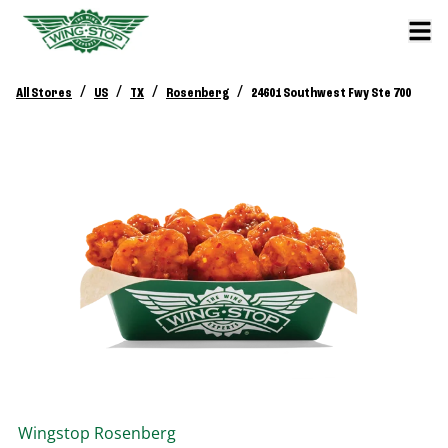
/
/
/
/
All Stores
US
TX
Rosenberg
24601 Southwest Fwy Ste 700
Wingstop
Rosenberg