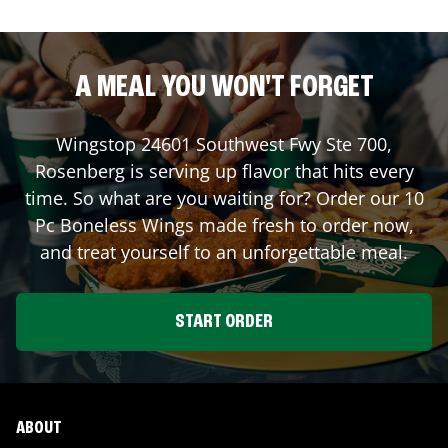
A MEAL YOU WON'T FORGET
Wingstop
24601 Southwest Fwy Ste 700
,
Rosenberg
is serving up flavor that hits every
time. So what are you waiting for? Order our 10
Pc Boneless Wings made fresh to order now,
and treat yourself to an unforgettable meal.
START ORDER
ABOUT