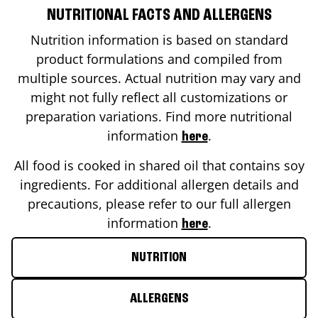
NUTRITIONAL FACTS AND ALLERGENS
Nutrition information is based on standard
product formulations and compiled from
multiple sources. Actual nutrition may vary and
might not fully reflect all customizations or
preparation variations. Find more nutritional
information
.
here
All food is cooked in shared oil that contains soy
ingredients. For additional allergen details and
precautions, please refer to our full allergen
information
.
here
NUTRITION
ALLERGENS