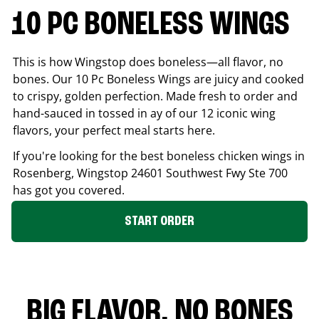
10 PC BONELESS WINGS
This is how Wingstop does boneless—all flavor, no
bones. Our 10 Pc Boneless Wings are juicy and cooked
to crispy, golden perfection. Made fresh to order and
hand-sauced in tossed in ay of our 12 iconic wing
flavors, your perfect meal starts here.
If you're looking for the best boneless chicken wings in
Rosenberg
, Wingstop
24601 Southwest Fwy Ste 700
has got you covered.
START ORDER
BIG FLAVOR. NO BONES