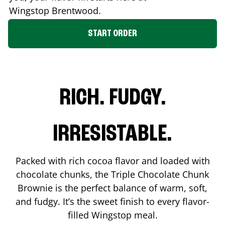
Wingstop
Brentwood
.
START ORDER
RICH. FUDGY.
IRRESISTABLE.
Packed with rich cocoa flavor and loaded with
chocolate chunks, the Triple Chocolate Chunk
Brownie is the perfect balance of warm, soft,
and fudgy. It’s the sweet finish to every flavor-
filled Wingstop meal.