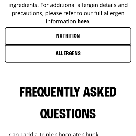
ingredients. For additional allergen details and
precautions, please refer to our full allergen
information
.
here
NUTRITION
ALLERGENS
FREQUENTLY ASKED
QUESTIONS
Can I add a Triple Chocolate Chunk