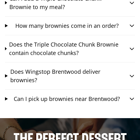
Brownie to my meal?
How many brownies come in an order?
Does the Triple Chocolate Chunk Brownie
contain chocolate chunks?
Does Wingstop Brentwood deliver
brownies?
Can I pick up brownies near Brentwood?
THE PERFECT DESSERT