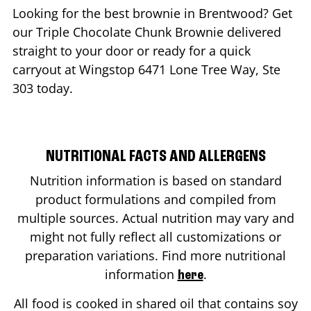
Looking for the best brownie in
Brentwood
? Get
our Triple Chocolate Chunk Brownie delivered
straight to your door or ready for a quick
carryout at Wingstop
6471 Lone Tree Way, Ste
303
today.
NUTRITIONAL FACTS AND ALLERGENS
Nutrition information is based on standard
product formulations and compiled from
multiple sources. Actual nutrition may vary and
might not fully reflect all customizations or
preparation variations. Find more nutritional
information
.
here
All food is cooked in shared oil that contains soy