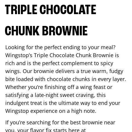
TRIPLE CHOCOLATE
CHUNK BROWNIE
Looking for the perfect ending to your meal?
Wingstop’s Triple Chocolate Chunk Brownie is
rich and is the perfect complement to spicy
wings. Our brownie delivers a true warm, fudgy
bite loaded with chocolate chunks in every layer.
Whether you’re finishing off a wing feast or
satisfying a late-night sweet craving, this
indulgent treat is the ultimate way to end your
Wingstop experience on a high note.
If you’re searching for the best brownie near
you, your flavor fix starts here at