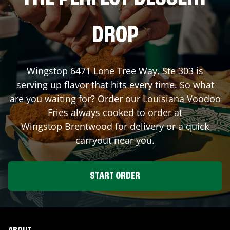
DROP
Wingstop
6471 Lone Tree Way, Ste 303
is
serving up flavor that hits every time. So what
are you waiting for? Order our Louisiana Voodoo
Fries always cooked to order at
Wingstop
Brentwood
for delivery or a quick
carryout near you.
START ORDER