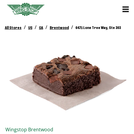
/
/
/
/
All Stores
US
CA
Brentwood
6471 Lone Tree Way, Ste 303
Wingstop
Brentwood