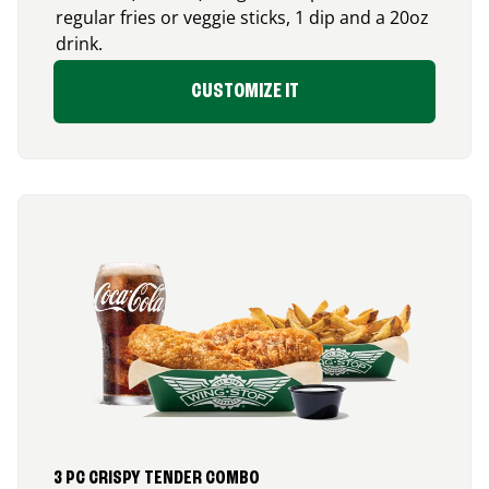
regular fries or veggie sticks, 1 dip and a 20oz
drink.
CUSTOMIZE IT
3 PC CRISPY TENDER COMBO