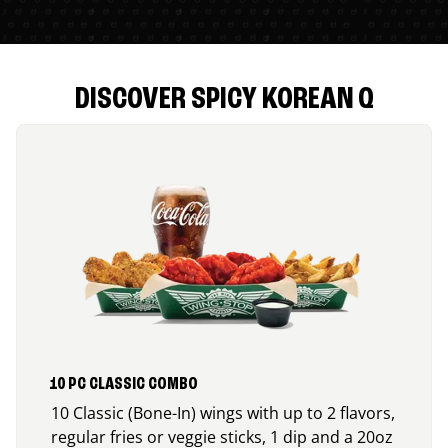
DISCOVER SPICY KOREAN Q
10 PC CLASSIC COMBO
10 Classic (Bone-In) wings with up to 2 flavors,
regular fries or veggie sticks, 1 dip and a 20oz