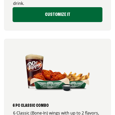
drink.
CUSTOMIZE IT
6 PC CLASSIC COMBO
6 Classic (Bone-In) wings with up to 2 flavors,