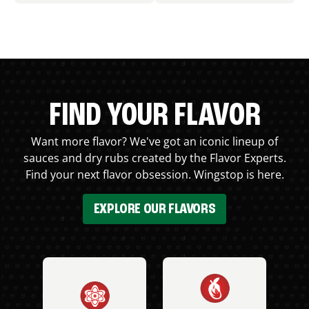
FIND YOUR FLAVOR
Want more flavor? We've got an iconic lineup of
sauces and dry rubs created by the Flavor Experts.
Find your next flavor obsession. Wingstop is here.
EXPLORE OUR FLAVORS