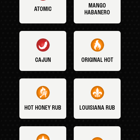
MANGO
ATOMIC
HABANERO
CAJUN
ORIGINAL HOT
HOT HONEY RUB
LOUISIANA RUB