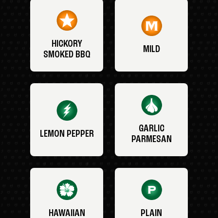
HICKORY
MILD
SMOKED BBQ
GARLIC
LEMON PEPPER
PARMESAN
HAWAIIAN
PLAIN