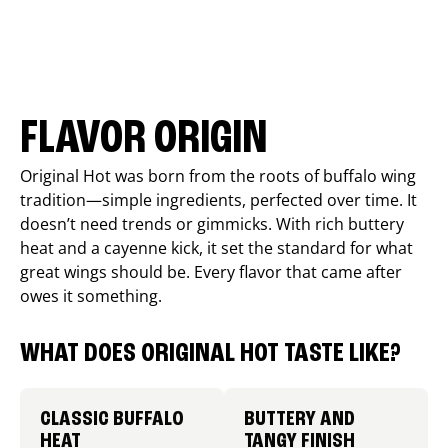
FLAVOR ORIGIN
Original Hot was born from the roots of buffalo wing
tradition—simple ingredients, perfected over time. It
doesn’t need trends or gimmicks. With rich buttery
heat and a cayenne kick, it set the standard for what
great wings should be. Every flavor that came after
owes it something.
WHAT DOES ORIGINAL HOT TASTE LIKE?
CLASSIC BUFFALO
BUTTERY AND
HEAT
TANGY FINISH