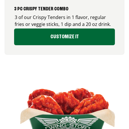
3 PC CRISPY TENDER COMBO
3 of our Crispy Tenders in 1 flavor, regular
fries or veggie sticks, 1 dip and a 20 oz drink.
CUSTOMIZE IT