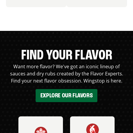
FIND YOUR FLAVOR
Want more flavor? We've got an iconic lineup of
sauces and dry rubs created by the Flavor Experts.
Find your next flavor obsession. Wingstop is here.
EXPLORE OUR FLAVORS