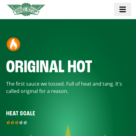
ORIGINAL HOT
The first sauce we tossed. Full of heat and tang. It's
called original for a reason.
HEAT SCALE