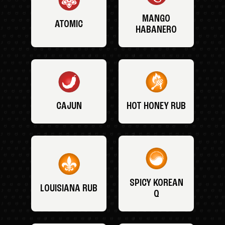
MANGO
ATOMIC
HABANERO
CAJUN
HOT HONEY RUB
SPICY KOREAN
LOUISIANA RUB
Q