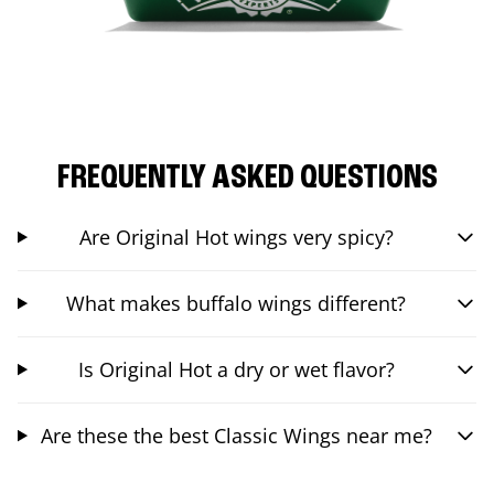
FREQUENTLY ASKED QUESTIONS
Are Original Hot wings very spicy?
What makes buffalo wings different?
Is Original Hot a dry or wet flavor?
Are these the best Classic Wings near me?