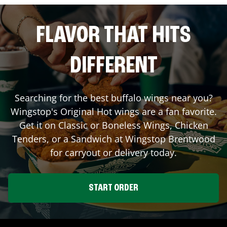
FLAVOR THAT HITS
DIFFERENT
Searching for the best buffalo wings near you?
Wingstop's Original Hot wings are a fan favorite.
Get it on Classic or Boneless Wings, Chicken
Tenders, or a Sandwich at Wingstop
Brentwood
for carryout or delivery today.
START ORDER