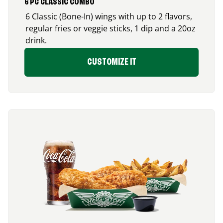
6 PC CLASSIC COMBO
6 Classic (Bone-In) wings with up to 2 flavors,
regular fries or veggie sticks, 1 dip and a 20oz
drink.
CUSTOMIZE IT