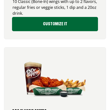
10 Classic (Bone-In) wings with up to 2 flavors,
regular fries or veggie sticks, 1 dip and a 20oz
drink.
CUSTOMIZE IT