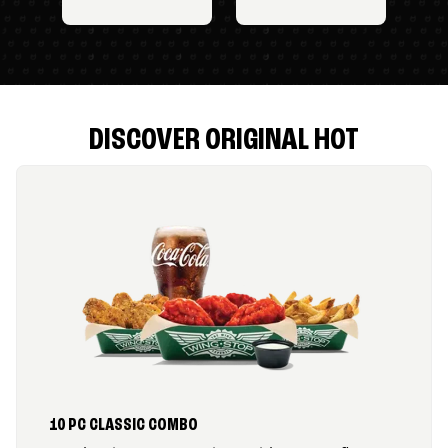
DISCOVER ORIGINAL HOT
10 PC CLASSIC COMBO