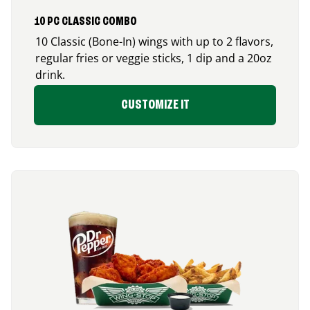
10 PC CLASSIC COMBO
10 Classic (Bone-In) wings with up to 2 flavors,
regular fries or veggie sticks, 1 dip and a 20oz
drink.
CUSTOMIZE IT