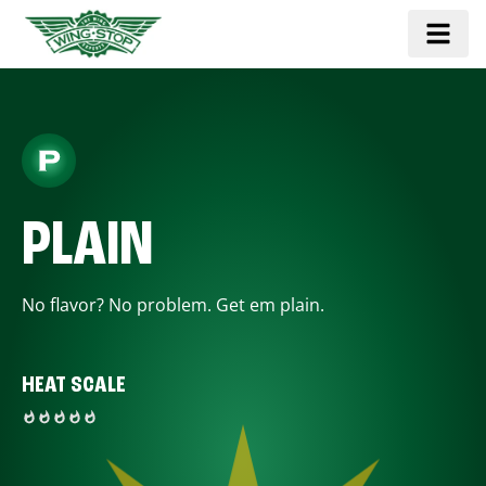
PLAIN
No flavor? No problem. Get em plain.
HEAT SCALE