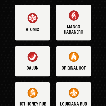
MANGO
ATOMIC
HABANERO
CAJUN
ORIGINAL HOT
HOT HONEY RUB
LOUISIANA RUB