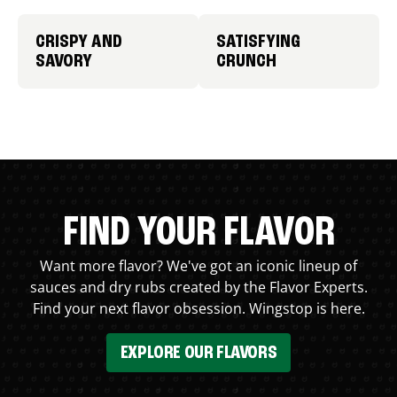
CRISPY AND
SATISFYING
SAVORY
CRUNCH
FIND YOUR FLAVOR
Want more flavor? We've got an iconic lineup of
sauces and dry rubs created by the Flavor Experts.
Find your next flavor obsession. Wingstop is here.
EXPLORE OUR FLAVORS