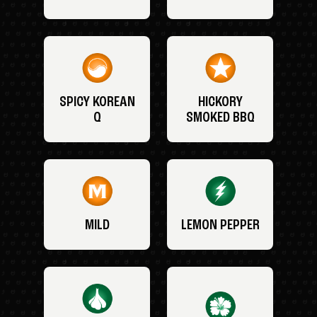
SPICY KOREAN
HICKORY
Q
SMOKED BBQ
MILD
LEMON PEPPER