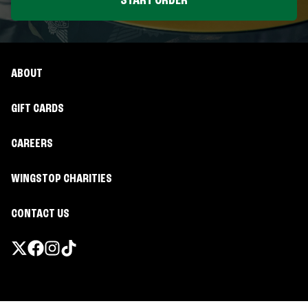
START ORDER
ABOUT
GIFT CARDS
CAREERS
WINGSTOP CHARITIES
CONTACT US