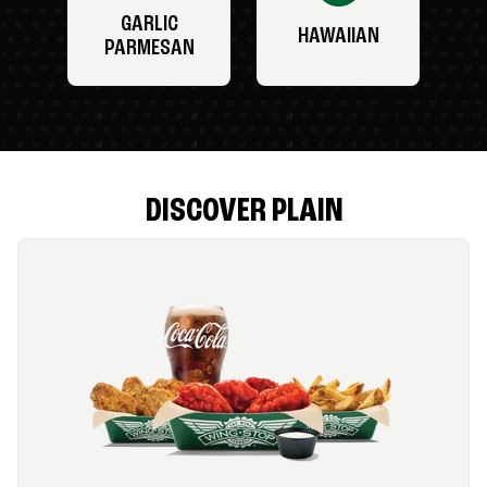
GARLIC
HAWAIIAN
PARMESAN
DISCOVER PLAIN