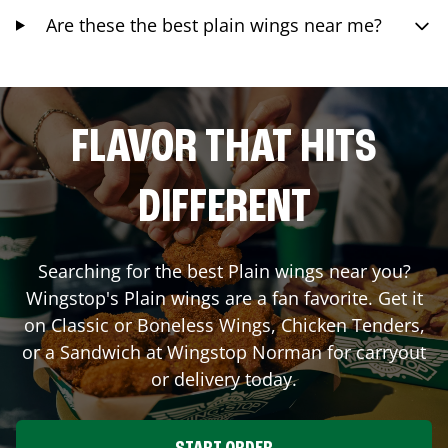
Are these the best plain wings near me?
FLAVOR THAT HITS
DIFFERENT
Searching for the best Plain wings near you?
Wingstop's Plain wings are a fan favorite. Get it
on Classic or Boneless Wings, Chicken Tenders,
or a Sandwich at Wingstop
Norman
for carryout
or delivery today.