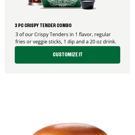
3 PC CRISPY TENDER COMBO
3 of our Crispy Tenders in 1 flavor, regular
fries or veggie sticks, 1 dip and a 20 oz drink.
CUSTOMIZE IT