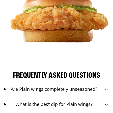
FREQUENTLY ASKED QUESTIONS
Are Plain wings completely unseasoned?
What is the best dip for Plain wings?