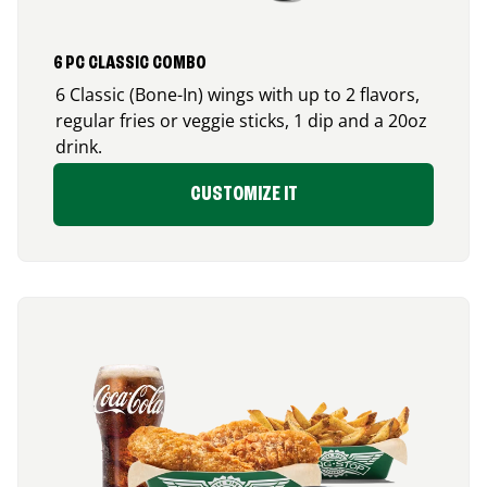
6 PC CLASSIC COMBO
6 Classic (Bone-In) wings with up to 2 flavors,
regular fries or veggie sticks, 1 dip and a 20oz
drink.
CUSTOMIZE IT