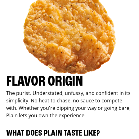
FLAVOR ORIGIN
The purist. Understated, unfussy, and confident in its
simplicity. No heat to chase, no sauce to compete
with. Whether you're dipping your way or going bare,
Plain lets you own the experience.
WHAT DOES PLAIN TASTE LIKE?