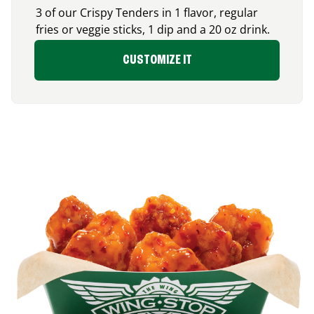
3 of our Crispy Tenders in 1 flavor, regular
fries or veggie sticks, 1 dip and a 20 oz drink.
CUSTOMIZE IT