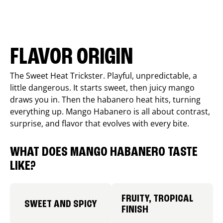
FLAVOR ORIGIN
The Sweet Heat Trickster. Playful, unpredictable, a
little dangerous. It starts sweet, then juicy mango
draws you in. Then the habanero heat hits, turning
everything up. Mango Habanero is all about contrast,
surprise, and flavor that evolves with every bite.
WHAT DOES MANGO HABANERO TASTE
LIKE?
FRUITY, TROPICAL
SWEET AND SPICY
FINISH