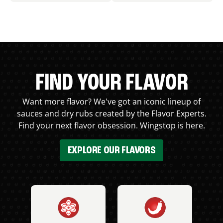
FIND YOUR FLAVOR
Want more flavor? We've got an iconic lineup of
sauces and dry rubs created by the Flavor Experts.
Find your next flavor obsession. Wingstop is here.
EXPLORE OUR FLAVORS