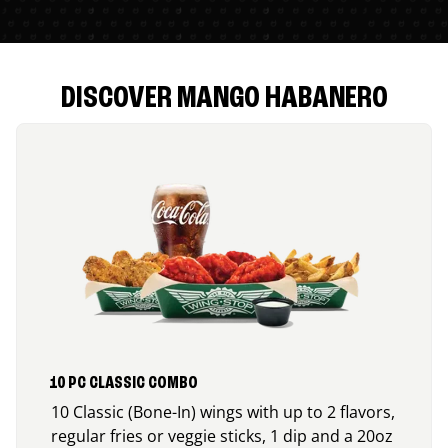
DISCOVER MANGO HABANERO
10 PC CLASSIC COMBO
10 Classic (Bone-In) wings with up to 2 flavors,
regular fries or veggie sticks, 1 dip and a 20oz