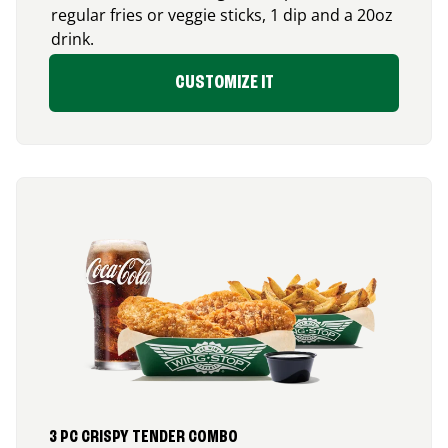
regular fries or veggie sticks, 1 dip and a 20oz
drink.
CUSTOMIZE IT
3 PC CRISPY TENDER COMBO