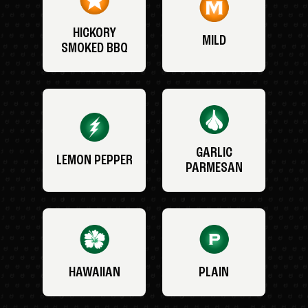
HICKORY
MILD
SMOKED BBQ
GARLIC
LEMON PEPPER
PARMESAN
HAWAIIAN
PLAIN