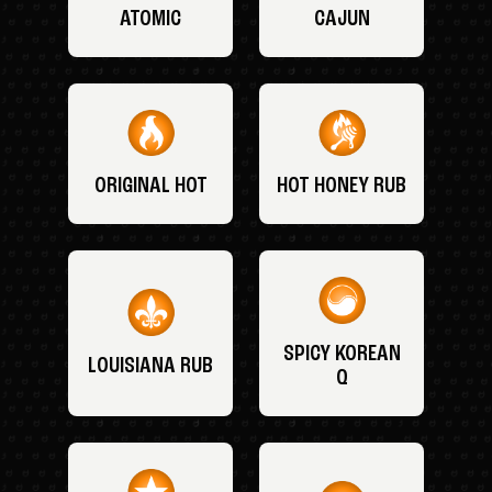
ATOMIC
CAJUN
ORIGINAL HOT
HOT HONEY RUB
SPICY KOREAN
LOUISIANA RUB
Q