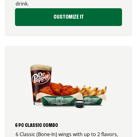
drink.
CUSTOMIZE IT
6 PC CLASSIC COMBO
6 Classic (Bone-In) wings with up to 2 flavors,