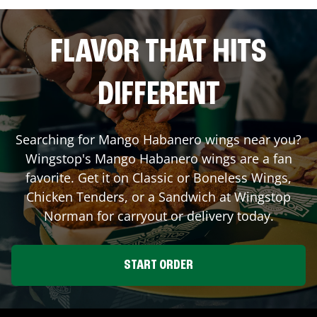
FLAVOR THAT HITS
DIFFERENT
Searching for Mango Habanero wings near you?
Wingstop's Mango Habanero wings are a fan
favorite. Get it on Classic or Boneless Wings,
Chicken Tenders, or a Sandwich at Wingstop
Norman
for carryout or delivery today.
START ORDER