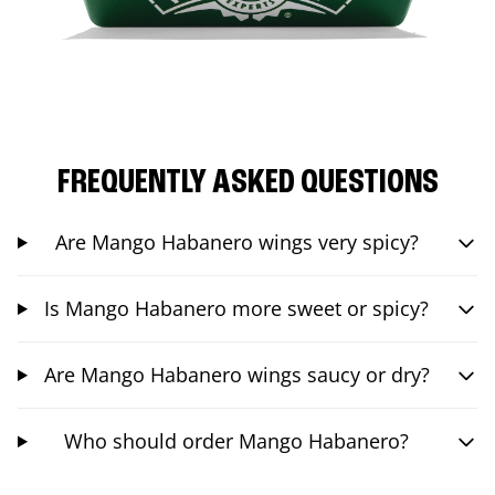
FREQUENTLY ASKED QUESTIONS
Are Mango Habanero wings very spicy?
Is Mango Habanero more sweet or spicy?
Are Mango Habanero wings saucy or dry?
Who should order Mango Habanero?