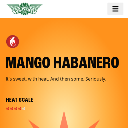
MANGO HABANERO
It's sweet, with heat. And then some. Seriously.
HEAT SCALE