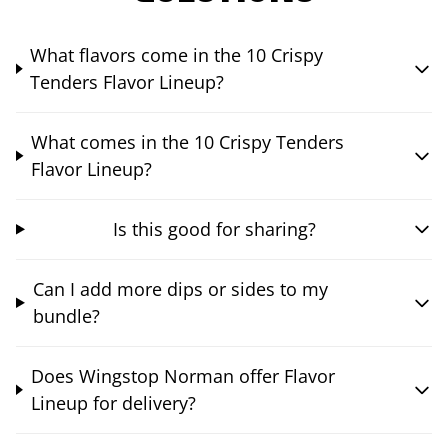
What flavors come in the 10 Crispy
Tenders Flavor Lineup?
What comes in the 10 Crispy Tenders
Flavor Lineup?
Is this good for sharing?
Can I add more dips or sides to my
bundle?
Does Wingstop Norman offer Flavor
Lineup for delivery?