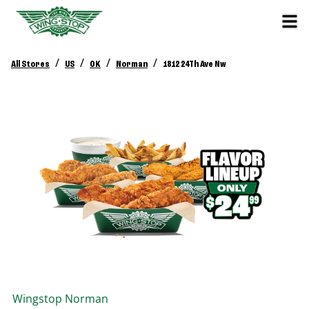
/
/
/
/
All Stores
US
OK
Norman
1812 24Th Ave Nw
Wingstop
Norman