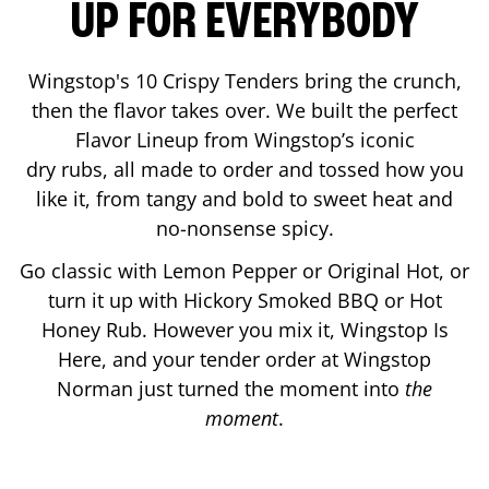
UP FOR EVERYBODY
Wingstop's 10 Crispy Tenders bring the crunch,
then the flavor takes over. We built the perfect
Flavor Lineup from Wingstop’s iconic
dry rubs, all made to order and tossed how you
like it, from tangy and bold to sweet heat and
no-nonsense spicy.
Go classic with Lemon Pepper or Original Hot, or
turn it up with Hickory Smoked BBQ or Hot
Honey Rub. However you mix it, Wingstop Is
Here, and your tender order at Wingstop
Norman
just turned the moment into
the
moment
.