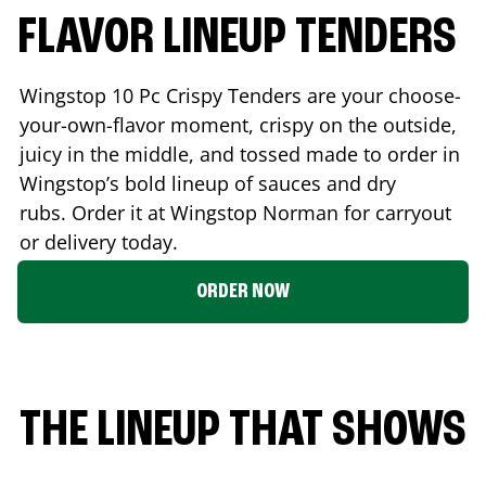
FLAVOR LINEUP TENDERS
Wingstop 10 Pc Crispy Tenders are your choose-
your-own-flavor moment, crispy on the outside,
juicy in the middle, and tossed made to order in
Wingstop’s bold lineup of sauces and dry
rubs. Order it at Wingstop
Norman
for carryout
or delivery today.
ORDER NOW
THE LINEUP THAT SHOWS