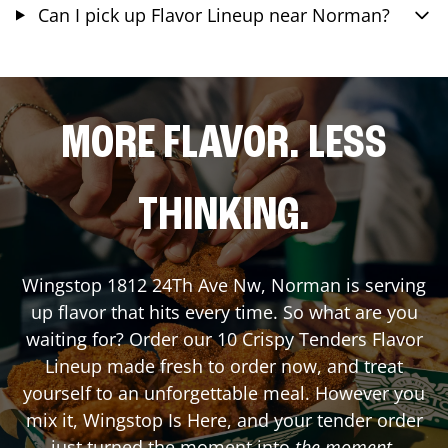
Can I pick up Flavor Lineup near Norman?
MORE FLAVOR. LESS
THINKING.
Wingstop
1812 24Th Ave Nw
,
Norman
is serving
up flavor that hits every time. So what are you
waiting for? Order our 10 Crispy Tenders Flavor
Lineup made fresh to order now, and treat
yourself to an unforgettable meal. However you
mix it, Wingstop Is Here, and your tender order
just turned the moment into
the moment
.