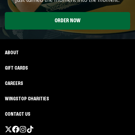
ORDER NOW
ABOUT
GIFT CARDS
CAREERS
WINGSTOP CHARITIES
CONTACT US