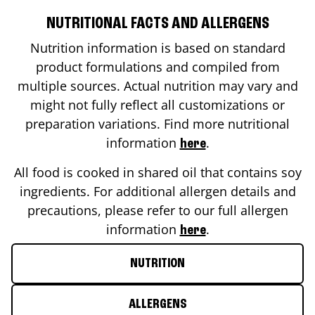
NUTRITIONAL FACTS AND ALLERGENS
Nutrition information is based on standard
product formulations and compiled from
multiple sources. Actual nutrition may vary and
might not fully reflect all customizations or
preparation variations. Find more nutritional
information
.
here
All food is cooked in shared oil that contains soy
ingredients. For additional allergen details and
precautions, please refer to our full allergen
information
.
here
NUTRITION
ALLERGENS