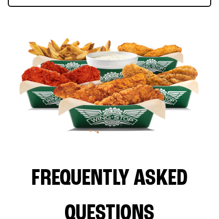
FREQUENTLY ASKED
QUESTIONS