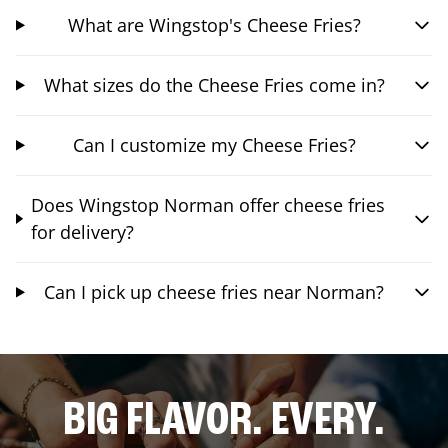
What are Wingstop's Cheese Fries?
What sizes do the Cheese Fries come in?
Can I customize my Cheese Fries?
Does Wingstop Norman offer cheese fries
for delivery?
Can I pick up cheese fries near Norman?
BIG FLAVOR. EVERY.