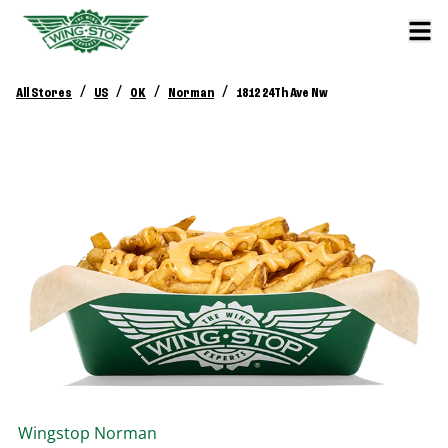
/
/
/
/
All Stores
US
OK
Norman
1812 24Th Ave Nw
Wingstop
Norman