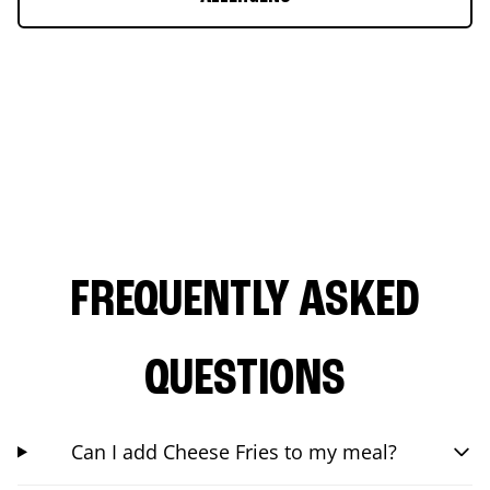
FREQUENTLY ASKED
QUESTIONS
Can I add Cheese Fries to my meal?