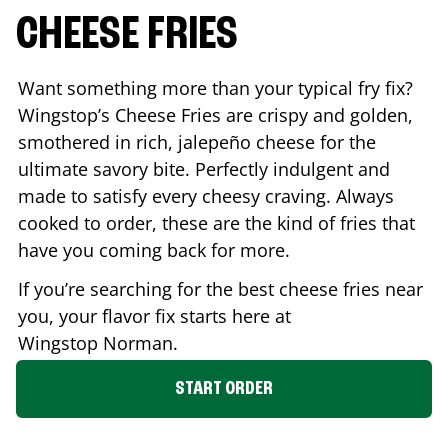
CHEESE FRIES
Want something more than your typical fry fix?
Wingstop’s Cheese Fries are crispy and golden,
smothered in rich, jalepeño cheese for the
ultimate savory bite. Perfectly indulgent and
made to satisfy every cheesy craving. Always
cooked to order, these are the kind of fries that
have you coming back for more.
If you’re searching for the best cheese fries near
you, your flavor fix starts here at
Wingstop
Norman
.
START ORDER