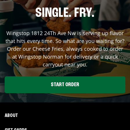
SINGLE. FRY.
Wingstop
1812 24Th Ave Nw
is serving up flavor
that hits every time. So what are you waiting for?
Order our Cheese Fries, always cooked to order
at Wingstop
Norman
for delivery or a quick
carryout near you.
START ORDER
ABOUT