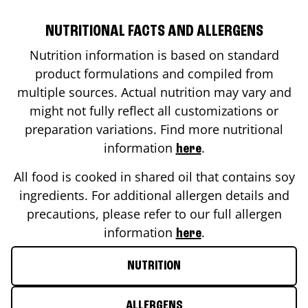
NUTRITIONAL FACTS AND ALLERGENS
Nutrition information is based on standard
product formulations and compiled from
multiple sources. Actual nutrition may vary and
might not fully reflect all customizations or
preparation variations. Find more nutritional
information
.
here
All food is cooked in shared oil that contains soy
ingredients. For additional allergen details and
precautions, please refer to our full allergen
information
.
here
NUTRITION
ALLERGENS