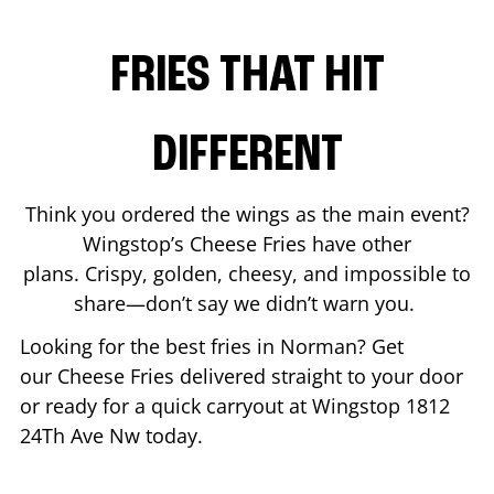
FRIES THAT HIT
DIFFERENT
Think you ordered the wings as the main event?
Wingstop’s Cheese Fries have other
plans. Crispy, golden, cheesy, and impossible to
share—don’t say we didn’t warn you.
Looking for the best fries in
Norman
? Get
our Cheese Fries delivered straight to your door
or ready for a quick carryout at Wingstop
1812
24Th Ave Nw
today.