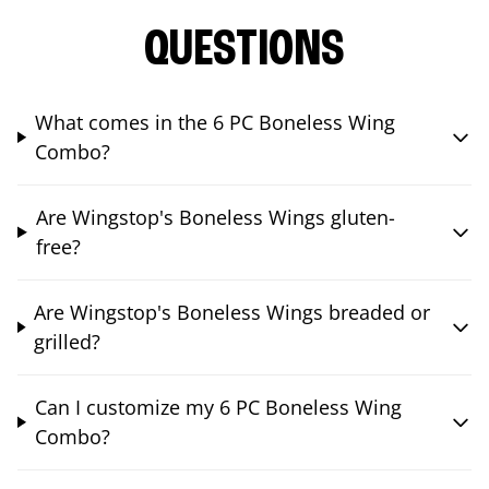
QUESTIONS
What comes in the 6 PC Boneless Wing
Combo?
Are Wingstop's Boneless Wings gluten-
free?
Are Wingstop's Boneless Wings breaded or
grilled?
Can I customize my 6 PC Boneless Wing
Combo?