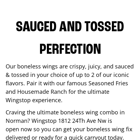
SAUCED AND TOSSED
PERFECTION
Our boneless wings are crispy, juicy, and sauced
& tossed in your choice of up to 2 of our iconic
flavors. Pair it with our famous Seasoned Fries
and Housemade Ranch for the ultimate
Wingstop experience.
Craving the ultimate boneless wing combo in
Norman
? Wingstop
1812 24Th Ave Nw
is
open now so you can get your boneless wing fix
delivered or ready for a quick carryout today.