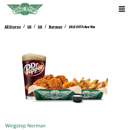
/
/
/
/
All Stores
US
OK
Norman
1812 24Th Ave Nw
Wingstop
Norman