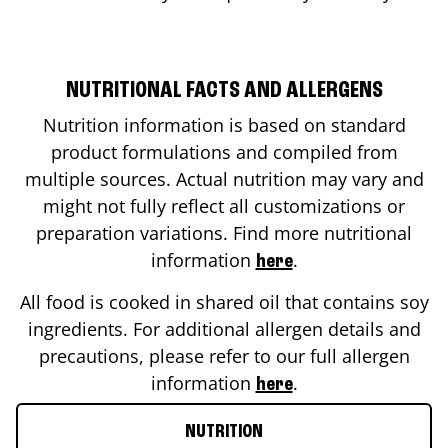
NUTRITIONAL FACTS AND ALLERGENS
Nutrition information is based on standard
product formulations and compiled from
multiple sources. Actual nutrition may vary and
might not fully reflect all customizations or
preparation variations. Find more nutritional
information
.
here
All food is cooked in shared oil that contains soy
ingredients. For additional allergen details and
precautions, please refer to our full allergen
information
.
here
NUTRITION