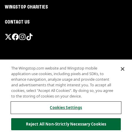
WINGSTOP CHARITIES
CONTACT US
Promotions & Offers
The Wingstop.com website and Wingstop mobile
Terms
application use cookies, including pixels and SDKs, to
Privacy
enhance navigation, analyze usage and provide content
Sitemap
and advertisements that might interest you. To accept all
cookies, select “Accept All Cookies”. By doing so, you agree
Accessibility
to the storing of cookies on your device.
Investor Relations
Own a Wingstop
Cookies Settings
Nutritional Information
Allergen information
Reject All Non-Strictly Necessary Cookies
California Privacy