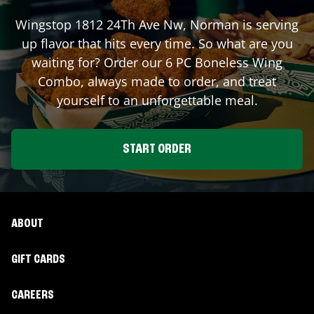
Wingstop
1812 24Th Ave Nw
,
Norman
is serving
up flavor that hits every time. So what are you
waiting for? Order our 6 PC Boneless Wing
Combo, always made to order, and treat
yourself to an unforgettable meal.
START ORDER
ABOUT
GIFT CARDS
CAREERS