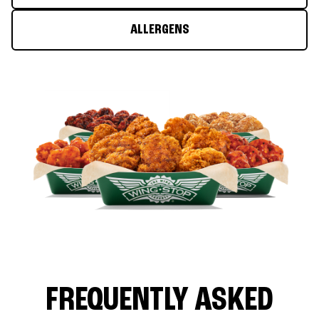
ALLERGENS
FREQUENTLY ASKED