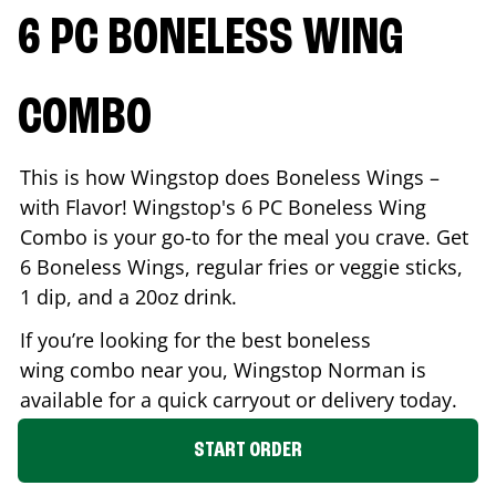
6 PC BONELESS WING
COMBO
This is how Wingstop does Boneless Wings –
with Flavor! Wingstop's 6 PC Boneless Wing
Combo is your go-to for the meal you crave. Get
6 Boneless Wings, regular fries or veggie sticks,
1 dip, and a 20oz drink.
If you’re looking for the best boneless
wing combo near you, Wingstop
Norman
is
available for a quick carryout or delivery today.
START ORDER