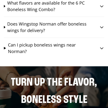
What flavors are available for the 6 PC
Boneless Wing Combo?
Does Wingstop Norman offer boneless
wings for delivery?
Can I pickup boneless wings near
Norman?
TURN UP THE FLAVOR,
BONELESS STYLE