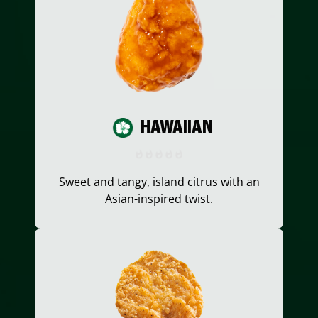
HAWAIIAN
Sweet and tangy, island citrus with an
Asian-inspired twist.