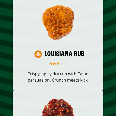
LOUISIANA RUB
Crispy, spicy dry rub with Cajun
persuasion. Crunch meets kick.