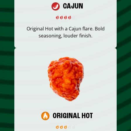
CAJUN
Original Hot with a Cajun flare. Bold
seasoning, louder finish.
ORIGINAL HOT