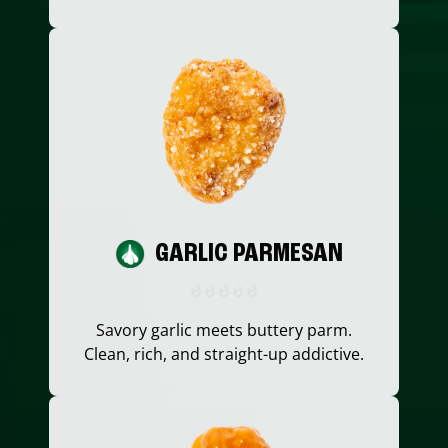
GARLIC PARMESAN
Savory garlic meets buttery parm.
Clean, rich, and straight-up addictive.