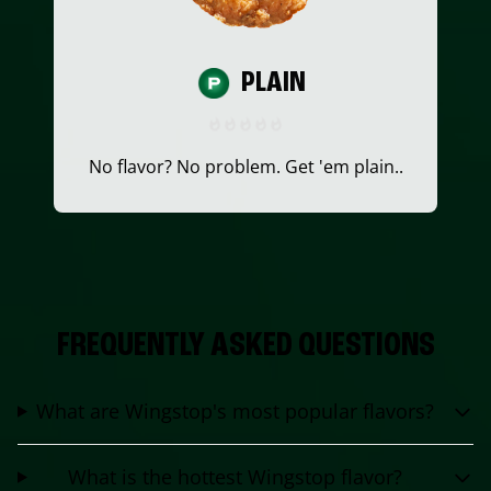
PLAIN
No flavor? No problem. Get 'em plain..
FREQUENTLY ASKED QUESTIONS
What are Wingstop's most popular flavors?
What is the hottest Wingstop flavor?