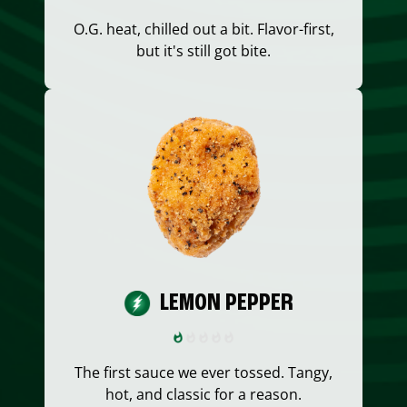
O.G. heat, chilled out a bit. Flavor-first,
but it's still got bite.
LEMON PEPPER
The first sauce we ever tossed. Tangy,
hot, and classic for a reason.