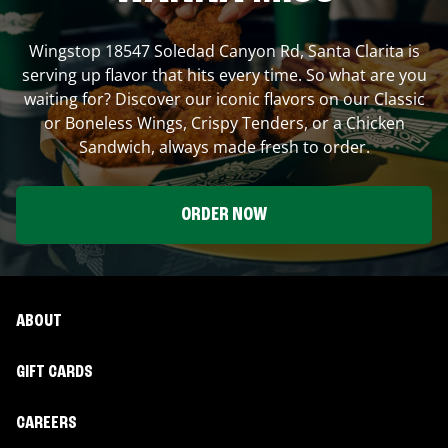
Wingstop
18547 Soledad Canyon Rd
,
Santa Clarita
is
serving up flavor that hits every time. So what are you
waiting for? Discover our iconic flavors on our Classic
or Boneless Wings, Crispy Tenders, or a Chicken
Sandwich, always made fresh to order.
ORDER NOW
ABOUT
GIFT CARDS
CAREERS