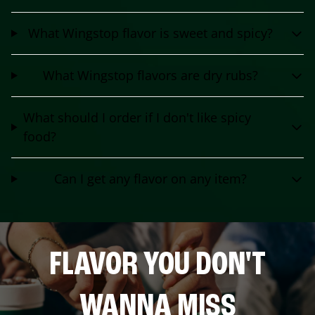
What Wingstop flavor is sweet and spicy?
What Wingstop flavors are dry rubs?
What should I order if I don't like spicy
food?
Can I get any flavor on any item?
FLAVOR YOU DON'T
WANNA MISS