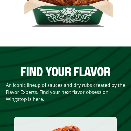
FIND YOUR FLAVOR
An iconic lineup of sauces and dry rubs created by the
Flavor Experts. Find your next flavor obsession.
Wingstop is here.