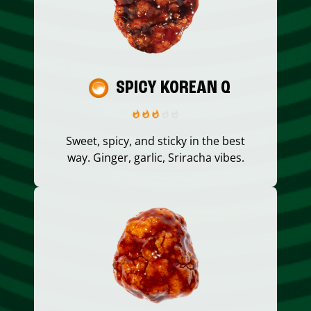
SPICY KOREAN Q
Sweet, spicy, and sticky in the best
way. Ginger, garlic, Sriracha vibes.