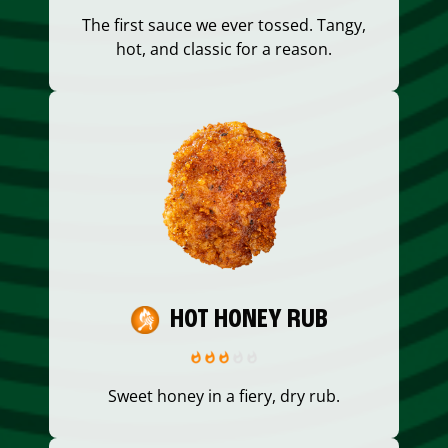
The first sauce we ever tossed. Tangy,
hot, and classic for a reason.
HOT HONEY RUB
Sweet honey in a fiery, dry rub.