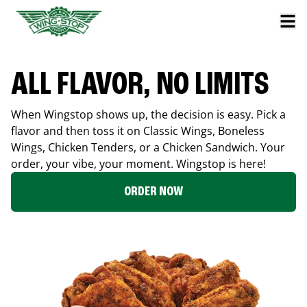
ALL FLAVOR, NO LIMITS
When Wingstop shows up, the decision is easy. Pick a
flavor and then toss it on Classic Wings, Boneless
Wings, Chicken Tenders, or a Chicken Sandwich. Your
order, your vibe, your moment. Wingstop is here!
ORDER NOW