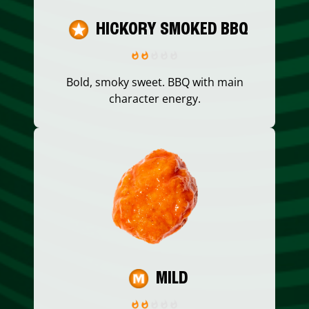
HICKORY SMOKED BBQ
Bold, smoky sweet. BBQ with main
character energy.
MILD