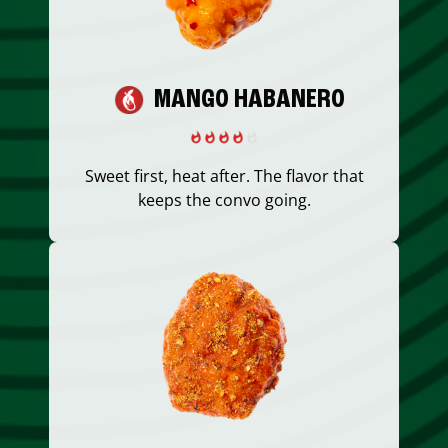
MANGO HABANERO
Sweet first, heat after. The flavor that
keeps the convo going.