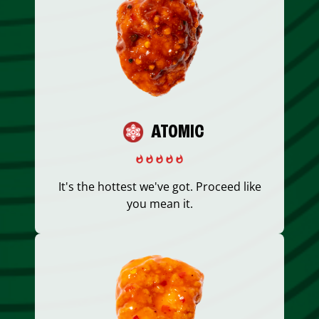
ATOMIC
It's the hottest we've got. Proceed like
you mean it.