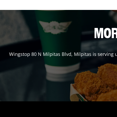
MOR
Wingstop
80 N Milpitas Blvd
,
Milpitas
is serving 