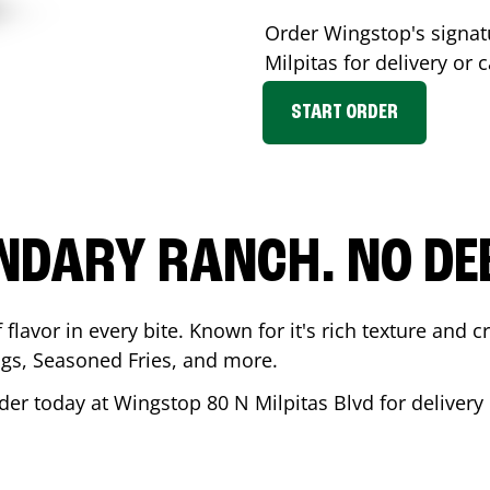
Order Wingstop's signa
Milpitas
for delivery or 
START ORDER
NDARY RANCH. NO DE
flavor in every bite. Known for it's rich texture and cr
gs, Seasoned Fries, and more.
der today at Wingstop
80 N Milpitas Blvd
for delivery