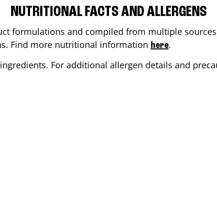
NUTRITIONAL FACTS AND ALLERGENS
ct formulations and compiled from multiple sources. 
ons. Find more nutritional information
.
here
ingredients. For additional allergen details and precau