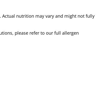
Actual nutrition may vary and might not fully
tions, please refer to our full allergen