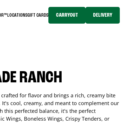
CARRYOUT
DELIVERY
TOR™
LOCATIONS
GIFT CARDS
ADE RANCH
crafted for flavor and brings a rich, creamy bite
. It's cool, creamy, and meant to complement our
h this perfected balance, it's the perfect
ic Wings, Boneless Wings, Crispy Tenders, or