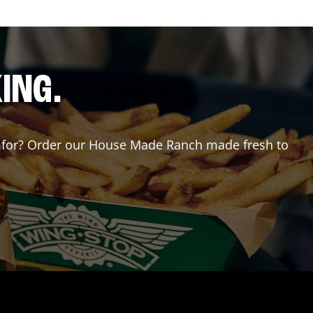
ING.
ing for? Order our House Made Ranch made fresh to