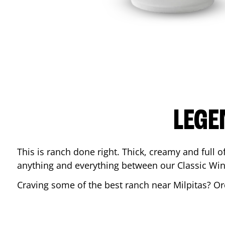
LEGE
This is ranch done right. Thick, creamy and full of 
anything and everything between our Classic Win
Craving some of the best ranch near
Milpitas
? Or