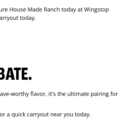
ture House Made Ranch today at Wingstop
carryout today.
BATE.
ave-worthy flavor, it's the ultimate pairing for
 or a quick carryout near you today.