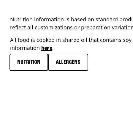
Nutrition information is based on standard produ
reflect all customizations or preparation variati
All food is cooked in shared oil that contains soy 
information
.
here
NUTRITION
ALLERGENS