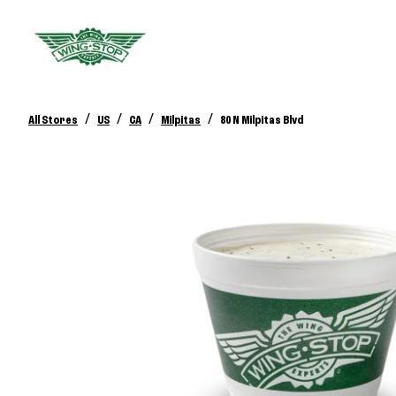
/
/
/
/
All Stores
US
CA
Milpitas
80 N Milpitas Blvd