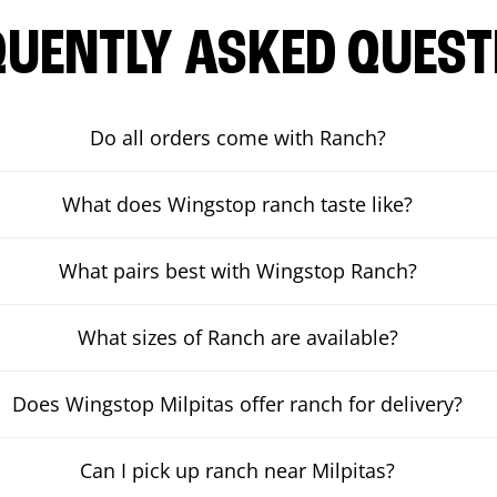
QUENTLY ASKED QUEST
Do all orders come with Ranch?
What does Wingstop ranch taste like?
What pairs best with Wingstop Ranch?
What sizes of Ranch are available?
Does Wingstop Milpitas offer ranch for delivery?
Can I pick up ranch near Milpitas?