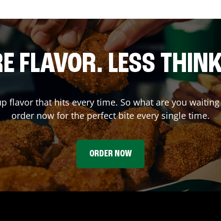
E FLAVOR. LESS THINK
up flavor that hits every time. So what are you wait
order now for the perfect bite every single time.
ORDER NOW