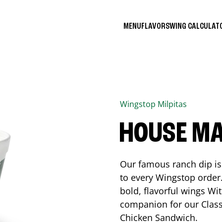
MENU
FLAVORS
WING CALCULA
Wingstop
Milpitas
HOUSE M
Our famous ranch dip is 
to every Wingstop order
bold, flavorful wings Wit
companion for our Class
Chicken Sandwich.