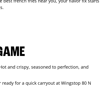
e best french fries near you, your flavor fix starts
as
.
 GAME
Hot and crispy, seasoned to perfection, and
r ready for a quick carryout at Wingstop
80 N