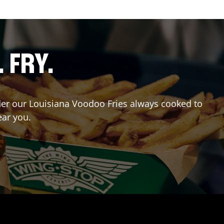
. FRY.
Order our Louisiana Voodoo Fries always cooked to
ear you.