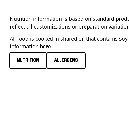
Nutrition information is based on standard produ
reflect all customizations or preparation variati
All food is cooked in shared oil that contains soy 
information
.
here
NUTRITION
ALLERGENS