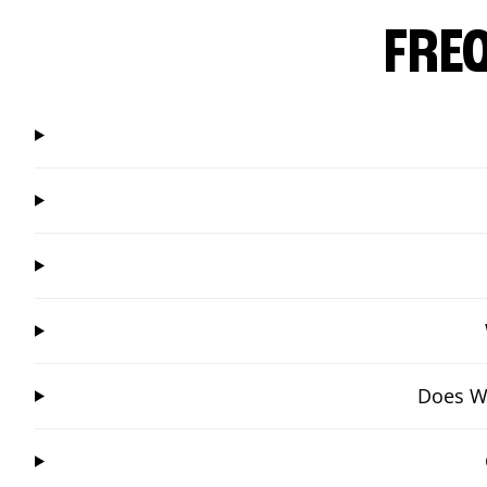
FRE
Does Wi