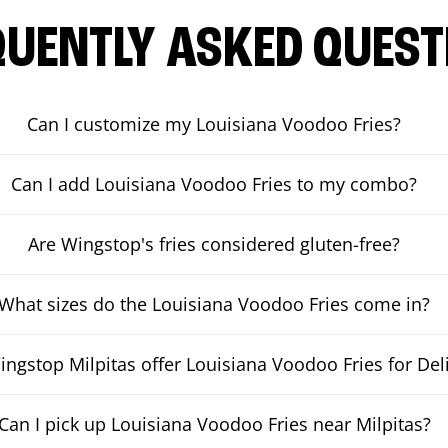
QUENTLY ASKED QUEST
Can I customize my Louisiana Voodoo Fries?
Can I add Louisiana Voodoo Fries to my combo?
Are Wingstop's fries considered gluten-free?
What sizes do the Louisiana Voodoo Fries come in?
ngstop Milpitas offer Louisiana Voodoo Fries for Del
Can I pick up Louisiana Voodoo Fries near Milpitas?