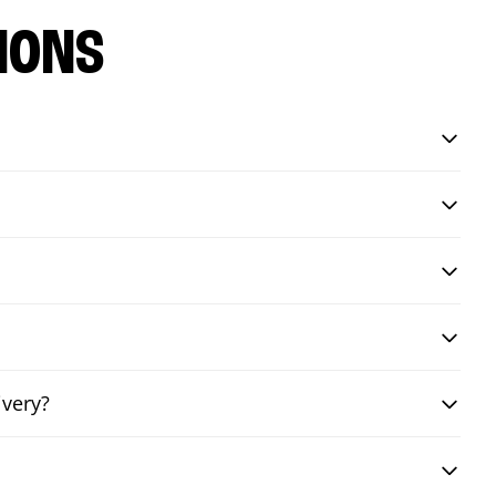
IONS
ivery?