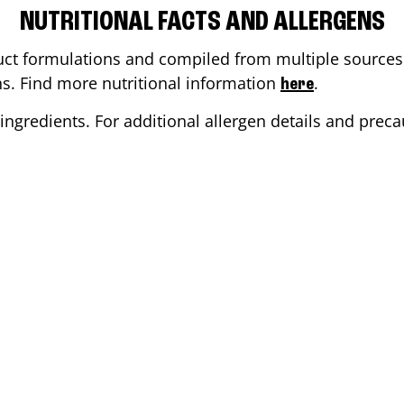
NUTRITIONAL FACTS AND ALLERGENS
ct formulations and compiled from multiple sources. 
ons. Find more nutritional information
.
here
ingredients. For additional allergen details and precau