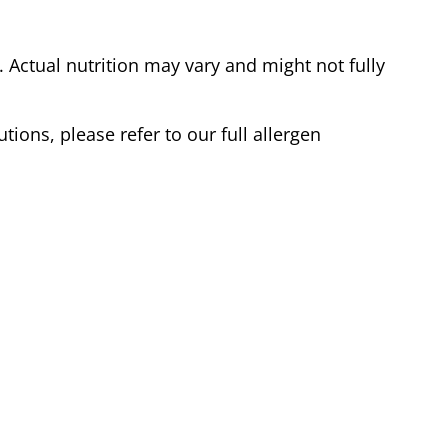
Actual nutrition may vary and might not fully
tions, please refer to our full allergen