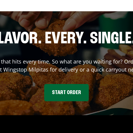
LAVOR. EVERY. SINGLE
r that hits every time. So what are you waiting for? 
at Wingstop
Milpitas
for delivery or a quick carryout n
START ORDER