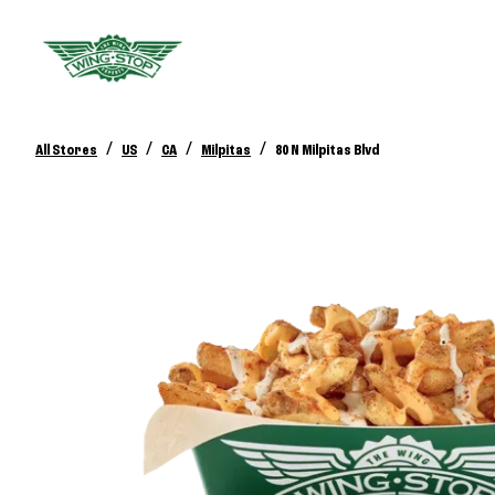
/
/
/
/
All Stores
US
CA
Milpitas
80 N Milpitas Blvd