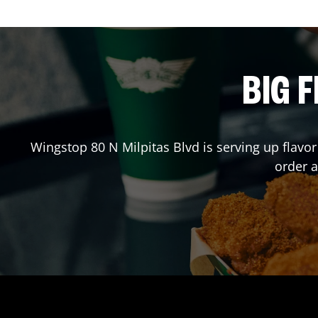
BIG F
Wingstop
80 N Milpitas Blvd
is serving up flavo
order 