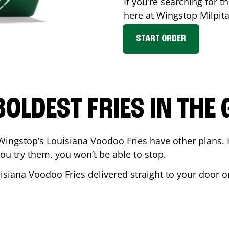
If you’re searching for th
here at Wingstop
Milpit
START ORDER
BOLDEST FRIES IN THE
Wingstop’s Louisiana Voodoo Fries have other plans. 
ou try them, you won’t be able to stop.
isiana Voodoo Fries delivered straight to your door o