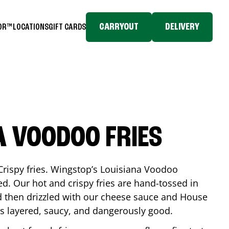
CARRYOUT
DELIVERY
TOR™
LOCATIONS
GIFT CARDS
A VOODOO FRIES
Crispy fries. Wingstop’s Louisiana Voodoo
ed. Our hot and crispy fries are hand-tossed in
 then drizzled with our cheese sauce and House
is layered, saucy, and dangerously good.