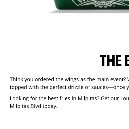
THE 
Think you ordered the wings as the main event? 
topped with the perfect drizzle of sauces—once y
Looking for the best fries in
Milpitas
? Get our Lou
Milpitas Blvd
today.