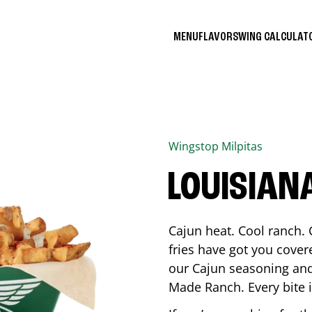
MENU
FLAVORS
WING CALCULA
Wingstop
Milpitas
LOUISIAN
Cajun heat. Cool ranch. 
fries have got you cover
our Cajun seasoning and
Made Ranch. Every bite 