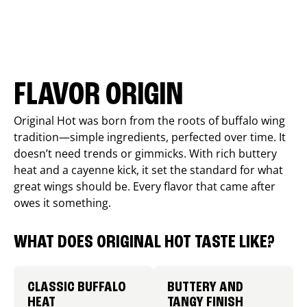
FLAVOR ORIGIN
Original Hot was born from the roots of buffalo wing
tradition—simple ingredients, perfected over time. It
doesn’t need trends or gimmicks. With rich buttery
heat and a cayenne kick, it set the standard for what
great wings should be. Every flavor that came after
owes it something.
WHAT DOES ORIGINAL HOT TASTE LIKE?
CLASSIC BUFFALO
BUTTERY AND
HEAT
TANGY FINISH