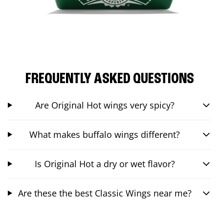
FREQUENTLY ASKED QUESTIONS
Are Original Hot wings very spicy?
What makes buffalo wings different?
Is Original Hot a dry or wet flavor?
Are these the best Classic Wings near me?