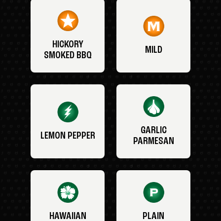
HICKORY
MILD
SMOKED BBQ
GARLIC
LEMON PEPPER
PARMESAN
HAWAIIAN
PLAIN