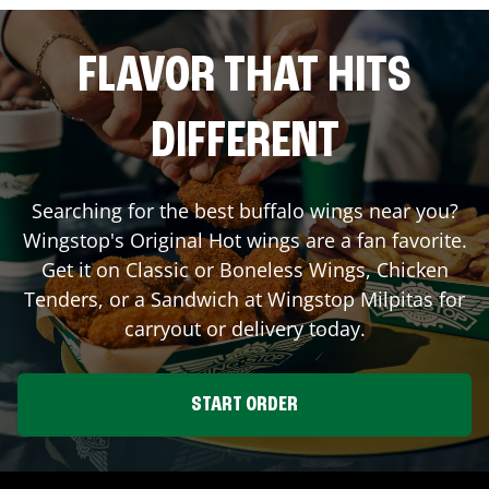
FLAVOR THAT HITS
DIFFERENT
Searching for the best buffalo wings near you?
Wingstop's Original Hot wings are a fan favorite.
Get it on Classic or Boneless Wings, Chicken
Tenders, or a Sandwich at Wingstop
Milpitas
for
carryout or delivery today.
START ORDER