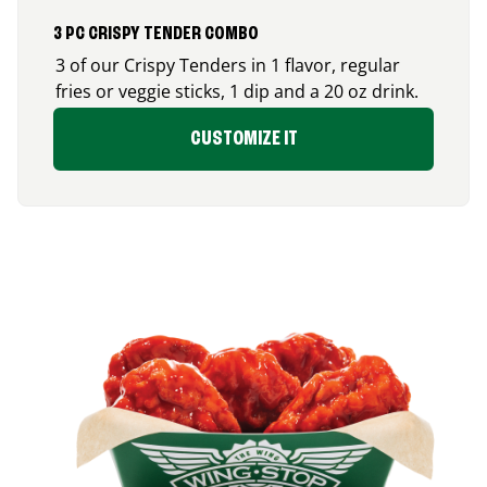
3 PC CRISPY TENDER COMBO
3 of our Crispy Tenders in 1 flavor, regular
fries or veggie sticks, 1 dip and a 20 oz drink.
CUSTOMIZE IT