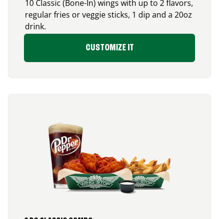
10 Classic (Bone-In) wings with up to 2 flavors,
regular fries or veggie sticks, 1 dip and a 20oz
drink.
CUSTOMIZE IT