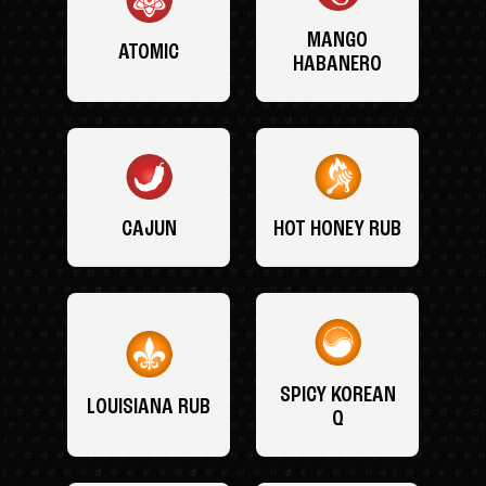
MANGO
ATOMIC
HABANERO
CAJUN
HOT HONEY RUB
SPICY KOREAN
LOUISIANA RUB
Q