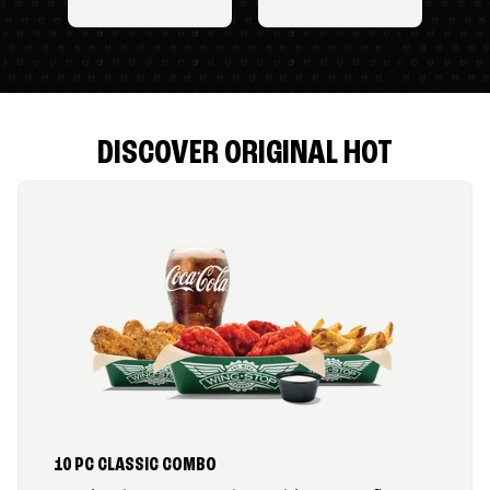
DISCOVER ORIGINAL HOT
10 PC CLASSIC COMBO