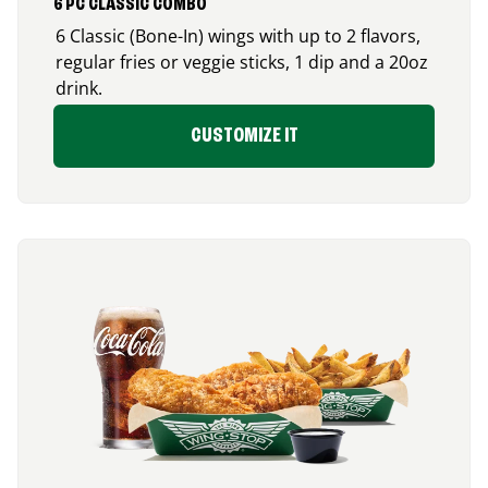
6 PC CLASSIC COMBO
6 Classic (Bone-In) wings with up to 2 flavors,
regular fries or veggie sticks, 1 dip and a 20oz
drink.
CUSTOMIZE IT