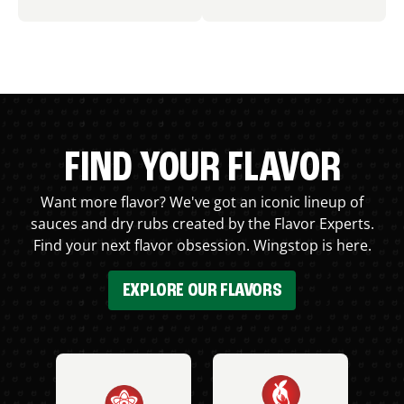
FIND YOUR FLAVOR
Want more flavor? We've got an iconic lineup of
sauces and dry rubs created by the Flavor Experts.
Find your next flavor obsession. Wingstop is here.
EXPLORE OUR FLAVORS