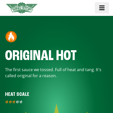
ORIGINAL HOT
The first sauce we tossed. Full of heat and tang. It's
called original for a reason.
HEAT SCALE