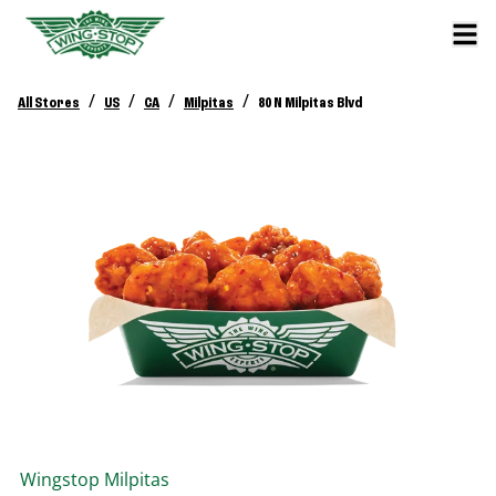
/
/
/
/
All Stores
US
CA
Milpitas
80 N Milpitas Blvd
Wingstop
Milpitas