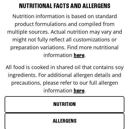
NUTRITIONAL FACTS AND ALLERGENS
Nutrition information is based on standard
product formulations and compiled from
multiple sources. Actual nutrition may vary and
might not fully reflect all customizations or
preparation variations. Find more nutritional
information
.
here
All food is cooked in shared oil that contains soy
ingredients. For additional allergen details and
precautions, please refer to our full allergen
information
.
here
NUTRITION
ALLERGENS