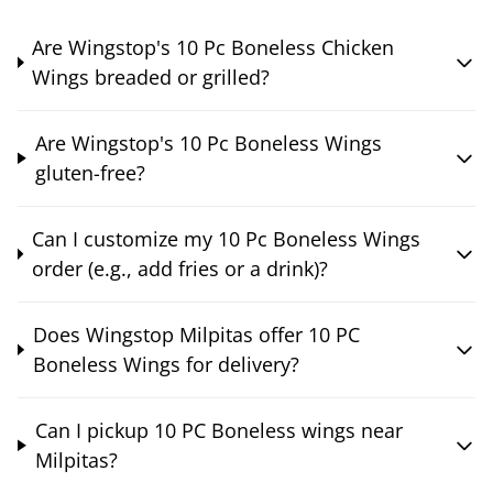
Are Wingstop's 10 Pc Boneless Chicken
Wings breaded or grilled?
Are Wingstop's 10 Pc Boneless Wings
gluten-free?
Can I customize my 10 Pc Boneless Wings
order (e.g., add fries or a drink)?
Does Wingstop Milpitas offer 10 PC
Boneless Wings for delivery?
Can I pickup 10 PC Boneless wings near
Milpitas?