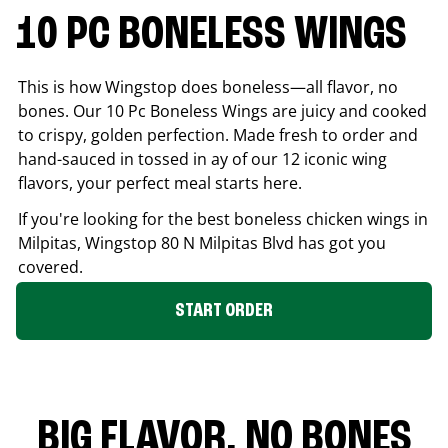
10 PC BONELESS WINGS
This is how Wingstop does boneless—all flavor, no
bones. Our 10 Pc Boneless Wings are juicy and cooked
to crispy, golden perfection. Made fresh to order and
hand-sauced in tossed in ay of our 12 iconic wing
flavors, your perfect meal starts here.
If you're looking for the best boneless chicken wings in
Milpitas
, Wingstop
80 N Milpitas Blvd
has got you
covered.
START ORDER
BIG FLAVOR. NO BONES