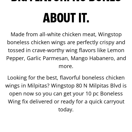
ABOUT IT.
Made from all-white chicken meat, Wingstop
boneless chicken wings are perfectly crispy and
tossed in crave-worthy wing flavors like Lemon
Pepper, Garlic Parmesan, Mango Habanero, and
more.
Looking for the best, flavorful boneless chicken
wings in
Milpitas
? Wingstop
80 N Milpitas Blvd
is
open now so you can get your 10 pc Boneless
Wing fix delivered or ready for a quick carryout
today.