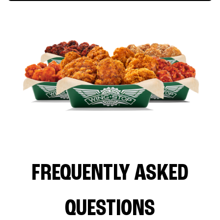
FREQUENTLY ASKED
QUESTIONS