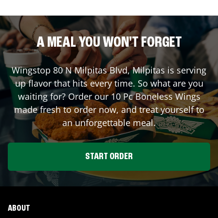
A MEAL YOU WON'T FORGET
Wingstop
80 N Milpitas Blvd
,
Milpitas
is serving
up flavor that hits every time. So what are you
waiting for? Order our 10 Pc Boneless Wings
made fresh to order now, and treat yourself to
an unforgettable meal.
START ORDER
ABOUT