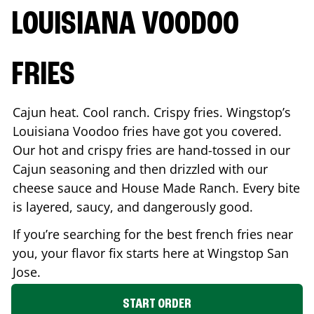
LOUISIANA VOODOO
FRIES
Cajun heat. Cool ranch. Crispy fries. Wingstop’s
Louisiana Voodoo fries have got you covered.
Our hot and crispy fries are hand-tossed in our
Cajun seasoning and then drizzled with our
cheese sauce and House Made Ranch. Every bite
is layered, saucy, and dangerously good.
If you’re searching for the best french fries near
you, your flavor fix starts here at Wingstop
San
Jose
.
START ORDER