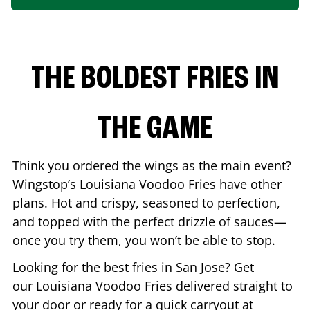
THE BOLDEST FRIES IN
THE GAME
Think you ordered the wings as the main event?
Wingstop’s Louisiana Voodoo Fries have other
plans. Hot and crispy, seasoned to perfection,
and topped with the perfect drizzle of sauces—
once you try them, you won’t be able to stop.
Looking for the best fries in
San Jose
? Get
our Louisiana Voodoo Fries delivered straight to
your door or ready for a quick carryout at