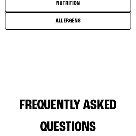
NUTRITION
ALLERGENS
FREQUENTLY ASKED
QUESTIONS