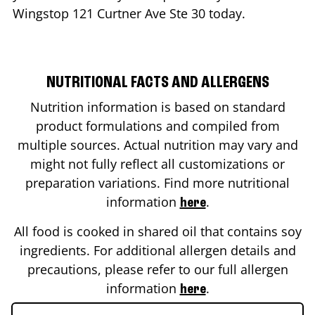
Wingstop
121 Curtner Ave Ste 30
today.
NUTRITIONAL FACTS AND ALLERGENS
Nutrition information is based on standard
product formulations and compiled from
multiple sources. Actual nutrition may vary and
might not fully reflect all customizations or
preparation variations. Find more nutritional
information
.
here
All food is cooked in shared oil that contains soy
ingredients. For additional allergen details and
precautions, please refer to our full allergen
information
.
here