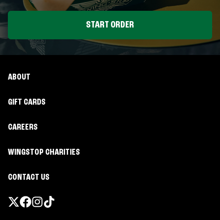
START ORDER
ABOUT
GIFT CARDS
CAREERS
WINGSTOP CHARITIES
CONTACT US