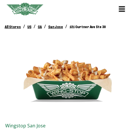
/
/
/
/
All Stores
US
CA
San Jose
121 Curtner Ave Ste 30
Wingstop
San Jose