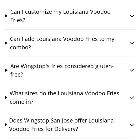
Can I customize my Louisiana Voodoo
Fries?
Can I add Louisiana Voodoo Fries to my
combo?
Are Wingstop's fries considered gluten-
free?
What sizes do the Louisiana Voodoo Fries
come in?
Does Wingstop San Jose offer Louisiana
Voodoo Fries for Delivery?