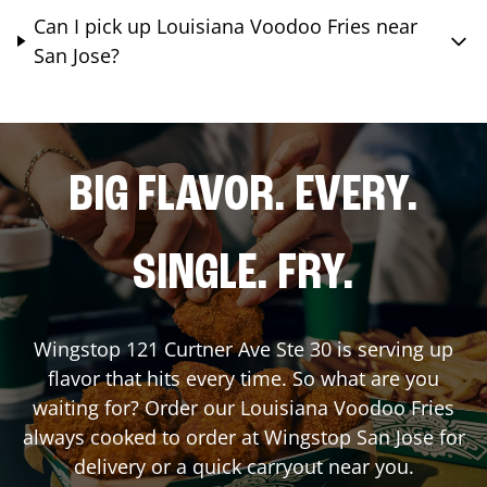
Can I pick up Louisiana Voodoo Fries near
San Jose?
BIG FLAVOR. EVERY.
SINGLE. FRY.
Wingstop
121 Curtner Ave Ste 30
is serving up
flavor that hits every time. So what are you
waiting for? Order our Louisiana Voodoo Fries
always cooked to order at Wingstop
San Jose
for
delivery or a quick carryout near you.