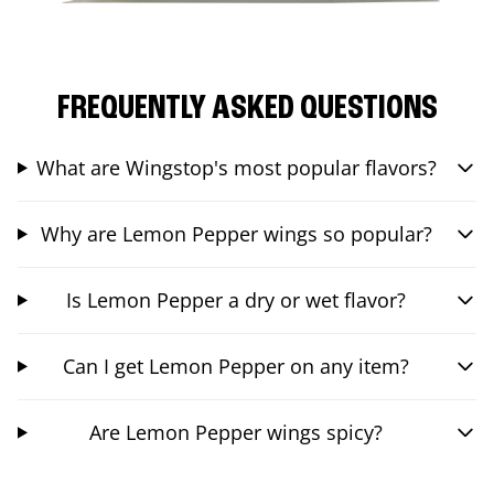
FREQUENTLY ASKED QUESTIONS
What are Wingstop's most popular flavors?
Why are Lemon Pepper wings so popular?
Is Lemon Pepper a dry or wet flavor?
Can I get Lemon Pepper on any item?
Are Lemon Pepper wings spicy?