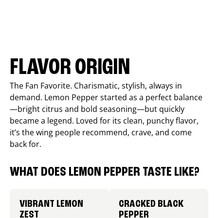
FLAVOR ORIGIN
The Fan Favorite. Charismatic, stylish, always in
demand. Lemon Pepper started as a perfect balance
—bright citrus and bold seasoning—but quickly
became a legend. Loved for its clean, punchy flavor,
it’s the wing people recommend, crave, and come
back for.
WHAT DOES LEMON PEPPER TASTE LIKE?
VIBRANT LEMON
CRACKED BLACK
ZEST
PEPPER