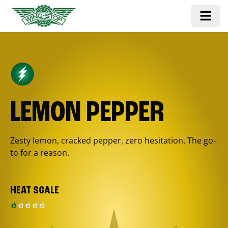
LEMON PEPPER
Zesty lemon, cracked pepper, zero hesitation. The go-
to for a reason.
HEAT SCALE