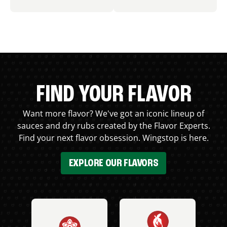
FIND YOUR FLAVOR
Want more flavor? We've got an iconic lineup of
sauces and dry rubs created by the Flavor Experts.
Find your next flavor obsession. Wingstop is here.
EXPLORE OUR FLAVORS