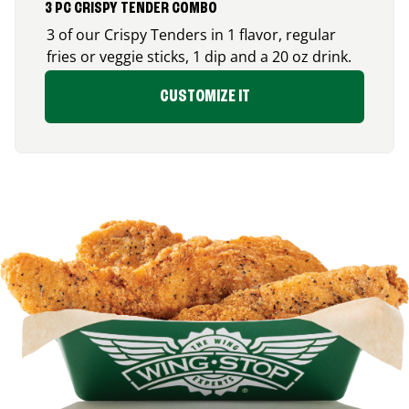
3 PC CRISPY TENDER COMBO
3 of our Crispy Tenders in 1 flavor, regular
fries or veggie sticks, 1 dip and a 20 oz drink.
CUSTOMIZE IT