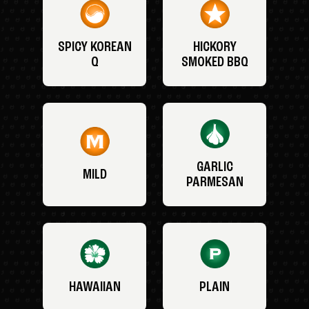
SPICY KOREAN
HICKORY
Q
SMOKED BBQ
GARLIC
MILD
PARMESAN
HAWAIIAN
PLAIN