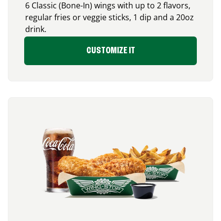
6 Classic (Bone-In) wings with up to 2 flavors,
regular fries or veggie sticks, 1 dip and a 20oz
drink.
CUSTOMIZE IT