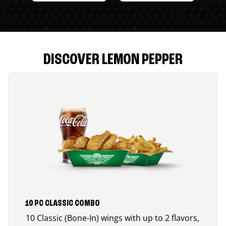
DISCOVER LEMON PEPPER
10 PC CLASSIC COMBO
10 Classic (Bone-In) wings with up to 2 flavors,