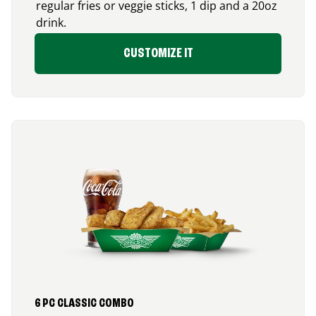
regular fries or veggie sticks, 1 dip and a 20oz
drink.
CUSTOMIZE IT
6 PC CLASSIC COMBO