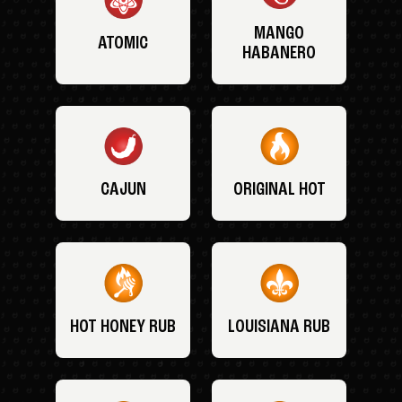
MANGO
ATOMIC
HABANERO
CAJUN
ORIGINAL HOT
HOT HONEY RUB
LOUISIANA RUB