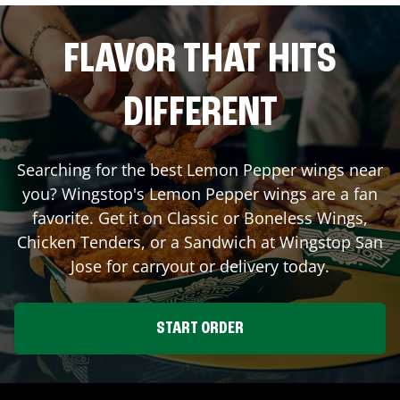
FLAVOR THAT HITS
DIFFERENT
Searching for the best Lemon Pepper wings near
you? Wingstop's Lemon Pepper wings are a fan
favorite. Get it on Classic or Boneless Wings,
Chicken Tenders, or a Sandwich at Wingstop
San
Jose
for carryout or delivery today.
START ORDER