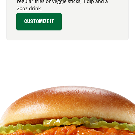
regular fries or veggie sticks, 1 dip and a
20oz drink.
CUSTOMIZE IT