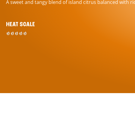
A sweet and tangy blend of island citrus balanced with ric
HEAT SCALE