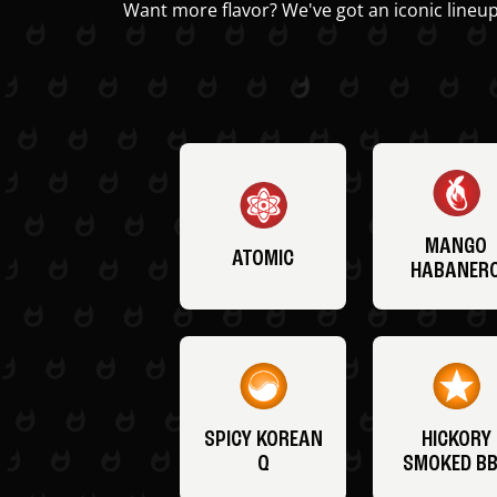
Want more flavor? We've got an iconic lineup
MANGO
ATOMIC
HABANER
SPICY KOREAN
HICKORY
Q
SMOKED B