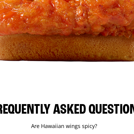
REQUENTLY ASKED QUESTIO
Are Hawaiian wings spicy?