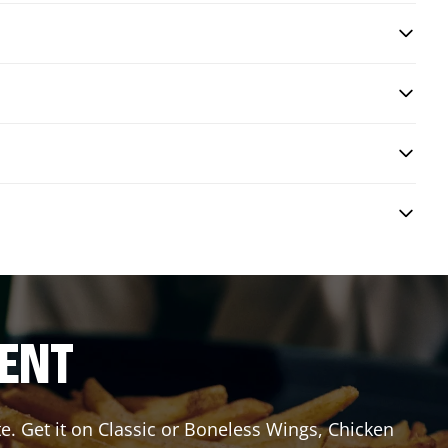
RENT
e. Get it on Classic or Boneless Wings, Chicken