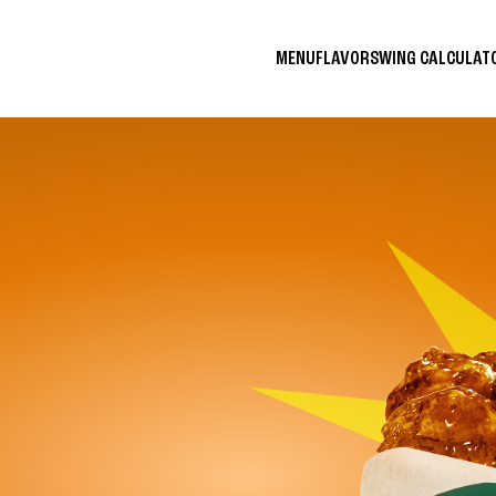
MENU
FLAVORS
WING CALCULA