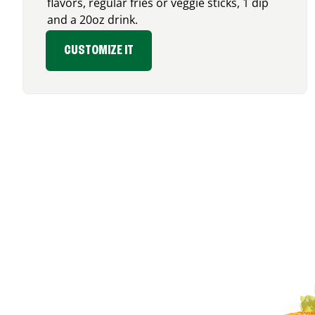
flavors, regular fries or veggie sticks, 1 dip
and a 20oz drink.
CUSTOMIZE IT