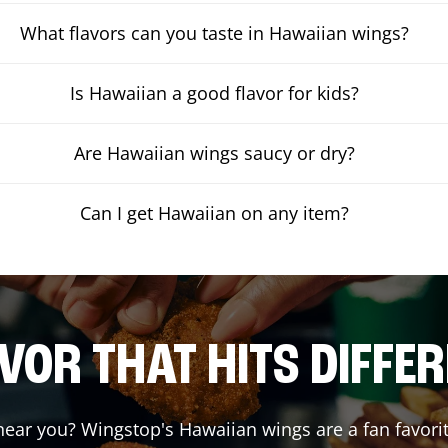
What flavors can you taste in Hawaiian wings?
Is Hawaiian a good flavor for kids?
Are Hawaiian wings saucy or dry?
Can I get Hawaiian on any item?
VOR THAT HITS DIFFE
ear you? Wingstop's Hawaiian wings are a fan favorit