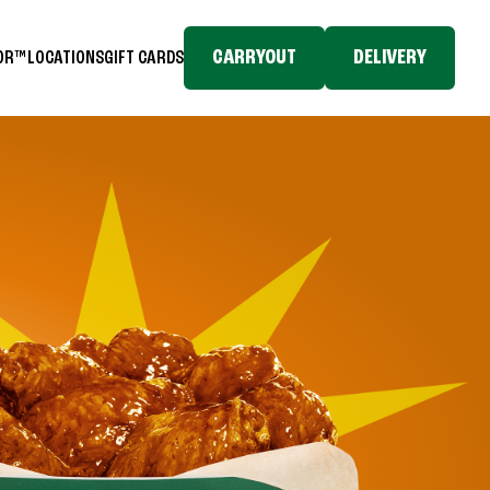
CARRYOUT
DELIVERY
TOR™
LOCATIONS
GIFT CARDS