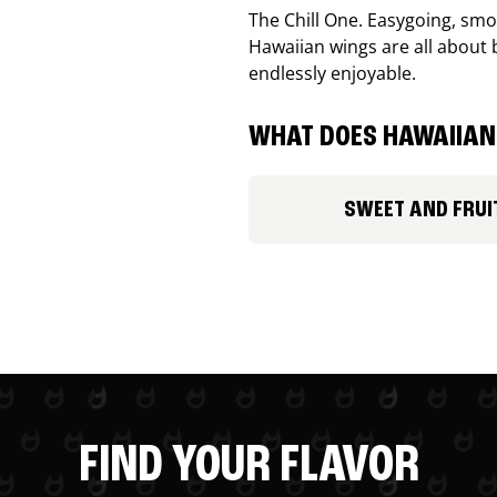
The Chill One. Easygoing, smoo
Hawaiian wings are all about 
endlessly enjoyable.
WHAT DOES HAWAIIAN 
SWEET AND FRUI
FIND YOUR FLAVOR