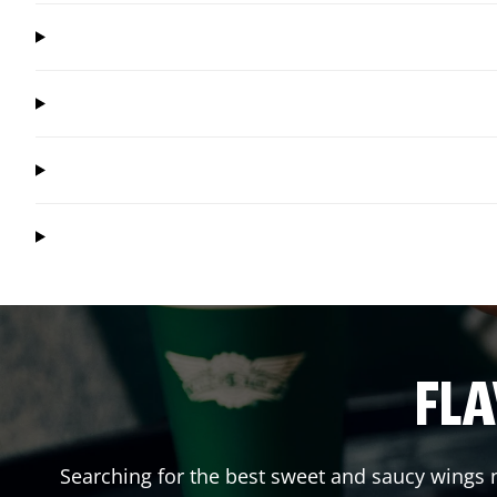
FLA
Searching for the best sweet and saucy wings n