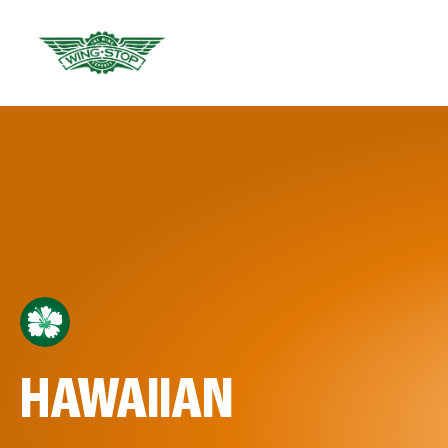
HAWAIIAN