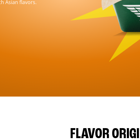
h Asian flavors.
FLAVOR ORIG