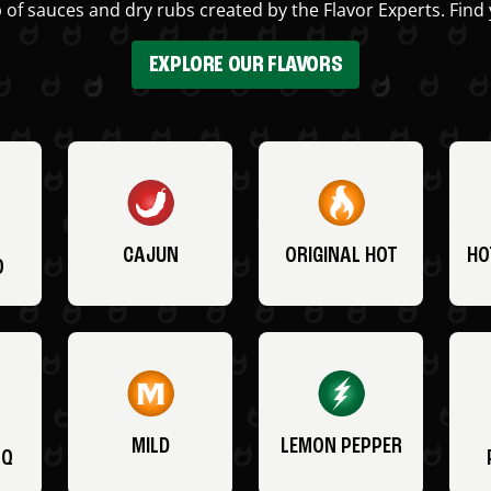
 of sauces and dry rubs created by the Flavor Experts. Find 
EXPLORE OUR FLAVORS
CAJUN
ORIGINAL HOT
HO
O
MILD
LEMON PEPPER
BQ