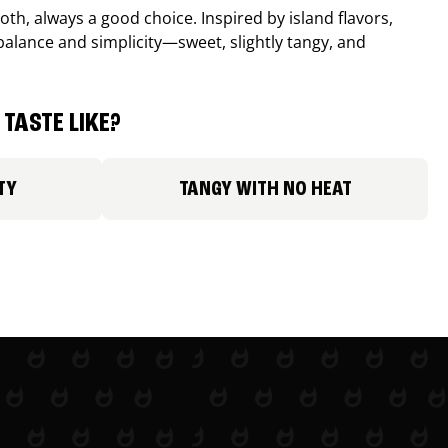
th, always a good choice. Inspired by island flavors,
balance and simplicity—sweet, slightly tangy, and
TASTE LIKE?
TY
TANGY WITH NO HEAT