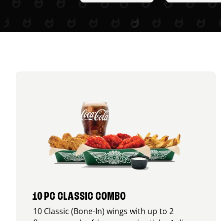
10 PC CLASSIC COMBO
10 Classic (Bone-In) wings with up to 2