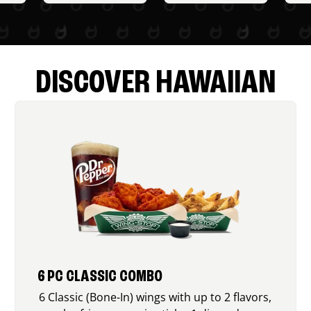
DISCOVER HAWAIIAN
6 PC CLASSIC COMBO
6 Classic (Bone-In) wings with up to 2 flavors,