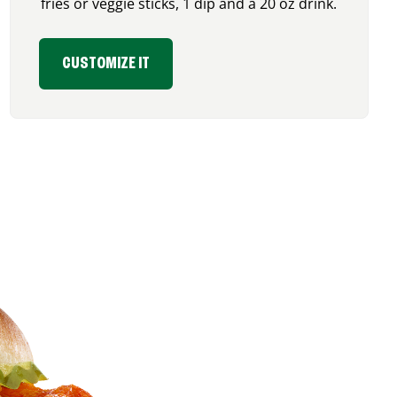
fries or veggie sticks, 1 dip and a 20 oz drink.
CUSTOMIZE IT