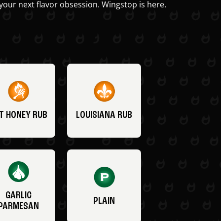
your next flavor obsession. Wingstop is here.
T HONEY RUB
LOUISIANA RUB
GARLIC
PLAIN
PARMESAN