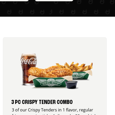
3 PC CRISPY TENDER COMBO
3 of our Crispy Tenders in 1 flavor, regular