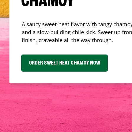
CHAMOY
A saucy sweet-heat flavor with tangy chamoy
and a slow-building chile kick. Sweet up fron
finish, craveable all the way through.
ORDER SWEET HEAT CHAMOY NOW