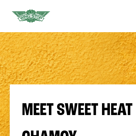
MEET SWEET HEAT