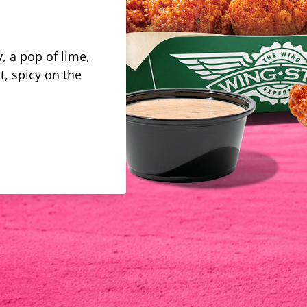
, a pop of lime,
t, spicy on the