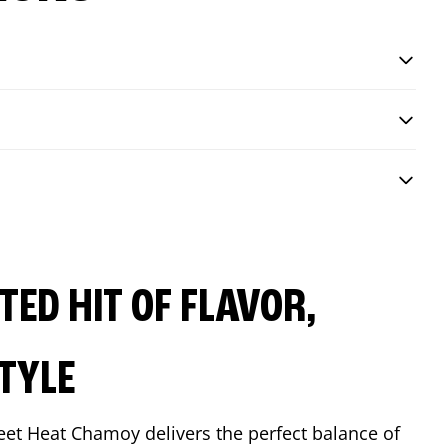
ED HIT OF FLAVOR,
TYLE
eet Heat Chamoy delivers the perfect balance of