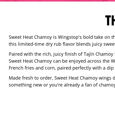
T
Sweet Heat Chamoy is Wingstop's bold take on the
this limited-time dry rub flavor blends juicy swee
Paired with the rich, juicy finish of Tajín Chamoy
Sweet Heat Chamoy can be enjoyed across the Wi
French fries and corn, paired perfectly with a d
Made fresh to order, Sweet Heat Chamoy wings del
something new or you're already a fan of chamoy-