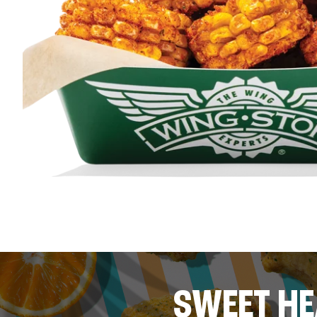
SWEET HE