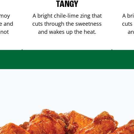
TANGY
amoy
A bright chile-lime zing that
A br
me and
cuts through the sweetness
cuts
 not
and wakes up the heat.
an