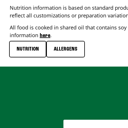
Nutrition information is based on standard produ
reflect all customizations or preparation variatio
All food is cooked in shared oil that contains soy 
information
.
here
NUTRITION
ALLERGENS