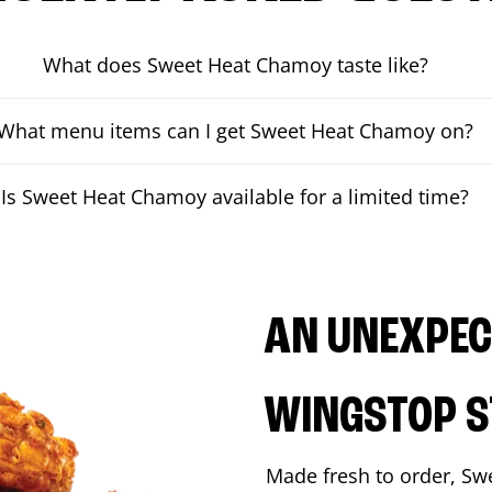
What does Sweet Heat Chamoy taste like?
What menu items can I get Sweet Heat Chamoy on?
Is Sweet Heat Chamoy available for a limited time?
AN UNEXPECT
WINGSTOP S
Made fresh to order, Sw