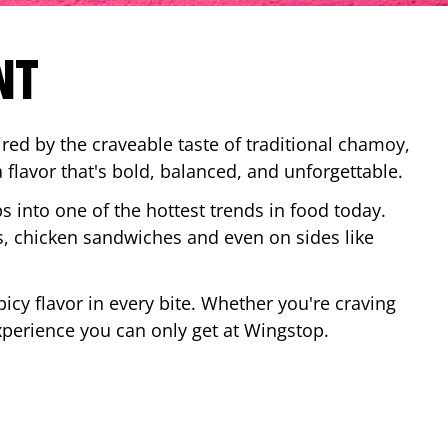
NT
red by the craveable taste of traditional chamoy,
a flavor that's bold, balanced, and unforgettable.
ps into one of the hottest trends in food today.
, chicken sandwiches and even on sides like
cy flavor in every bite. Whether you're craving
xperience you can only get at Wingstop.