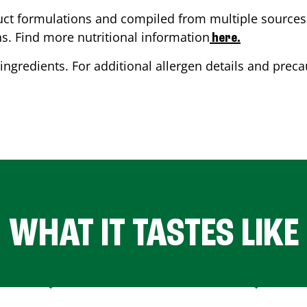
ct formulations and compiled from multiple sources. 
ns. Find more nutritional information
here.
ingredients. For additional allergen details and precau
WHAT IT TASTES LIKE