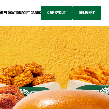
CARRYOUT
DELIVERY
TOR™
LOCATIONS
GIFT CARDS