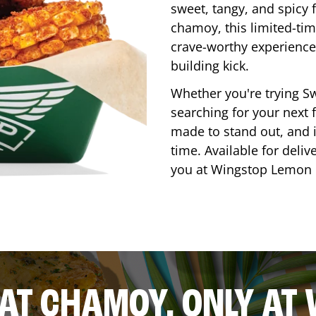
sweet, tangy, and spicy f
chamoy, this limited-tim
crave-worthy experience 
building kick.
Whether you're trying Sw
searching for your next f
made to stand out, and it
time. Available for deliv
you at Wingstop
Lemon 
AT CHAMOY, ONLY AT