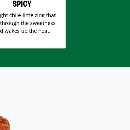
SPICY
ight chile-lime zing that
 through the sweetness
d wakes up the heat.