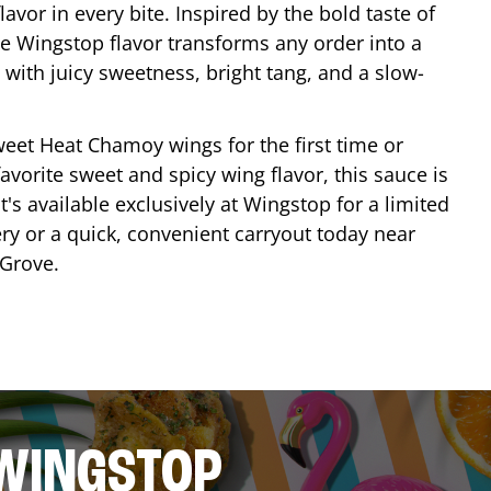
lavor in every bite. Inspired by the bold taste of
e Wingstop flavor transforms any order into a
with juicy sweetness, bright tang, and a slow-
eet Heat Chamoy wings for the first time or
avorite sweet and spicy wing flavor, this sauce is
's available exclusively at Wingstop for a limited
ery or a quick, convenient carryout today near
Grove
.
 WINGSTOP