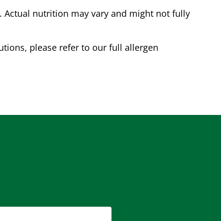
Actual nutrition may vary and might not fully
tions, please refer to our full allergen