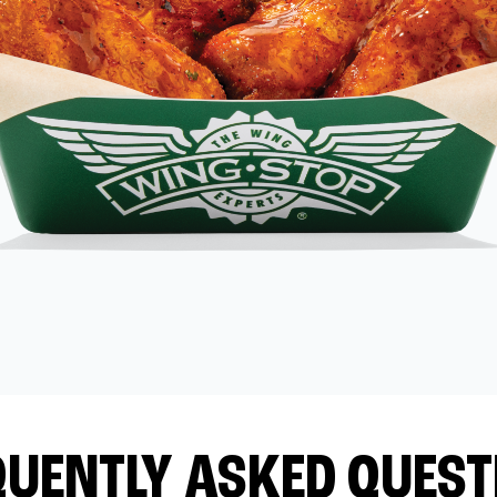
QUENTLY ASKED QUEST