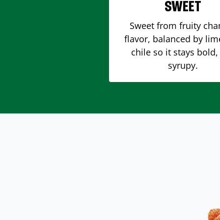
SWEET
Sweet from fruity ch
flavor, balanced by li
chile so it stays bold,
syrupy.