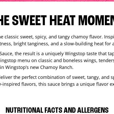
HE SWEET HEAT MOME
 classic sweet, spicy, and tangy chamoy flavor. Inspi
tness, bright tanginess, and a slow-building heat for 
 Sauce, the result is a uniquely Wingstop taste that ta
ngstop menu on classic and boneless wings, tenders
ip in Wingstop’s new Chamoy Ranch.
iver the perfect combination of sweet, tangy, and spi
inspired flavors, this sauce brings a unique flavor e
NUTRITIONAL FACTS AND ALLERGENS