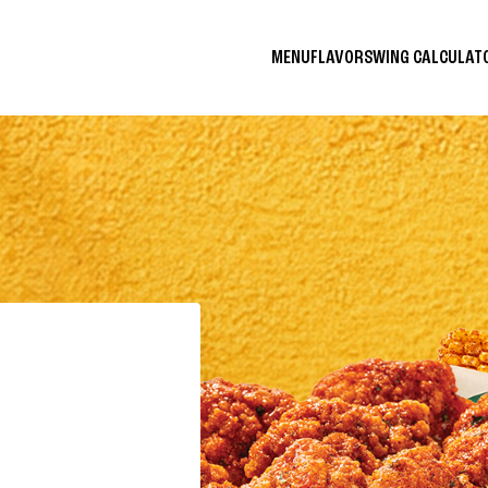
MENU
FLAVORS
WING CALCULA