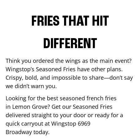
FRIES THAT HIT
DIFFERENT
Think you ordered the wings as the main event?
Wingstop’s Seasoned Fries have other plans.
Crispy, bold, and impossible to share—don’t say
we didn’t warn you.
Looking for the best seasoned french fries
in
Lemon Grove
? Get our Seasoned Fries
delivered straight to your door or ready for a
quick carryout at Wingstop
6969
Broadway
today.