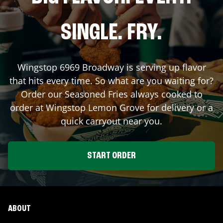
SINGLE. FRY.
Wingstop
6969 Broadway
is serving up flavor
that hits every time. So what are you waiting for?
Order our Seasoned Fries always cooked to
order at Wingstop
Lemon Grove
for delivery or a
quick carryout near you.
START ORDER
ABOUT