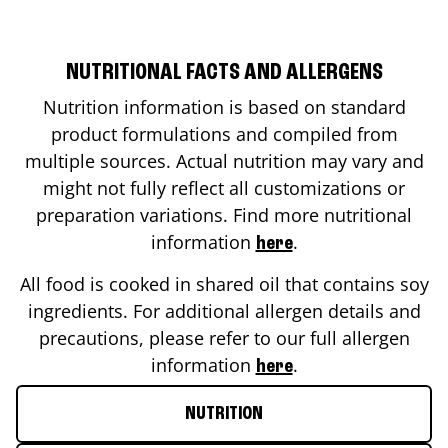
NUTRITIONAL FACTS AND ALLERGENS
Nutrition information is based on standard
product formulations and compiled from
multiple sources. Actual nutrition may vary and
might not fully reflect all customizations or
preparation variations. Find more nutritional
information
.
here
All food is cooked in shared oil that contains soy
ingredients. For additional allergen details and
precautions, please refer to our full allergen
information
.
here
NUTRITION