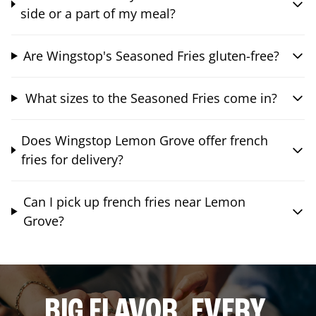
side or a part of my meal?
Are Wingstop's Seasoned Fries gluten-free?
What sizes to the Seasoned Fries come in?
Does Wingstop Lemon Grove offer french
fries for delivery?
Can I pick up french fries near Lemon
Grove?
BIG FLAVOR. EVERY.