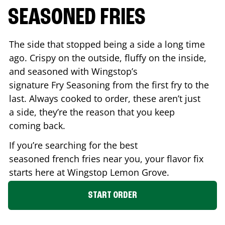
SEASONED FRIES
The side that stopped being a side a long time
ago. Crispy on the outside, fluffy on the inside,
and seasoned with Wingstop’s
signature Fry Seasoning from the first fry to the
last. Always cooked to order, these aren’t just
a side, they’re the reason that you keep
coming back.
If you’re searching for the best
seasoned french fries near you, your flavor fix
starts here at Wingstop
Lemon Grove
.
START ORDER