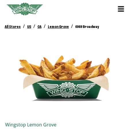
/
/
/
/
All Stores
US
CA
Lemon Grove
6969 Broadway
Wingstop
Lemon Grove