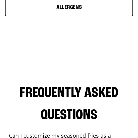
ALLERGENS
FREQUENTLY ASKED
QUESTIONS
Can I customize my seasoned fries as a