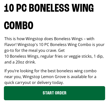
10 PC BONELESS WING
COMBO
This is how Wingstop does Boneless Wings – with
Flavor! Wingstop's 10 PC Boneless Wing Combo is your
go-to for the meal you crave. Get
10 Boneless Wings, regular fries or veggie sticks, 1 dip,
and a 20oz drink.
If you’re looking for the best boneless wing combo
near you, Wingstop
Lemon Grove
is available for a
quick carryout or delivery today.
START ORDER