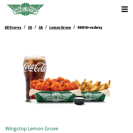
/
/
/
/
All Stores
US
CA
Lemon Grove
6969 Broadway
Wingstop
Lemon Grove