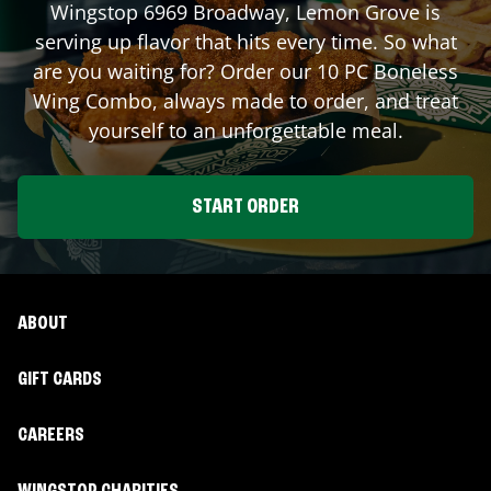
Wingstop
6969 Broadway
,
Lemon Grove
is
serving up flavor that hits every time. So what
are you waiting for? Order our 10 PC Boneless
Wing Combo, always made to order, and treat
yourself to an unforgettable meal.
START ORDER
ABOUT
GIFT CARDS
CAREERS