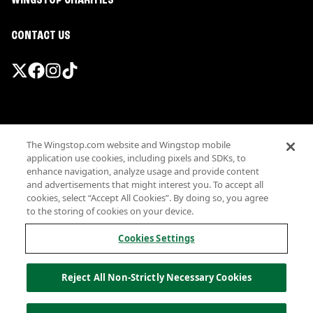
WINGSTOP CHARITIES
CONTACT US
Promotions & Offers
The Wingstop.com website and Wingstop mobile
Terms
application use cookies, including pixels and SDKs, to
Privacy
enhance navigation, analyze usage and provide content
Sitemap
and advertisements that might interest you. To accept all
cookies, select “Accept All Cookies”. By doing so, you agree
Accessibility
to the storing of cookies on your device.
Investor Relations
Own a Wingstop
Cookies Settings
Nutritional Information
Allergen information
Reject All Non-Strictly Necessary Cookies
California Privacy
Do not sell my information