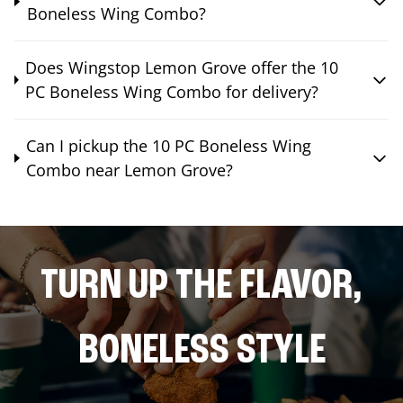
Boneless Wing Combo?
Does Wingstop Lemon Grove offer the 10
PC Boneless Wing Combo for delivery?
Can I pickup the 10 PC Boneless Wing
Combo near Lemon Grove?
TURN UP THE FLAVOR,
BONELESS STYLE