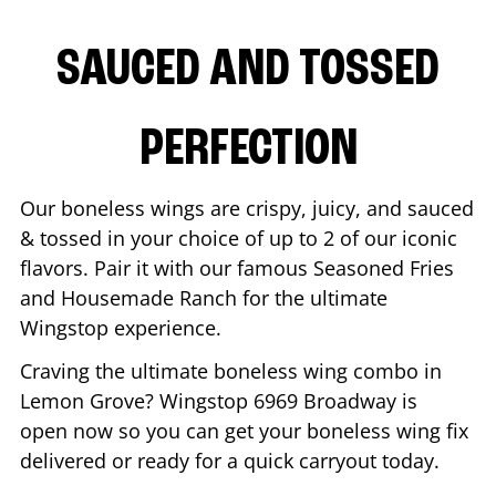
SAUCED AND TOSSED
PERFECTION
Our boneless wings are crispy, juicy, and sauced
& tossed in your choice of up to 2 of our iconic
flavors. Pair it with our famous Seasoned Fries
and Housemade Ranch for the ultimate
Wingstop experience.
Craving the ultimate boneless wing combo in
Lemon Grove
? Wingstop
6969 Broadway
is
open now so you can get your boneless wing fix
delivered or ready for a quick carryout today.