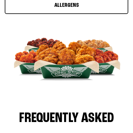
ALLERGENS
FREQUENTLY ASKED