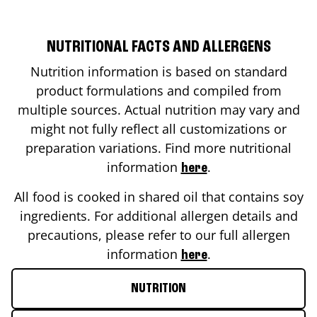
NUTRITIONAL FACTS AND ALLERGENS
Nutrition information is based on standard
product formulations and compiled from
multiple sources. Actual nutrition may vary and
might not fully reflect all customizations or
preparation variations. Find more nutritional
information
.
here
All food is cooked in shared oil that contains soy
ingredients. For additional allergen details and
precautions, please refer to our full allergen
information
.
here
NUTRITION