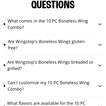
QUESTIONS
What comes in the 10 PC Boneless Wing
Combo?
Are Wingstop's Boneless Wings gluten-
free?
Are Wingstop's Boneless Wings breaded or
grilled?
Can I customize my 10 PC Boneless Wing
Combo?
What flavors are available for the 10 PC