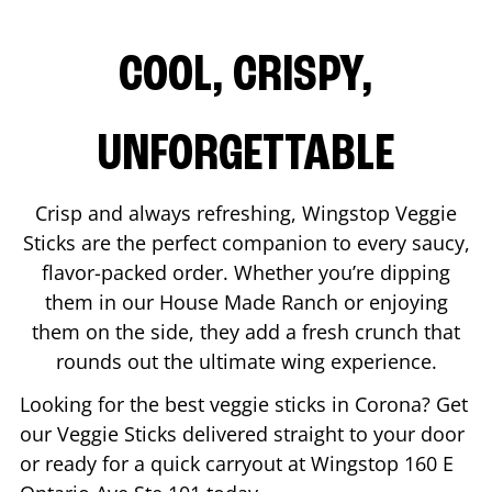
COOL, CRISPY,
UNFORGETTABLE
Crisp and always refreshing, Wingstop Veggie
Sticks are the perfect companion to every saucy,
flavor-packed order. Whether you’re dipping
them in our House Made Ranch or enjoying
them on the side, they add a fresh crunch that
rounds out the ultimate wing experience.
Looking for the best veggie sticks in
Corona
? Get
our Veggie Sticks delivered straight to your door
or ready for a quick carryout at Wingstop
160 E