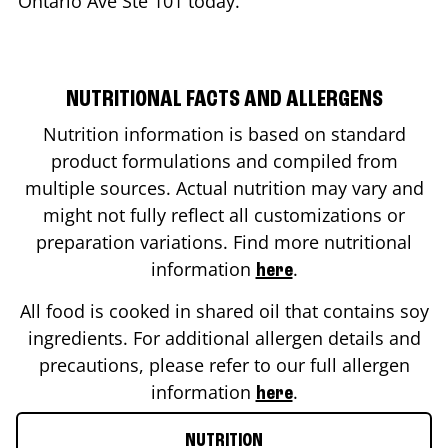
Ontario Ave Ste 101
today.
NUTRITIONAL FACTS AND ALLERGENS
Nutrition information is based on standard
product formulations and compiled from
multiple sources. Actual nutrition may vary and
might not fully reflect all customizations or
preparation variations. Find more nutritional
information
.
here
All food is cooked in shared oil that contains soy
ingredients. For additional allergen details and
precautions, please refer to our full allergen
information
.
here
NUTRITION