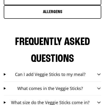
ALLERGENS
FREQUENTLY ASKED
QUESTIONS
Can I add Veggie Sticks to my meal?
What comes in the Veggie Sticks?
What size do the Veggie Sticks come in?