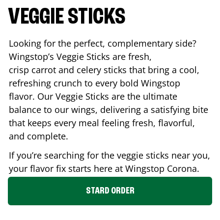
VEGGIE STICKS
Looking for the perfect, complementary side?
Wingstop’s Veggie Sticks are fresh,
crisp carrot and celery sticks that bring a cool,
refreshing crunch to every bold Wingstop
flavor. Our Veggie Sticks are the ultimate
balance to our wings, delivering a satisfying bite
that keeps every meal feeling fresh, flavorful,
and complete.
If you’re searching for the veggie sticks near you,
your flavor fix starts here at Wingstop
Corona
.
STARD ORDER