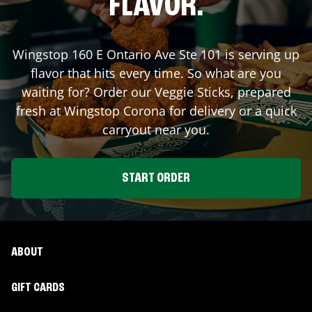
FLAVOR.
Wingstop
160 E Ontario Ave Ste 101
is serving up
flavor that hits every time. So what are you
waiting for? Order our Veggie Sticks, prepared
fresh at Wingstop
Corona
for delivery or a quick
carryout near you.
START ORDER
ABOUT
GIFT CARDS