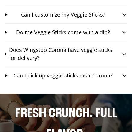
Can I customize my Veggie Sticks?
Do the Veggie Sticks come with a dip?
Does Wingstop Corona have veggie sticks
for delivery?
Can I pick up veggie sticks near Corona?
FRESH CRUNCH. FULL