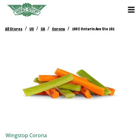
/
/
/
/
All Stores
US
CA
Corona
160 E Ontario Ave Ste 101
Wingstop
Corona