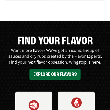
FIND YOUR FLAVOR
Want more flavor? We've got an iconic lineup of
sauces and dry rubs created by the Flavor Experts.
Find your next flavor obsession. Wingstop is here.
EXPLORE OUR FLAVORS