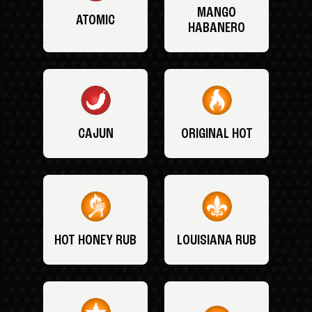
MANGO
ATOMIC
HABANERO
CAJUN
ORIGINAL HOT
HOT HONEY RUB
LOUISIANA RUB