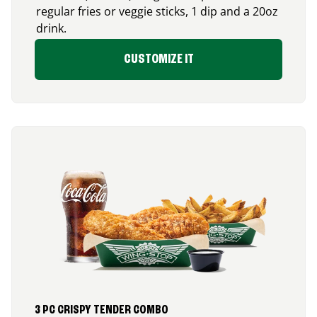
regular fries or veggie sticks, 1 dip and a 20oz
drink.
CUSTOMIZE IT
3 PC CRISPY TENDER COMBO