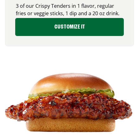
3 of our Crispy Tenders in 1 flavor, regular
fries or veggie sticks, 1 dip and a 20 oz drink.
CUSTOMIZE IT