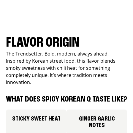
FLAVOR ORIGIN
The Trendsetter. Bold, modern, always ahead.
Inspired by Korean street food, this flavor blends
smoky sweetness with chili heat for something
completely unique. It’s where tradition meets
innovation.
WHAT DOES SPICY KOREAN Q TASTE LIKE?
STICKY SWEET HEAT
GINGER GARLIC
NOTES