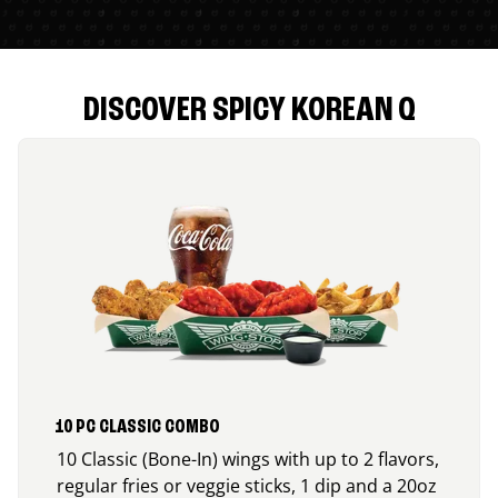
DISCOVER SPICY KOREAN Q
10 PC CLASSIC COMBO
10 Classic (Bone-In) wings with up to 2 flavors,
regular fries or veggie sticks, 1 dip and a 20oz