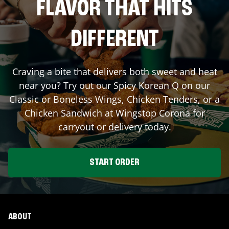
FLAVOR THAT HITS
DIFFERENT
Craving a bite that delivers both sweet and heat
near you? Try out our Spicy Korean Q on our
Classic or Boneless Wings, Chicken Tenders, or a
Chicken Sandwich at Wingstop
Corona
for
carryout or delivery today.
START ORDER
ABOUT