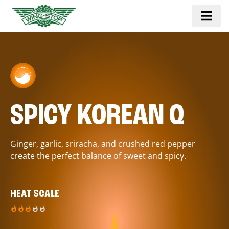
SPICY KOREAN Q
Ginger, garlic, sriracha, and crushed red pepper
create the perfect balance of sweet and spicy.
HEAT SCALE