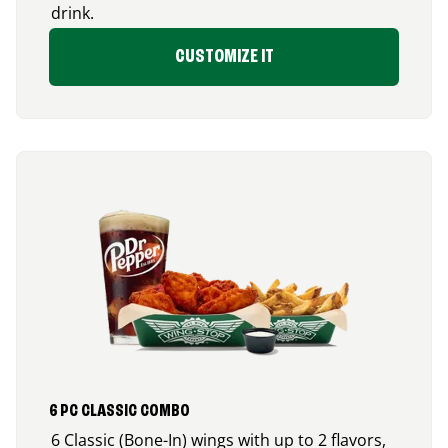
drink.
CUSTOMIZE IT
6 PC CLASSIC COMBO
6 Classic (Bone-In) wings with up to 2 flavors,