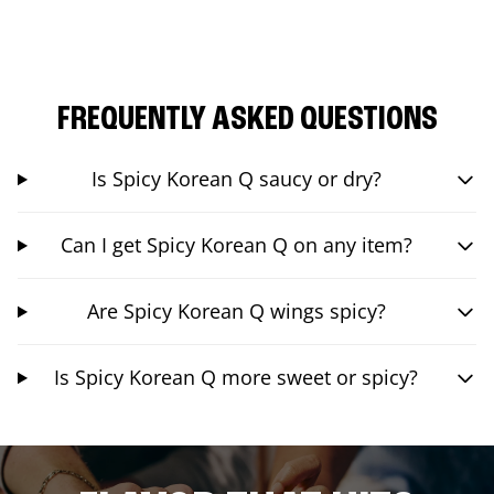
FREQUENTLY ASKED QUESTIONS
Is Spicy Korean Q saucy or dry?
Can I get Spicy Korean Q on any item?
Are Spicy Korean Q wings spicy?
Is Spicy Korean Q more sweet or spicy?