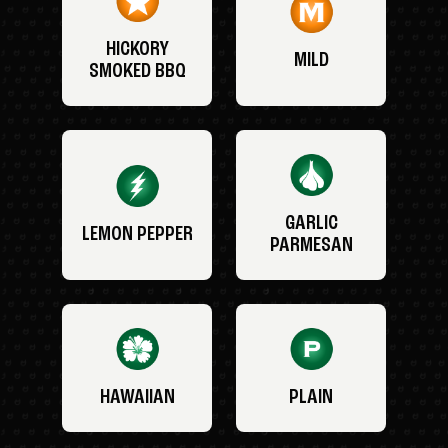
HICKORY
MILD
SMOKED BBQ
GARLIC
LEMON PEPPER
PARMESAN
HAWAIIAN
PLAIN