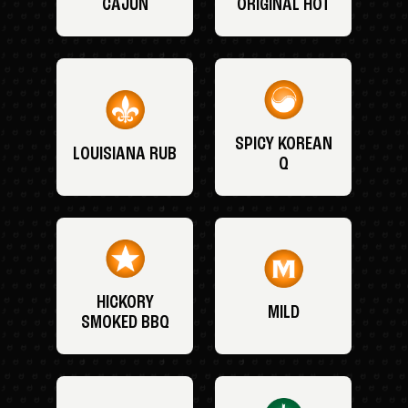
CAJUN
ORIGINAL HOT
SPICY KOREAN
LOUISIANA RUB
Q
HICKORY
MILD
SMOKED BBQ