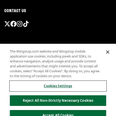
CONTACT US
Promotions & Offers
The Wingstop.com website and Wingstop mobile
Terms
application use cookies, including pixels and SDKs, to
Privacy
enhance navigation, analyze usage and provide content
Sitemap
and advertisements that might interest you. To accept all
cookies, select “Accept All Cookies”. By doing so, you agree
Accessibility
to the storing of cookies on your device.
Investor Relations
Own a Wingstop
Cookies Settings
Nutritional Information
Allergen information
Reject All Non-Strictly Necessary Cookies
California Privacy
Do not sell my information
© Wingstop Restaurants, Inc. 2026
Accept All Cookies