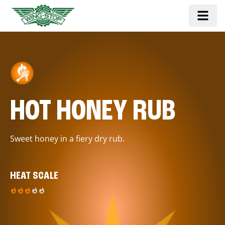
HOT HONEY RUB
Sweet honey in a fiery dry rub.
HEAT SCALE