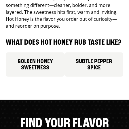
something different—cleaner, bolder, and more
layered. The sweetness hits first, warm and inviting.
Hot Honey is the flavor you order out of curiosity—
and reorder on purpose.
WHAT DOES HOT HONEY RUB TASTE LIKE?
GOLDEN HONEY
SUBTLE PEPPER
SWEETNESS
SPICE
FIND YOUR FLAVOR