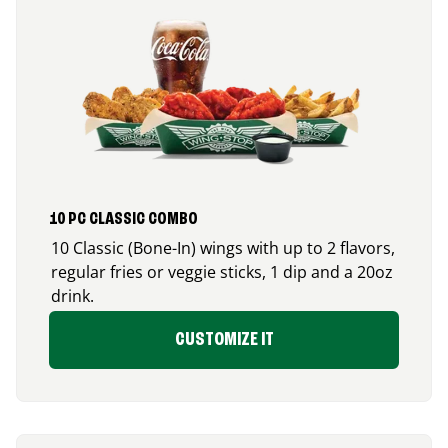
10 PC CLASSIC COMBO
10 Classic (Bone-In) wings with up to 2 flavors,
regular fries or veggie sticks, 1 dip and a 20oz
drink.
CUSTOMIZE IT