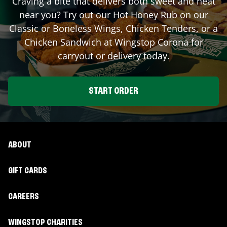
Craving a bite that delivers both sweet and heat
near you? Try out our Hot Honey Rub on our
Classic or Boneless Wings, Chicken Tenders, or a
Chicken Sandwich at Wingstop
Corona
for
carryout or delivery today.
START ORDER
ABOUT
GIFT CARDS
CAREERS
WINGSTOP CHARITIES