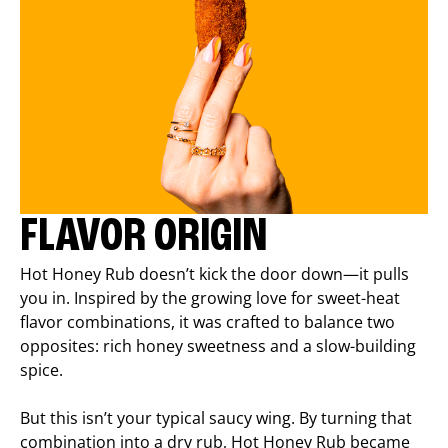
FLAVOR ORIGIN
Hot Honey Rub doesn’t kick the door down—it pulls
you in. Inspired by the growing love for sweet-heat
flavor combinations, it was crafted to balance two
opposites: rich honey sweetness and a slow-building
spice.
But this isn’t your typical saucy wing. By turning that
combination into a dry rub, Hot Honey Rub became