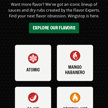
Want more flavor? We've got an iconic lineup of
sauces and dry rubs created by the Flavor Experts.
Find your next flavor obsession. Wingstop is here.
EXPLORE OUR FLAVORS
MANGO
ATOMIC
HABANERO