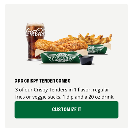
3 PC CRISPY TENDER COMBO
3 of our Crispy Tenders in 1 flavor, regular
fries or veggie sticks, 1 dip and a 20 oz drink.
CUSTOMIZE IT