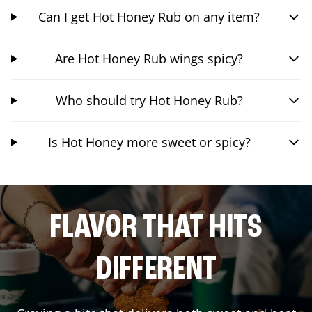
Can I get Hot Honey Rub on any item?
Are Hot Honey Rub wings spicy?
Who should try Hot Honey Rub?
Is Hot Honey more sweet or spicy?
FLAVOR THAT HITS
DIFFERENT