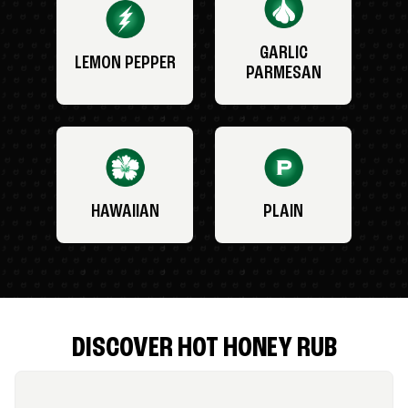
GARLIC
LEMON PEPPER
PARMESAN
HAWAIIAN
PLAIN
DISCOVER HOT HONEY RUB