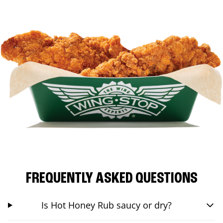
FREQUENTLY ASKED QUESTIONS
Is Hot Honey Rub saucy or dry?