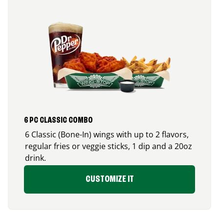
6 PC CLASSIC COMBO
6 Classic (Bone-In) wings with up to 2 flavors,
regular fries or veggie sticks, 1 dip and a 20oz
drink.
CUSTOMIZE IT