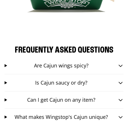
FREQUENTLY ASKED QUESTIONS
Are Cajun wings spicy?
Is Cajun saucy or dry?
Can I get Cajun on any item?
What makes Wingstop's Cajun unique?