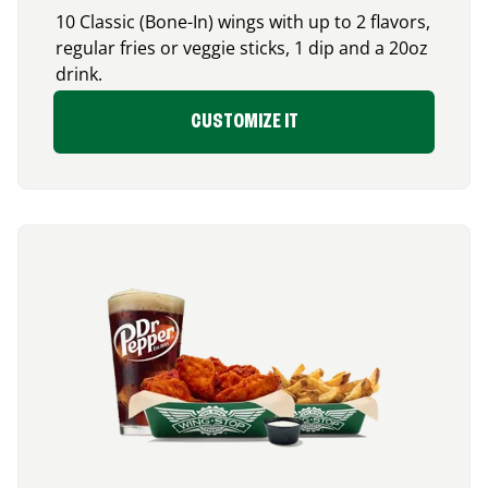
10 Classic (Bone-In) wings with up to 2 flavors,
regular fries or veggie sticks, 1 dip and a 20oz
drink.
CUSTOMIZE IT