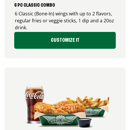
6 PC CLASSIC COMBO
6 Classic (Bone-In) wings with up to 2 flavors,
regular fries or veggie sticks, 1 dip and a 20oz
drink.
CUSTOMIZE IT