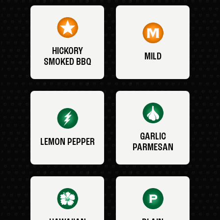
HICKORY
MILD
SMOKED BBQ
GARLIC
LEMON PEPPER
PARMESAN