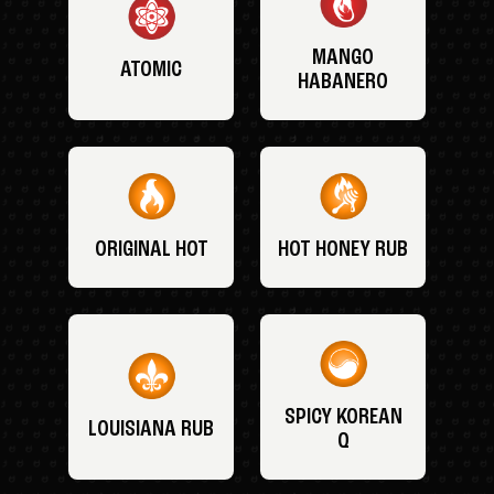
MANGO
ATOMIC
HABANERO
ORIGINAL HOT
HOT HONEY RUB
SPICY KOREAN
LOUISIANA RUB
Q