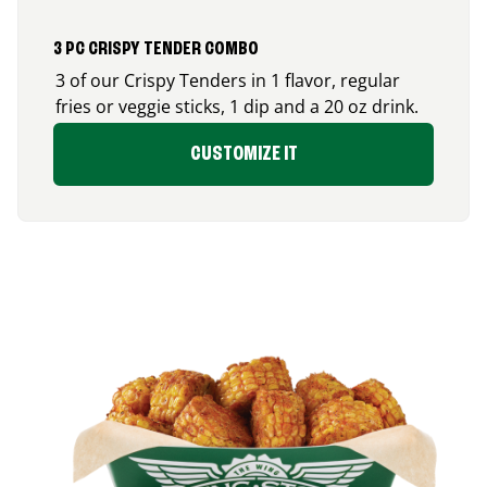
3 PC CRISPY TENDER COMBO
3 of our Crispy Tenders in 1 flavor, regular
fries or veggie sticks, 1 dip and a 20 oz drink.
CUSTOMIZE IT