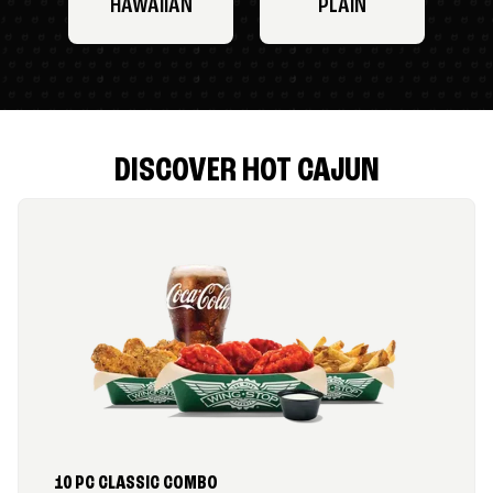
HAWAIIAN
PLAIN
DISCOVER HOT CAJUN
10 PC CLASSIC COMBO