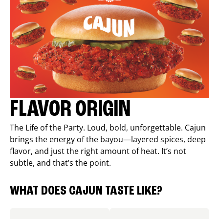
FLAVOR ORIGIN
The Life of the Party. Loud, bold, unforgettable. Cajun
brings the energy of the bayou—layered spices, deep
flavor, and just the right amount of heat. It’s not
subtle, and that’s the point.
WHAT DOES CAJUN TASTE LIKE?