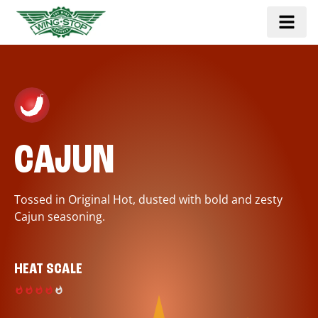
CAJUN
Tossed in Original Hot, dusted with bold and zesty
Cajun seasoning.
HEAT SCALE