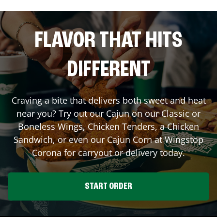
FLAVOR THAT HITS
DIFFERENT
Craving a bite that delivers both sweet and heat
near you? Try out our Cajun on our Classic or
Boneless Wings, Chicken Tenders, a Chicken
Sandwich, or even our Cajun Corn at Wingstop
Corona
for carryout or delivery today.
START ORDER