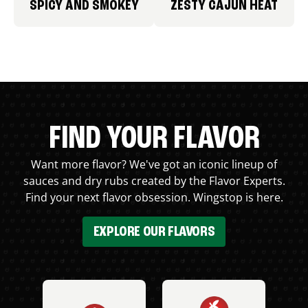
SPICY AND SMOKEY
ZESTY CAJUN HEAT
FIND YOUR FLAVOR
Want more flavor? We've got an iconic lineup of
sauces and dry rubs created by the Flavor Experts.
Find your next flavor obsession. Wingstop is here.
EXPLORE OUR FLAVORS