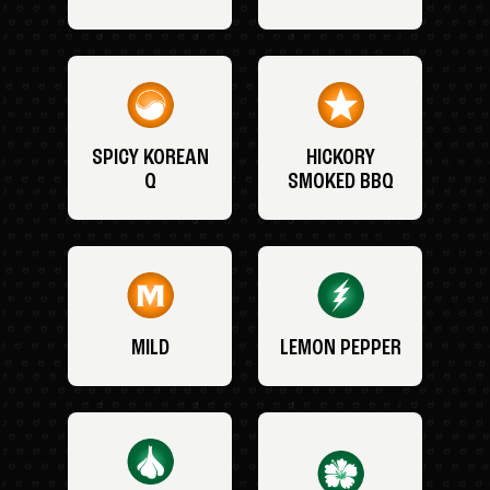
SPICY KOREAN
HICKORY
Q
SMOKED BBQ
MILD
LEMON PEPPER