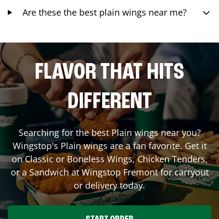
Are these the best plain wings near me?
FLAVOR THAT HITS
DIFFERENT
Searching for the best Plain wings near you?
Wingstop's Plain wings are a fan favorite. Get it
on Classic or Boneless Wings, Chicken Tenders,
or a Sandwich at Wingstop
Fremont
for carryout
or delivery today.