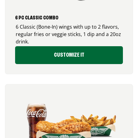
6 PC CLASSIC COMBO
6 Classic (Bone-In) wings with up to 2 flavors,
regular fries or veggie sticks, 1 dip and a 20oz
drink.
CUSTOMIZE IT