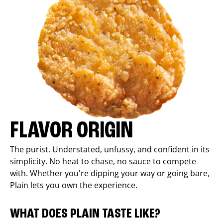
FLAVOR ORIGIN
The purist. Understated, unfussy, and confident in its
simplicity. No heat to chase, no sauce to compete
with. Whether you're dipping your way or going bare,
Plain lets you own the experience.
WHAT DOES PLAIN TASTE LIKE?