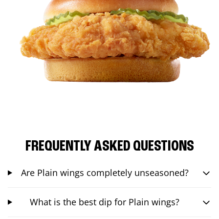
FREQUENTLY ASKED QUESTIONS
Are Plain wings completely unseasoned?
What is the best dip for Plain wings?