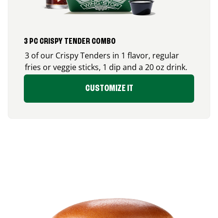
3 PC CRISPY TENDER COMBO
3 of our Crispy Tenders in 1 flavor, regular
fries or veggie sticks, 1 dip and a 20 oz drink.
CUSTOMIZE IT