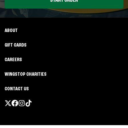
START ORDER
ABOUT
GIFT CARDS
CAREERS
WINGSTOP CHARITIES
CONTACT US