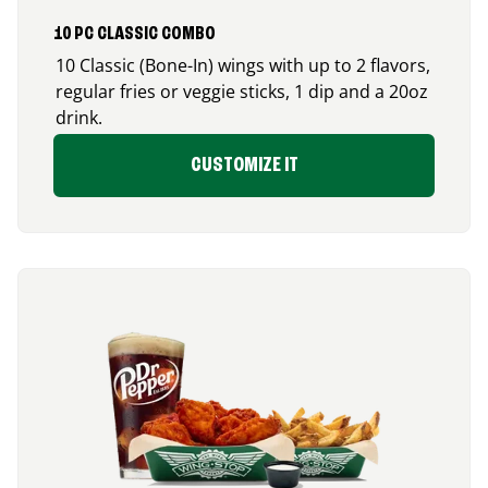
10 PC CLASSIC COMBO
10 Classic (Bone-In) wings with up to 2 flavors,
regular fries or veggie sticks, 1 dip and a 20oz
drink.
CUSTOMIZE IT