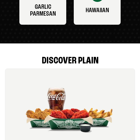
GARLIC
HAWAIIAN
PARMESAN
DISCOVER PLAIN