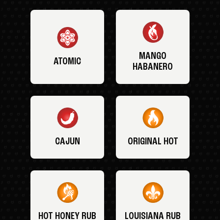
MANGO
ATOMIC
HABANERO
CAJUN
ORIGINAL HOT
HOT HONEY RUB
LOUISIANA RUB