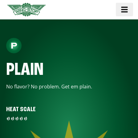
PLAIN
No flavor? No problem. Get em plain.
HEAT SCALE