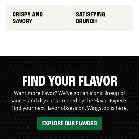
CRISPY AND
SATISFYING
SAVORY
CRUNCH
FIND YOUR FLAVOR
Want more flavor? We've got an iconic lineup of
sauces and dry rubs created by the Flavor Experts.
Find your next flavor obsession. Wingstop is here.
EXPLORE OUR FLAVORS