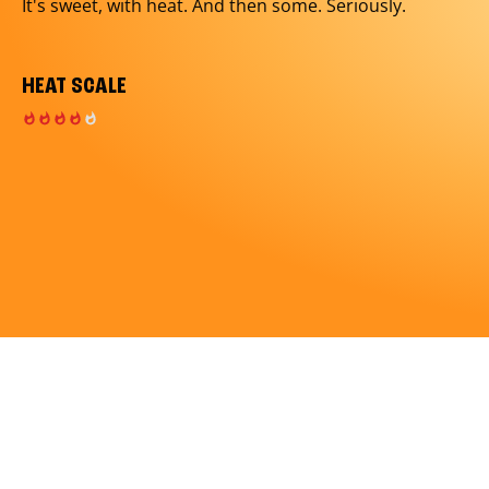
It's sweet, with heat. And then some. Seriously.
HEAT SCALE