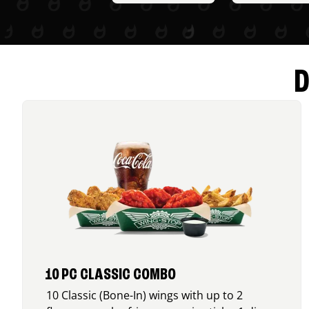
D
10 PC CLASSIC COMBO
10 Classic (Bone-In) wings with up to 2