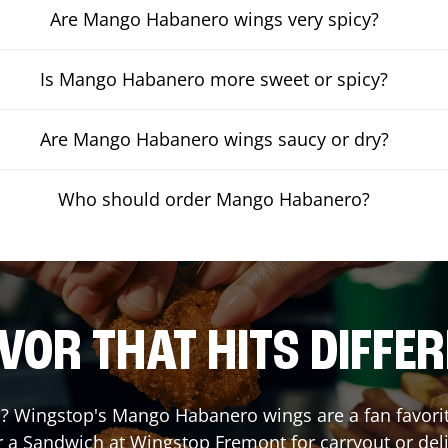
Are Mango Habanero wings very spicy?
Is Mango Habanero more sweet or spicy?
Are Mango Habanero wings saucy or dry?
Who should order Mango Habanero?
VOR THAT HITS DIFFE
 Wingstop's Mango Habanero wings are a fan favorite.
r a Sandwich at Wingstop
Fremont
for carryout or del