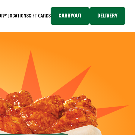
CARRYOUT
DELIVERY
TOR™
LOCATIONS
GIFT CARDS