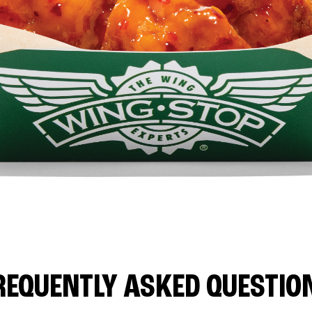
REQUENTLY ASKED QUESTIO