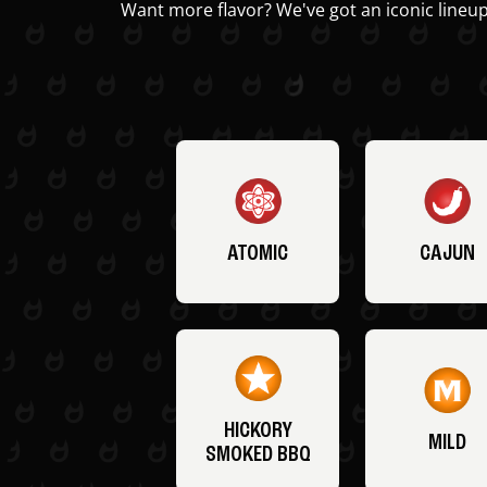
Want more flavor? We've got an iconic lineup
ATOMIC
CAJUN
HICKORY
MILD
SMOKED BBQ