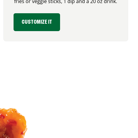
fries or veggie sticks, 1 dip and a 20 oz drink.
CUSTOMIZE IT