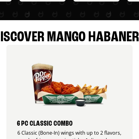
ISCOVER MANGO HABANE
6 PC CLASSIC COMBO
6 Classic (Bone-In) wings with up to 2 flavors,