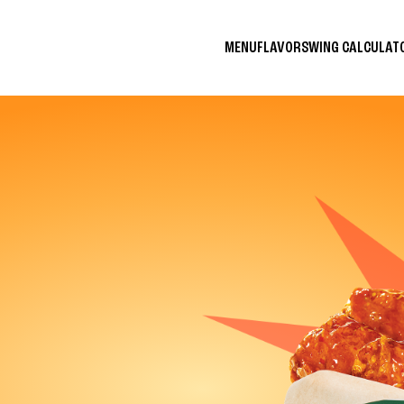
MENU
FLAVORS
WING CALCULA