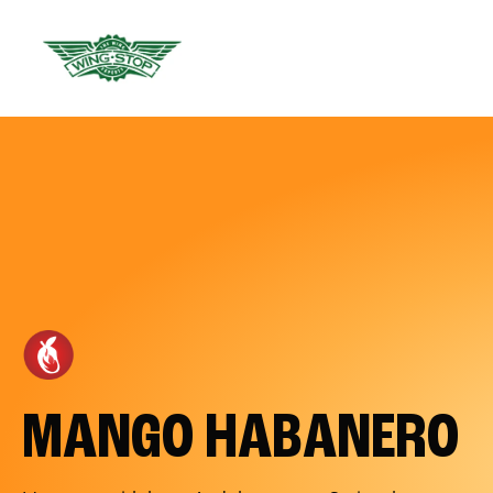
MANGO HABANERO