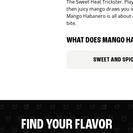
The Sweet Heat Trickster. Playf
then juicy mango draws you in
Mango Habanero is all about c
bite.
WHAT DOES MANGO HA
SWEET AND SPI
FIND YOUR FLAVOR