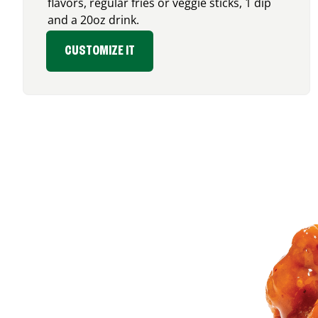
flavors, regular fries or veggie sticks, 1 dip
and a 20oz drink.
CUSTOMIZE IT