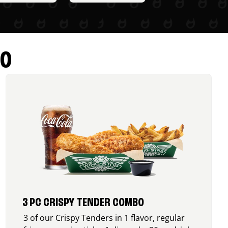
RO
3 PC CRISPY TENDER COMBO
3 of our Crispy Tenders in 1 flavor, regular