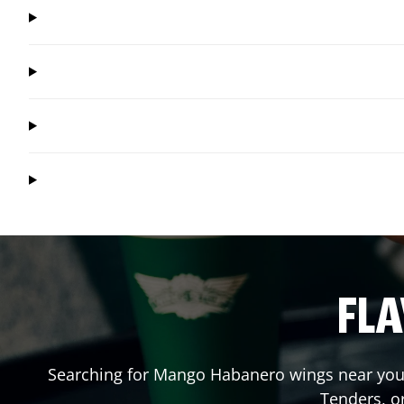
FLA
Searching for Mango Habanero wings near you?
Tenders, o