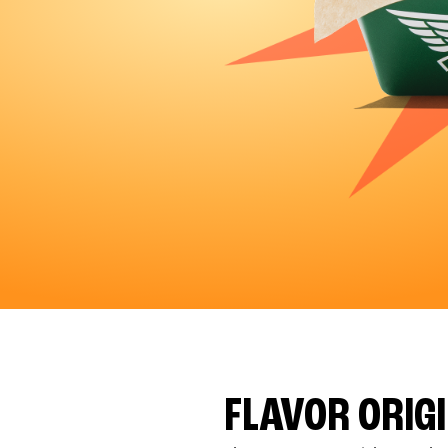
FLAVOR ORIG