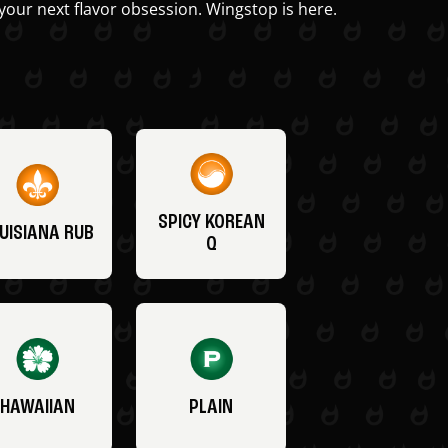
your next flavor obsession. Wingstop is here.
SPICY KOREAN
UISIANA RUB
Q
HAWAIIAN
PLAIN