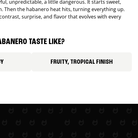
ul, unpredictable, a little dangerous. It starts sweet,
. Then the habanero heat hits, turning everything up.
ontrast, surprise, and flavor that evolves with every
BANERO TASTE LIKE?
CY
FRUITY, TROPICAL FINISH