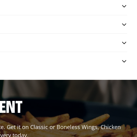
RENT
 Get it on Classic or Boneless Wings, Chicken
ivery today.