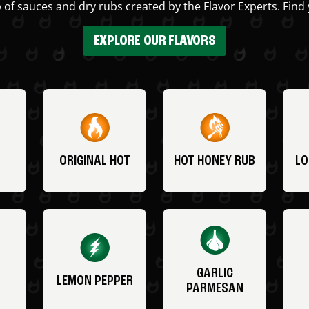
 of sauces and dry rubs created by the Flavor Experts. Find 
EXPLORE OUR FLAVORS
ORIGINAL HOT
HOT HONEY RUB
LO
GARLIC
LEMON PEPPER
PARMESAN