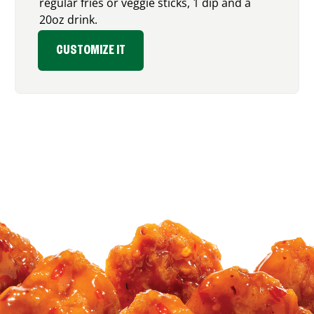
regular fries or veggie sticks, 1 dip and a
20oz drink.
CUSTOMIZE IT