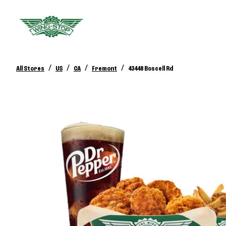
/
/
/
/
All Stores
US
CA
Fremont
43448 Boscell Rd