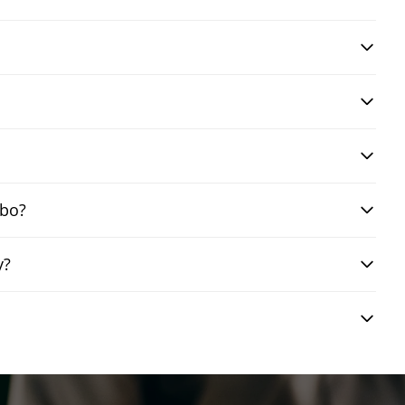
mbo?
y?