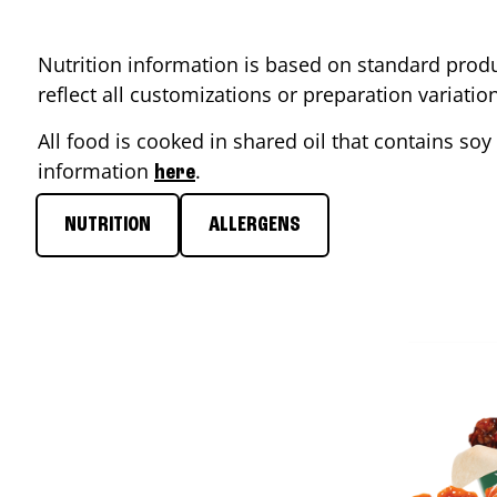
Nutrition information is based on standard produ
reflect all customizations or preparation variati
All food is cooked in shared oil that contains soy 
information
.
here
NUTRITION
ALLERGENS