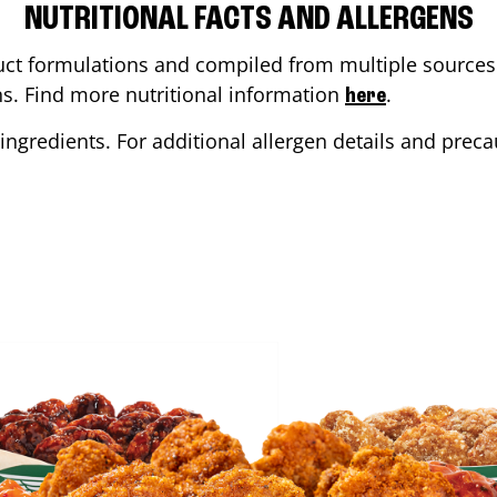
NUTRITIONAL FACTS AND ALLERGENS
ct formulations and compiled from multiple sources. 
ons. Find more nutritional information
.
here
ingredients. For additional allergen details and precau