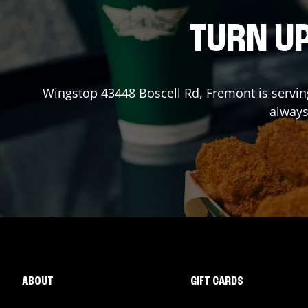
TURN UP
Wingstop
43448 Boscell Rd
,
Fremont
is servin
always
ABOUT
GIFT CARDS