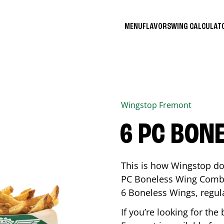
MENU
FLAVORS
WING CALCULA
Wingstop
Fremont
6 PC BON
This is how Wingstop do
PC Boneless Wing Combo 
6 Boneless Wings, regular
If you’re looking for t