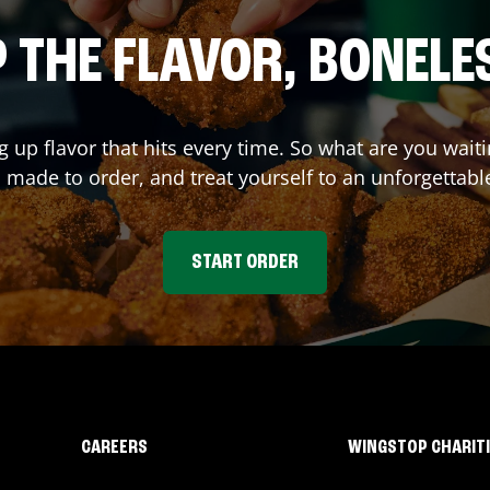
 THE FLAVOR, BONELE
g up flavor that hits every time. So what are you wa
 made to order, and treat yourself to an unforgettabl
START ORDER
CAREERS
WINGSTOP CHARIT