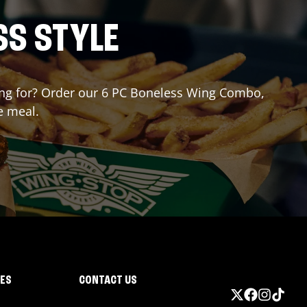
SS STYLE
iting for? Order our 6 PC Boneless Wing Combo,
e meal.
IES
CONTACT US