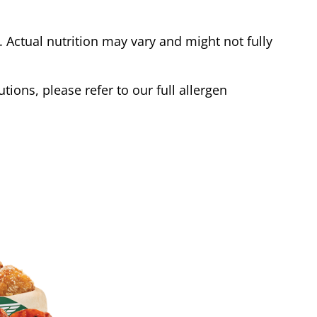
Actual nutrition may vary and might not fully
tions, please refer to our full allergen