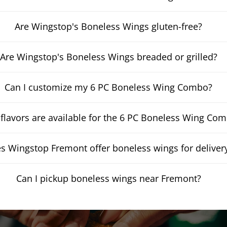
Are Wingstop's Boneless Wings gluten-free?
Are Wingstop's Boneless Wings breaded or grilled?
Can I customize my 6 PC Boneless Wing Combo?
flavors are available for the 6 PC Boneless Wing Co
s Wingstop Fremont offer boneless wings for deliver
Can I pickup boneless wings near Fremont?