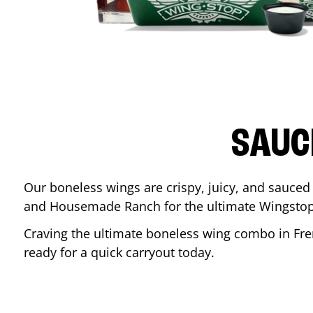
SAUC
Our boneless wings are crispy, juicy, and sauced 
and Housemade Ranch for the ultimate Wingstop
Craving the ultimate boneless wing combo in
Fr
ready for a quick carryout today.