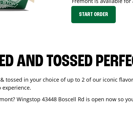
Fremont
is available for
START ORDER
ED AND TOSSED PERFE
& tossed in your choice of up to 2 of our iconic flavo
 experience.
emont
? Wingstop
43448 Boscell Rd
is open now so you 