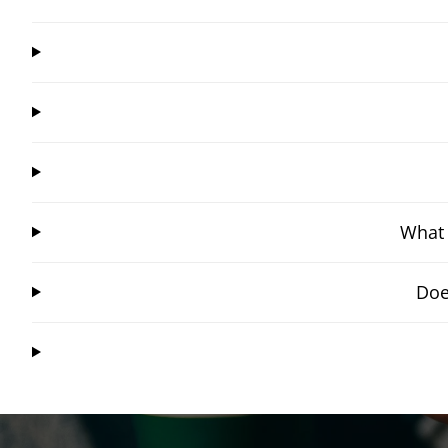
What 
Doe