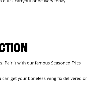
 a quick carryout or delivery today.
CTION
rs. Pair it with our famous Seasoned Fries
can get your boneless wing fix delivered or