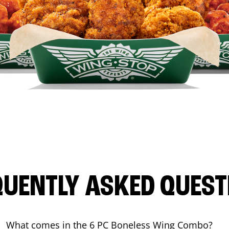
QUENTLY ASKED QUEST
What comes in the 6 PC Boneless Wing Combo?