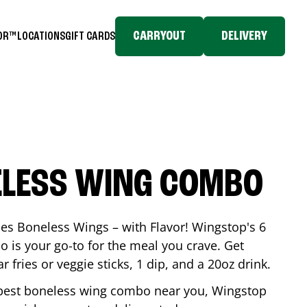
CARRYOUT
DELIVERY
TOR™
LOCATIONS
GIFT CARDS
ELESS WING COMBO
es Boneless Wings – with Flavor! Wingstop's 6
is your go-to for the meal you crave. Get
 fries or veggie sticks, 1 dip, and a 20oz drink.
he best boneless wing combo near you, Wingstop