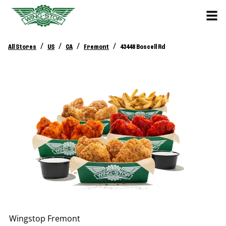
/
/
/
/
All Stores
US
CA
Fremont
43448 Boscell Rd
Wingstop
Fremont