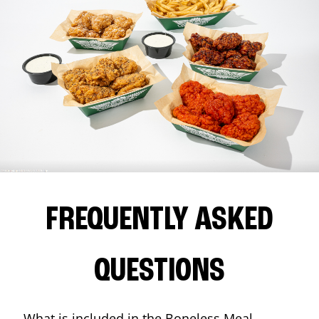
FREQUENTLY ASKED
QUESTIONS
What is included in the Boneless Meal