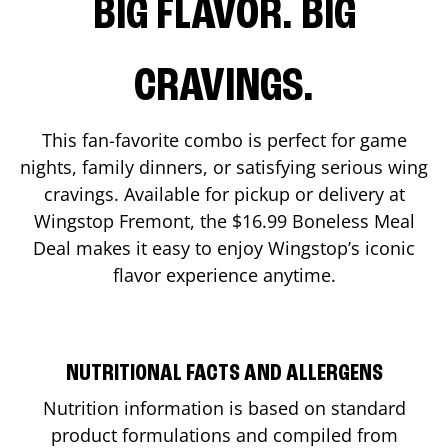
BIG FLAVOR. BIG
CRAVINGS.
This fan-favorite combo is perfect for game
nights, family dinners, or satisfying serious wing
cravings. Available for pickup or delivery at
Wingstop
Fremont
, the $16.99 Boneless Meal
Deal makes it easy to enjoy Wingstop’s iconic
flavor experience anytime.
NUTRITIONAL FACTS AND ALLERGENS
Nutrition information is based on standard
product formulations and compiled from