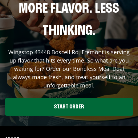
MORE FLAVOR. LESS
THINKING.
Wingstop
43448 Boscell Rd
,
Fremont
is serving
up flavor that hits every time. So what are you
waiting for? Order our Boneless Meal Deal
always made fresh, and treat yourself to an
unforgettable meal.
START ORDER