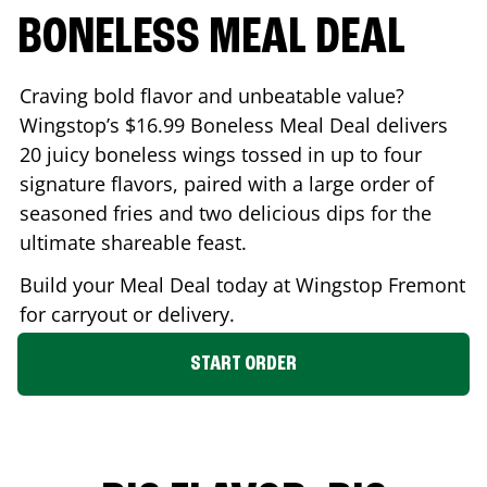
BONELESS MEAL DEAL
Craving bold flavor and unbeatable value?
Wingstop’s $16.99 Boneless Meal Deal delivers
20 juicy boneless wings tossed in up to four
signature flavors, paired with a large order of
seasoned fries and two delicious dips for the
ultimate shareable feast.
Build your Meal Deal today at Wingstop
Fremont
for carryout or delivery.
START ORDER