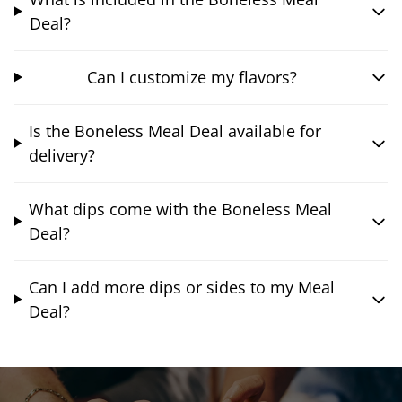
Deal?
Can I customize my flavors?
Is the Boneless Meal Deal available for
delivery?
What dips come with the Boneless Meal
Deal?
Can I add more dips or sides to my Meal
Deal?