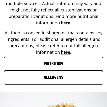
multiple sources. Actual nutrition may vary and
might not fully reflect all customizations or
preparation variations. Find more nutritional
information
.
here
All food is cooked in shared oil that contains soy
ingredients. For additional allergen details and
precautions, please refer to our full allergen
information
.
here
NUTRITION
ALLERGENS