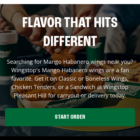
FLAVOR THAT HITS
DIFFERENT
Searching for Mango Habanero wings near you?
Wingstop's Mango Habanero wings are a fan
favorite. Get it on Classic or Boneless Wings,
Chicken Tenders, or a Sandwich at Wingstop
Pleasant Hill
for carryout or delivery today.
START ORDER