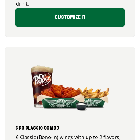
drink.
CUSTOMIZE IT
6 PC CLASSIC COMBO
6 Classic (Bone-In) wings with up to 2 flavors,