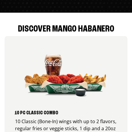
DISCOVER MANGO HABANERO
10 PC CLASSIC COMBO
10 Classic (Bone-In) wings with up to 2 flavors,
regular fries or veggie sticks, 1 dip and a 20oz