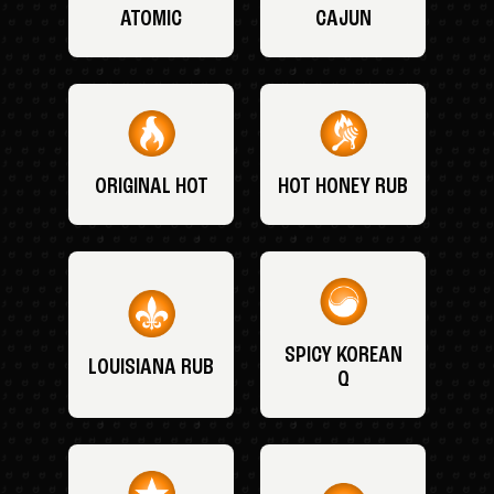
ATOMIC
CAJUN
ORIGINAL HOT
HOT HONEY RUB
SPICY KOREAN
LOUISIANA RUB
Q