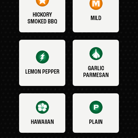
HICKORY
MILD
SMOKED BBQ
GARLIC
LEMON PEPPER
PARMESAN
HAWAIIAN
PLAIN