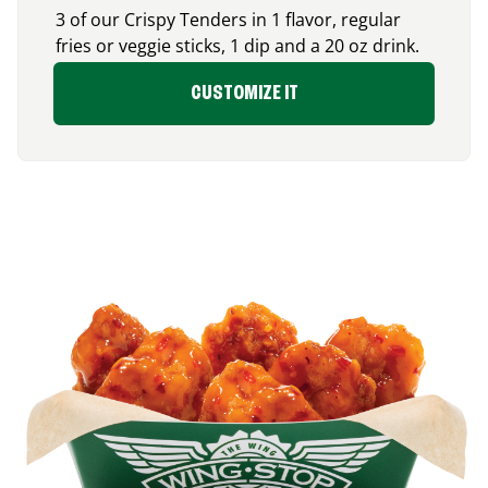
3 of our Crispy Tenders in 1 flavor, regular
fries or veggie sticks, 1 dip and a 20 oz drink.
CUSTOMIZE IT