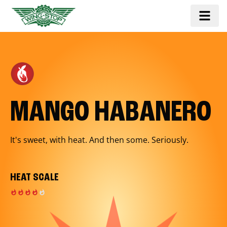
MANGO HABANERO
It's sweet, with heat. And then some. Seriously.
HEAT SCALE