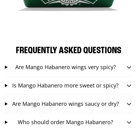
FREQUENTLY ASKED QUESTIONS
Are Mango Habanero wings very spicy?
Is Mango Habanero more sweet or spicy?
Are Mango Habanero wings saucy or dry?
Who should order Mango Habanero?