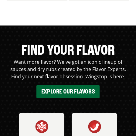
FIND YOUR FLAVOR
Want more flavor? We've got an iconic lineup of
sauces and dry rubs created by the Flavor Experts.
Find your next flavor obsession. Wingstop is here.
EXPLORE OUR FLAVORS