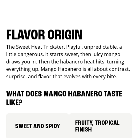
FLAVOR ORIGIN
The Sweet Heat Trickster. Playful, unpredictable, a
little dangerous. It starts sweet, then juicy mango
draws you in. Then the habanero heat hits, turning
everything up. Mango Habanero is all about contrast,
surprise, and flavor that evolves with every bite.
WHAT DOES MANGO HABANERO TASTE
LIKE?
FRUITY, TROPICAL
SWEET AND SPICY
FINISH