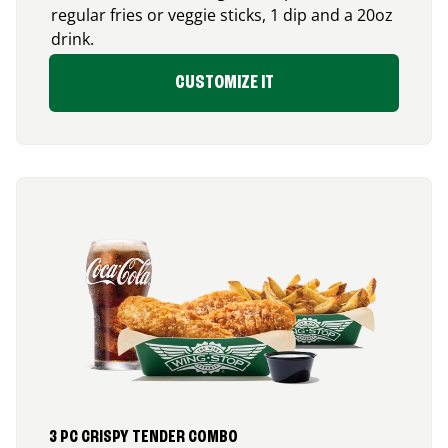
regular fries or veggie sticks, 1 dip and a 20oz
drink.
CUSTOMIZE IT
3 PC CRISPY TENDER COMBO