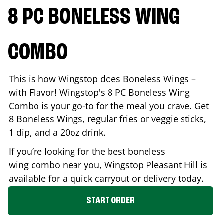
8 PC BONELESS WING
COMBO
This is how Wingstop does Boneless Wings –
with Flavor! Wingstop's 8 PC Boneless Wing
Combo is your go-to for the meal you crave. Get
8 Boneless Wings, regular fries or veggie sticks,
1 dip, and a 20oz drink.
If you’re looking for the best boneless
wing combo near you, Wingstop
Pleasant Hill
is
available for a quick carryout or delivery today.
START ORDER