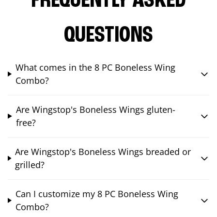
FREQUENTLY ASKED
QUESTIONS
What comes in the 8 PC Boneless Wing
Combo?
Are Wingstop's Boneless Wings gluten-
free?
Are Wingstop's Boneless Wings breaded or
grilled?
Can I customize my 8 PC Boneless Wing
Combo?