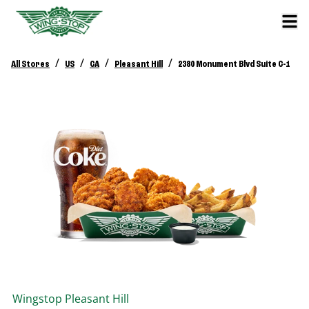
/
/
/
/
All Stores
US
CA
Pleasant Hill
2380 Monument Blvd Suite C-1
Wingstop
Pleasant Hill