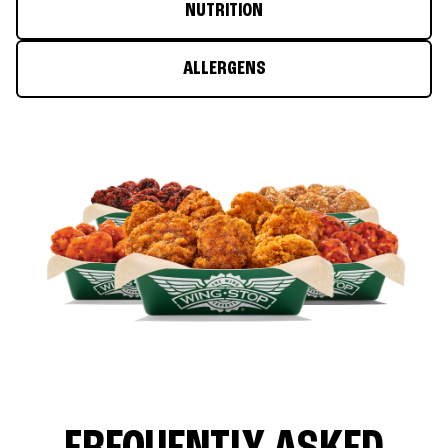
NUTRITION
ALLERGENS