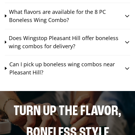
What flavors are available for the 8 PC
Boneless Wing Combo?
Does Wingstop Pleasant Hill offer boneless
wing combos for delivery?
Can I pick up boneless wing combos near
Pleasant Hill?
TURN UP THE FLAVOR,
BONELESS STYLE