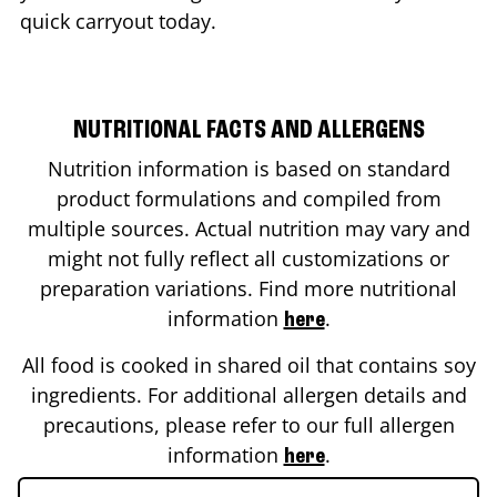
quick carryout today.
NUTRITIONAL FACTS AND ALLERGENS
Nutrition information is based on standard
product formulations and compiled from
multiple sources. Actual nutrition may vary and
might not fully reflect all customizations or
preparation variations. Find more nutritional
information
.
here
All food is cooked in shared oil that contains soy
ingredients. For additional allergen details and
precautions, please refer to our full allergen
information
.
here