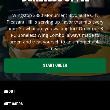
Wingstop
2380 Monument Blvd Suite C-1
,
Pleasant Hill
is serving up flavor that hits every
time. So what are you waiting for? Order our 8
PC Boneless Wing Combo, always made to
order, and treat yourself to an unforgettable
meal.
START ORDER
ABOUT
GIFT CARDS