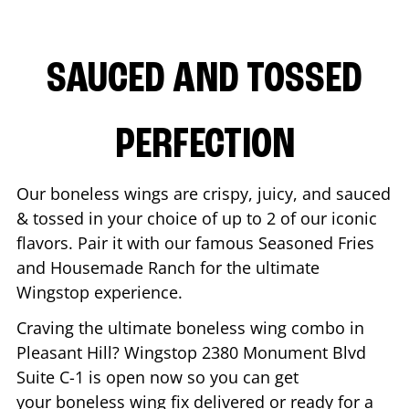
SAUCED AND TOSSED
PERFECTION
Our boneless wings are crispy, juicy, and sauced
& tossed in your choice of up to 2 of our iconic
flavors. Pair it with our famous Seasoned Fries
and Housemade Ranch for the ultimate
Wingstop experience.
Craving the ultimate boneless wing combo in
Pleasant Hill
? Wingstop
2380 Monument Blvd
Suite C-1
is open now so you can get
your boneless wing fix delivered or ready for a