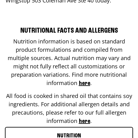
Wingstop
503 Coleman Ave Ste 40
today.
NUTRITIONAL FACTS AND ALLERGENS
Nutrition information is based on standard
product formulations and compiled from
multiple sources. Actual nutrition may vary and
might not fully reflect all customizations or
preparation variations. Find more nutritional
information
.
here
All food is cooked in shared oil that contains soy
ingredients. For additional allergen details and
precautions, please refer to our full allergen
information
.
here
NUTRITION