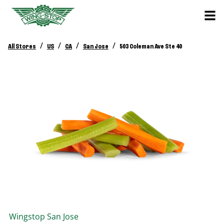
/
/
/
/
All Stores
US
CA
San Jose
503 Coleman Ave Ste 40
Wingstop
San Jose