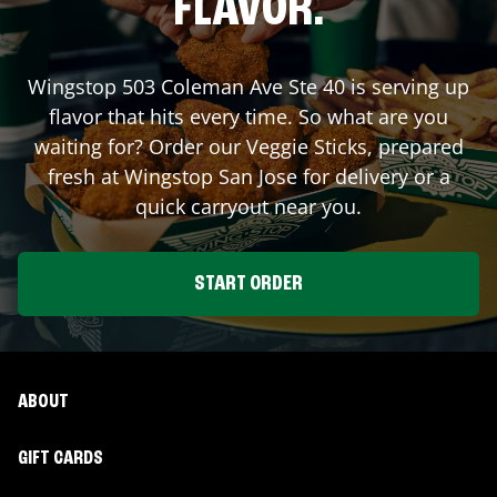
FLAVOR.
Wingstop
503 Coleman Ave Ste 40
is serving up
flavor that hits every time. So what are you
waiting for? Order our Veggie Sticks, prepared
fresh at Wingstop
San Jose
for delivery or a
quick carryout near you.
START ORDER
ABOUT
GIFT CARDS