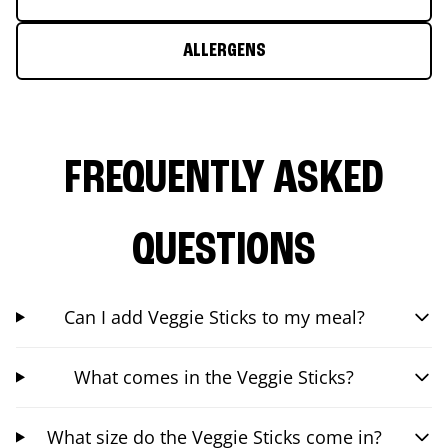
ALLERGENS
FREQUENTLY ASKED
QUESTIONS
Can I add Veggie Sticks to my meal?
What comes in the Veggie Sticks?
What size do the Veggie Sticks come in?