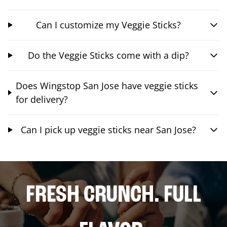
Can I customize my Veggie Sticks?
Do the Veggie Sticks come with a dip?
Does Wingstop San Jose have veggie sticks
for delivery?
Can I pick up veggie sticks near San Jose?
FRESH CRUNCH. FULL