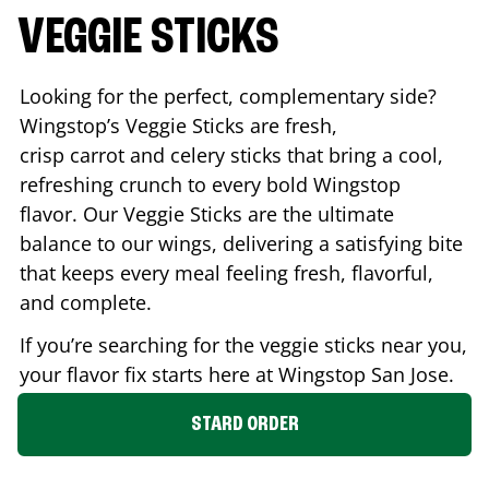
VEGGIE STICKS
Looking for the perfect, complementary side?
Wingstop’s Veggie Sticks are fresh,
crisp carrot and celery sticks that bring a cool,
refreshing crunch to every bold Wingstop
flavor. Our Veggie Sticks are the ultimate
balance to our wings, delivering a satisfying bite
that keeps every meal feeling fresh, flavorful,
and complete.
If you’re searching for the veggie sticks near you,
your flavor fix starts here at Wingstop
San Jose
.
STARD ORDER