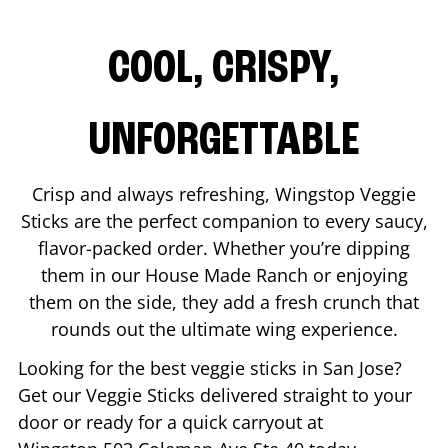
COOL, CRISPY,
UNFORGETTABLE
Crisp and always refreshing, Wingstop Veggie
Sticks are the perfect companion to every saucy,
flavor-packed order. Whether you’re dipping
them in our House Made Ranch or enjoying
them on the side, they add a fresh crunch that
rounds out the ultimate wing experience.
Looking for the best veggie sticks in
San Jose
?
Get our Veggie Sticks delivered straight to your
door or ready for a quick carryout at