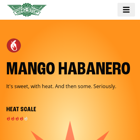
MANGO HABANERO
It's sweet, with heat. And then some. Seriously.
HEAT SCALE