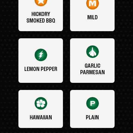
HICKORY
MILD
SMOKED BBQ
GARLIC
LEMON PEPPER
PARMESAN
HAWAIIAN
PLAIN