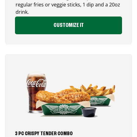
regular fries or veggie sticks, 1 dip and a 20oz
drink.
CUSTOMIZE IT
3 PC CRISPY TENDER COMBO