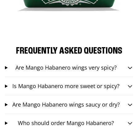
FREQUENTLY ASKED QUESTIONS
Are Mango Habanero wings very spicy?
Is Mango Habanero more sweet or spicy?
Are Mango Habanero wings saucy or dry?
Who should order Mango Habanero?