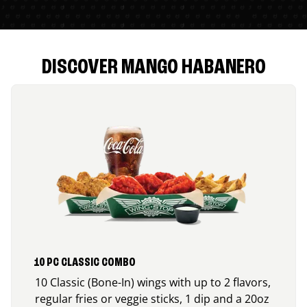
DISCOVER MANGO HABANERO
10 PC CLASSIC COMBO
10 Classic (Bone-In) wings with up to 2 flavors,
regular fries or veggie sticks, 1 dip and a 20oz