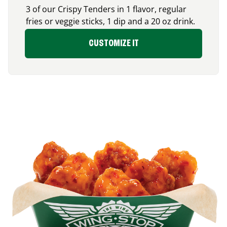
3 of our Crispy Tenders in 1 flavor, regular
fries or veggie sticks, 1 dip and a 20 oz drink.
CUSTOMIZE IT