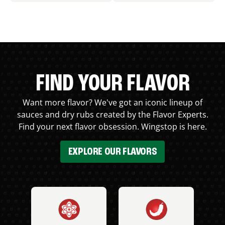
FIND YOUR FLAVOR
Want more flavor? We've got an iconic lineup of
sauces and dry rubs created by the Flavor Experts.
Find your next flavor obsession. Wingstop is here.
EXPLORE OUR FLAVORS