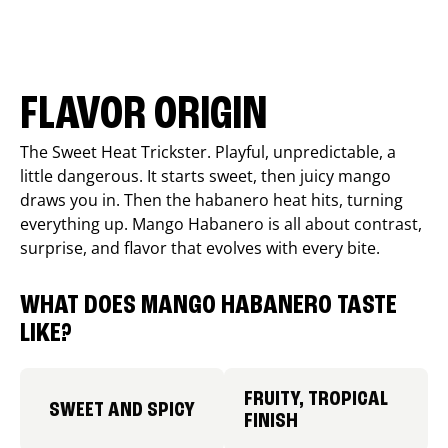
FLAVOR ORIGIN
The Sweet Heat Trickster. Playful, unpredictable, a
little dangerous. It starts sweet, then juicy mango
draws you in. Then the habanero heat hits, turning
everything up. Mango Habanero is all about contrast,
surprise, and flavor that evolves with every bite.
WHAT DOES MANGO HABANERO TASTE
LIKE?
FRUITY, TROPICAL
SWEET AND SPICY
FINISH