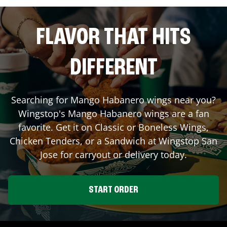
FLAVOR THAT HITS
DIFFERENT
Searching for Mango Habanero wings near you?
Wingstop's Mango Habanero wings are a fan
favorite. Get it on Classic or Boneless Wings,
Chicken Tenders, or a Sandwich at Wingstop
San
Jose
for carryout or delivery today.
START ORDER