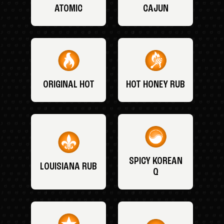
ATOMIC
CAJUN
ORIGINAL HOT
HOT HONEY RUB
SPICY KOREAN
LOUISIANA RUB
Q