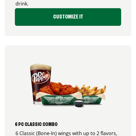
drink.
CUSTOMIZE IT
6 PC CLASSIC COMBO
6 Classic (Bone-In) wings with up to 2 flavors,